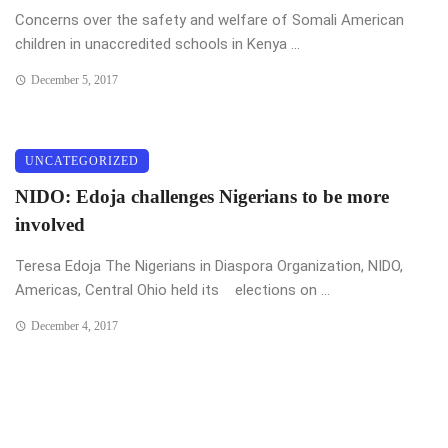
Concerns over the safety and welfare of Somali American
children in unaccredited schools in Kenya ...
December 5, 2017
UNCATEGORIZED
NIDO: Edoja challenges Nigerians to be more
involved
Teresa Edoja The Nigerians in Diaspora Organization, NIDO,
Americas, Central Ohio held its elections on ...
December 4, 2017