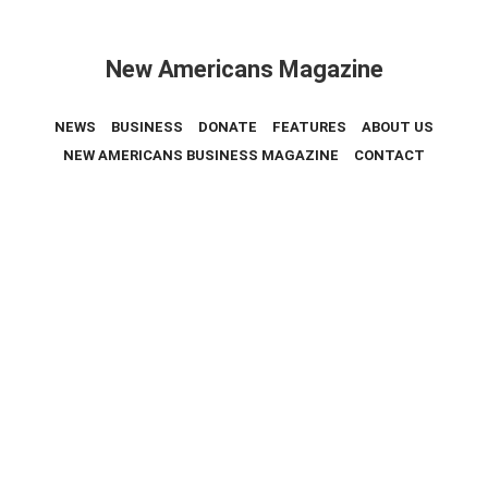
New Americans Magazine
NEWS
BUSINESS
DONATE
FEATURES
ABOUT US
NEW AMERICANS BUSINESS MAGAZINE
CONTACT