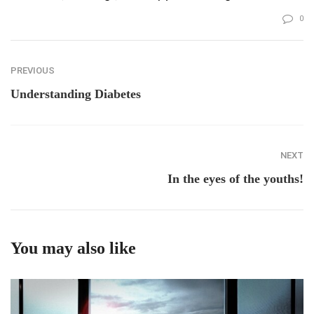
0
PREVIOUS
Understanding Diabetes
NEXT
In the eyes of the youths!
You may also like