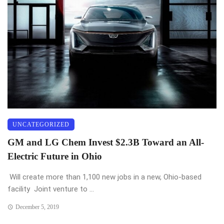
UNCATEGORIZED
GM and LG Chem Invest $2.3B Toward an All-
Electric Future in Ohio
Will create more than 1,100 new jobs in a new, Ohio-based
facility Joint venture to ...
December 5, 2019