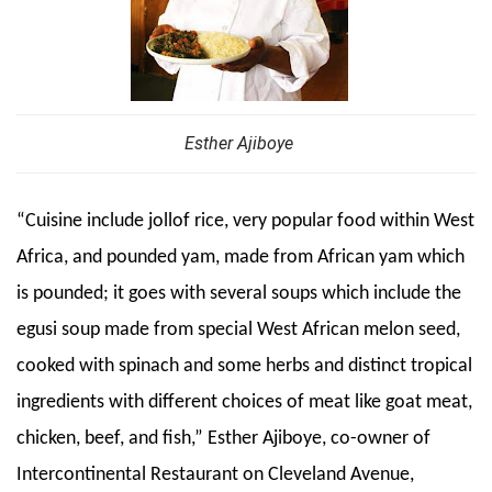
Esther Ajiboye
“Cuisine include jollof rice, very popular food within West
Africa, and pounded yam, made from African yam which
is pounded; it goes with several soups which include the
egusi soup made from special West African melon seed,
cooked with spinach and some herbs and distinct tropical
ingredients with different choices of meat like goat meat,
chicken, beef, and fish,” Esther Ajiboye, co-owner of
Intercontinental Restaurant on Cleveland Avenue,