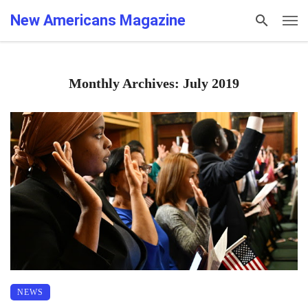
New Americans Magazine
Monthly Archives: July 2019
NEWS