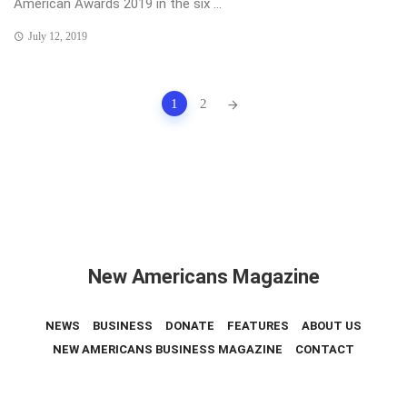
American Awards 2019 in the six ...
July 12, 2019
Posts
1
2
navigation
New Americans Magazine
NEWS
BUSINESS
DONATE
FEATURES
ABOUT US
NEW AMERICANS BUSINESS MAGAZINE
CONTACT