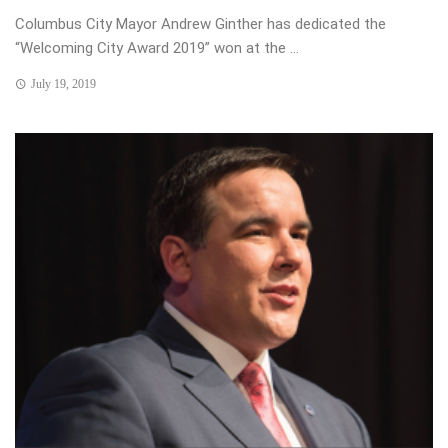
Columbus City Mayor Andrew Ginther has dedicated the
“Welcoming City Award 2019” won at the ...
July 19, 2019