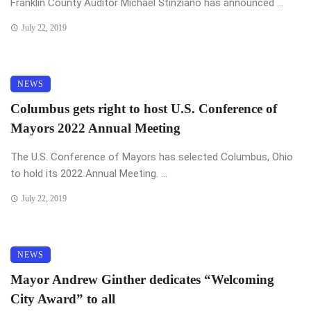
Franklin County Auditor Michael Stinziano has announced ...
July 22, 2019
NEWS
Columbus gets right to host U.S. Conference of
Mayors 2022 Annual Meeting
The U.S. Conference of Mayors has selected Columbus, Ohio
to hold its 2022 Annual Meeting. ...
July 22, 2019
NEWS
Mayor Andrew Ginther dedicates “Welcoming
City Award” to all