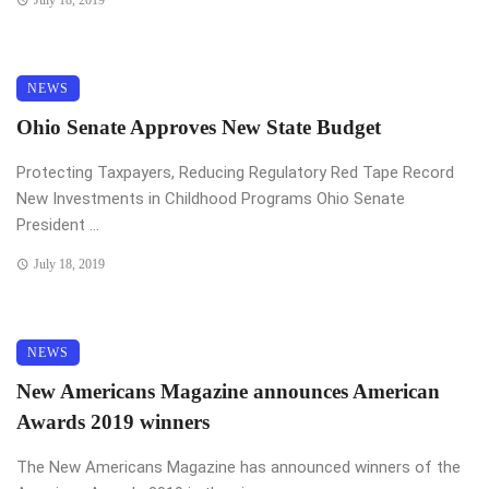
NEWS
Ohio Senate Approves New State Budget
Protecting Taxpayers, Reducing Regulatory Red Tape Record
New Investments in Childhood Programs Ohio Senate
President ...
July 18, 2019
NEWS
New Americans Magazine announces American
Awards 2019 winners
The New Americans Magazine has announced winners of the