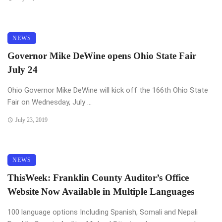
NEWS
Governor Mike DeWine opens Ohio State Fair
July 24
Ohio Governor Mike DeWine will kick off the 166th Ohio State
Fair on Wednesday, July ...
July 23, 2019
NEWS
ThisWeek: Franklin County Auditor’s Office
Website Now Available in Multiple Languages
100 language options Including Spanish, Somali and Nepali