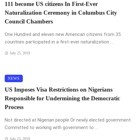
111 become US citizens In First-Ever
Naturalization Ceremony in Columbus City
Council Chambers
One Hundred and eleven new American citizens from 35
countries participated in a first-ever naturalization ...
July 25, 2019
NEWS
US Imposes Visa Restrictions on Nigerians
Responsible for Undermining the Democratic
Process
Not directed at Nigerian people Or newly elected government
Committed to working with government to ...
July 23, 2019