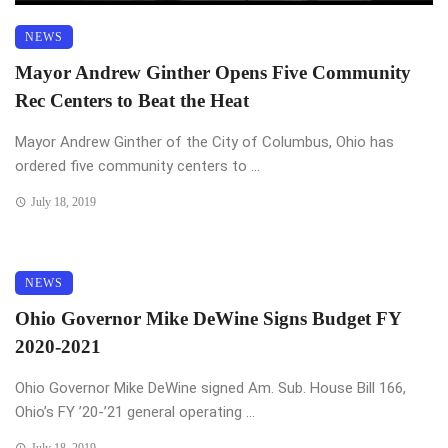
NEWS
Mayor Andrew Ginther Opens Five Community
Rec Centers to Beat the Heat
Mayor Andrew Ginther of the City of Columbus, Ohio has
ordered five community centers to ...
July 18, 2019
NEWS
Ohio Governor Mike DeWine Signs Budget FY
2020-2021
Ohio Governor Mike DeWine signed Am. Sub. House Bill 166,
Ohio’s FY ’20-’21 general operating ...
July 18, 2019