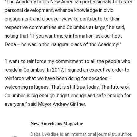
“The Academy helps New American professionals to foster
personal development, enhance knowledge in civic
engagement and discover ways to contribute to their
respective communities and Columbus at large,” he said,
noting that “If you want more information, ask our host
Deba – he was in the inaugural class of the Academy!”
“I want to reinforce my commitment to all the people who
reside in Columbus. In 2017, I signed an executive order to
reinforce what we have been doing for decades –
welcoming refugees. That is still true today. The future of
Columbus is big enough, bright enough and safe enough for
everyone,” said Mayor Andrew Ginther.
New Americans Magazine
Deba Uwadiae is an international journalist, author,