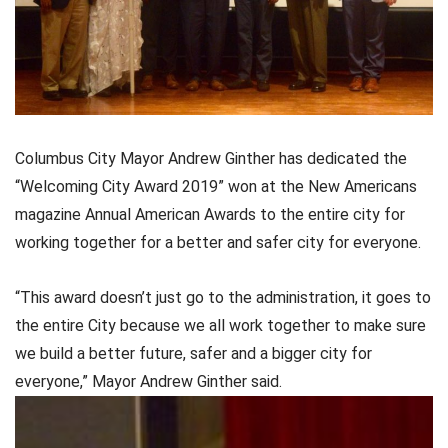
Columbus City Mayor Andrew Ginther has dedicated the
“Welcoming City Award 2019” won at the New Americans
magazine Annual American Awards to the entire city for
working together for a better and safer city for everyone.
“This award doesn’t just go to the administration, it goes to
the entire City because we all work together to make sure
we build a better future, safer and a bigger city for
everyone,” Mayor Andrew Ginther said.