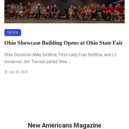
NEWS
Ohio Showcase Building Opens at Ohio State Fair
Ohio Governor Mike DeWine, First Lady Fran DeWine, and Lt.
Governor Jim Tressel joined Ohio ...
July 29, 2026
New Americans Magazine