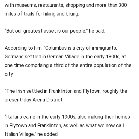
with museums, restaurants, shopping and more than 300
miles of trails for hiking and biking.
“But our greatest asset is our people,” he said.
According to him, “Columbus is a city of immigrants.
Germans settled in German Village in the early 1800s, at
one time comprising a third of the entire population of the
city.
“The Irish settled in Franklinton and Flytown, roughly the
present-day Arena District.
“Italians came in the early 1900s, also making their homes
in Flytown and Franklinton, as well as what we now call
Italian Village,” he added.