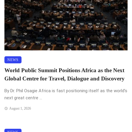
NEWS
World Public Summit Positions Africa as the Next
Global Centre for Travel, Dialogue and Discovery
By Dr. Phil Osagie Africa is fast positioning itself as the world’s
next great centre ...
August 1, 2026