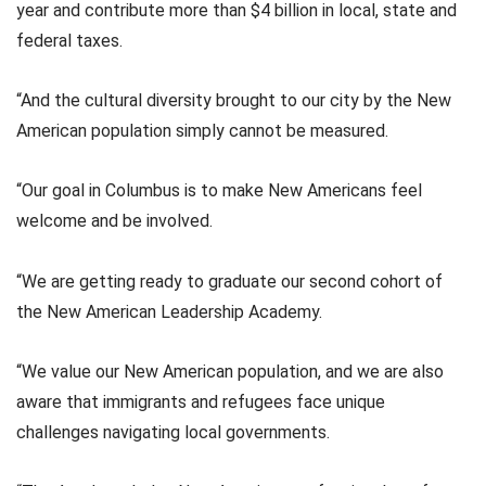
year and contribute more than $4 billion in local, state and
federal taxes.
“And the cultural diversity brought to our city by the New
American population simply cannot be measured.
“Our goal in Columbus is to make New Americans feel
welcome and be involved.
“We are getting ready to graduate our second cohort of
the New American Leadership Academy.
“We value our New American population, and we are also
aware that immigrants and refugees face unique
challenges navigating local governments.