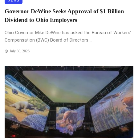
NEWS
Governor DeWine Seeks Approval of $1 Billion
Dividend to Ohio Employers
Ohio Governor Mike DeWine has asked the Bureau of Workers’
Compensation (BWC) Board of Directors ...
July 30, 2026