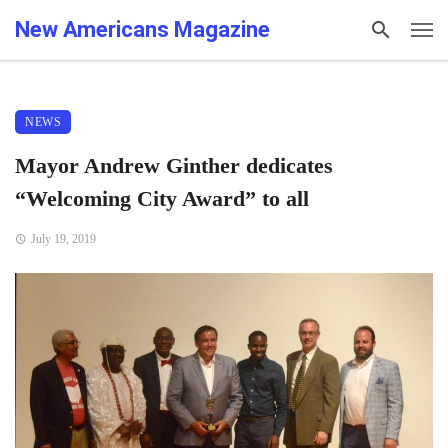
New Americans Magazine
NEWS
Mayor Andrew Ginther dedicates
“Welcoming City Award” to all
July 19, 2019