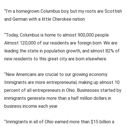
“I’m a homegrown Columbus boy, but my roots are Scottish
and German with a little Cherokee nation.
“Today, Columbus is home to almost 900,000 people.
Almost 120,000 of our residents are foreign born. We are
leading the state in population growth, and almost 82% of
new residents to this great city are born elsewhere.
“New Americans are crucial to our growing economy.
Immigrants are more entrepreneurial, making up almost 10
percent of all entrepreneurs in Ohio. Businesses started by
immigrants generate more than a half million dollars in
business income each year.
“Immigrants in all of Ohio earned more than $15 billion a