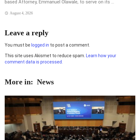
based Attorney, Emmanuel Olawale, to serve on its ...
August 4, 2026
Leave a reply
You must be
logged in
to post a comment.
This site uses Akismet to reduce spam.
Learn how your
comment data is processed.
More in:
News