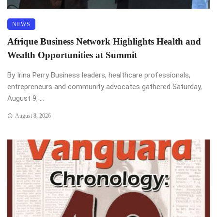
NEWS
Afrique Business Network Highlights Health and
Wealth Opportunities at Summit
By Irina Perry Business leaders, healthcare professionals,
entrepreneurs and community advocates gathered Saturday,
August 9, ...
August 8, 2026