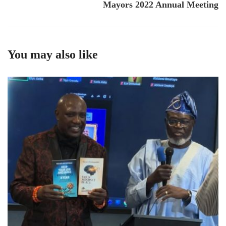
Mayors 2022 Annual Meeting
You may also like