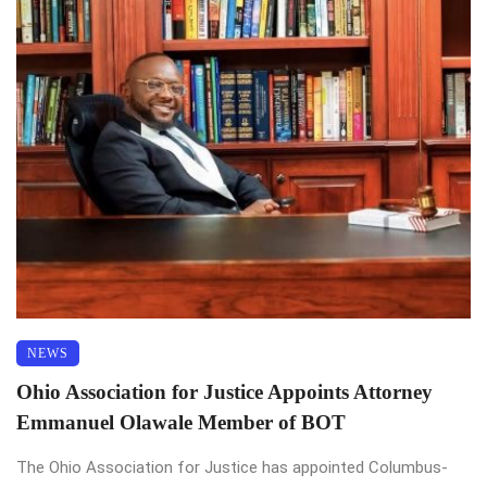
NEWS
Ohio Association for Justice Appoints Attorney
Emmanuel Olawale Member of BOT
The Ohio Association for Justice has appointed Columbus-