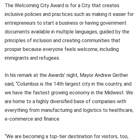
The Welcoming City Award is for a City that creates
inclusive policies and practices such as making it easier for
entrepreneurs to start a business or having government
documents available in multiple languages, guided by the
principles of inclusion and creating communities that
prosper because everyone feels welcome, including
immigrants and refugees.
In his remark at the Awards’ night, Mayor Andrew Ginther
said, “Columbus is the 14th largest city in the country, and
we have the fastest growing economy in the Midwest. We
are home to a highly diversified base of companies with
everything from manufacturing and logistics to healthcare,
e-commerce and finance.
“We are becoming a top-tier destination for visitors, too,