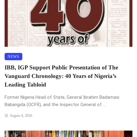
NEWS
IBB, IGP Support Public Presentation of The
Vanguard Chronology: 40 Years of Nigeria’s
Leading Tabloid
Former Nigeria Head of State, General Ibrahim Badamasi
Babangida (GCFR), and the Inspector General of ...
August 4, 2026