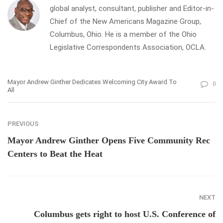
global analyst, consultant, publisher and Editor-in-
Chief of the New Americans Magazine Group,
Columbus, Ohio. He is a member of the Ohio
Legislative Correspondents Association, OCLA.
Mayor Andrew Ginther Dedicates Welcoming City Award To
0
All
PREVIOUS
Mayor Andrew Ginther Opens Five Community Rec
Centers to Beat the Heat
NEXT
Columbus gets right to host U.S. Conference of