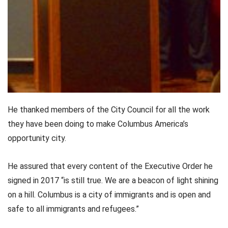
He thanked members of the City Council for all the work
they have been doing to make Columbus America’s
opportunity city.
He assured that every content of the Executive Order he
signed in 2017 “is still true. We are a beacon of light shining
on a hill. Columbus is a city of immigrants and is open and
safe to all immigrants and refugees.”