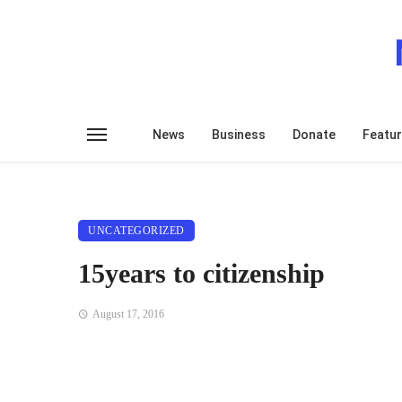
News
Business
Donate
Featu
UNCATEGORIZED
15years to citizenship
August 17, 2016