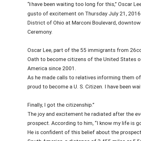
“
have been waiting too long for this,” Oscar Le
I
gusto of excitement on Thursday July 21, 2016 a
District of Ohio at Marconi Boulevard, downtow
Ceremony.
Oscar Lee, part of the 55 immigrants from 26co
Oath to become citizens of the United States o
America since 2001.
As he made calls to relatives informing them of
proud to become a U. S. Citizen. I have been wai
Finally, I got the citizenship.”
The joy and excitement he radiated after the e
prospect. According to him, “I know my life is g
He is confident of this belief about the prospect