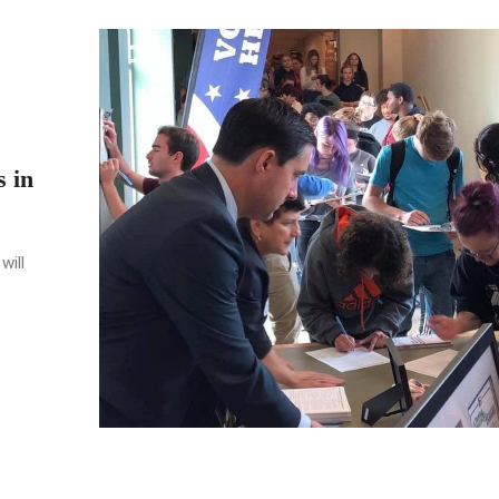
s in
will