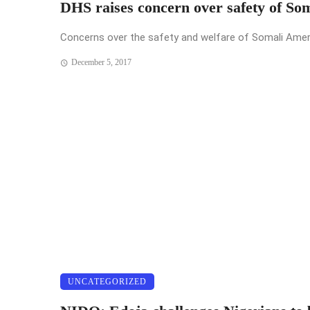
DHS raises concern over safety of So
Concerns over the safety and welfare of Somali Americ
December 5, 2017
UNCATEGORIZED