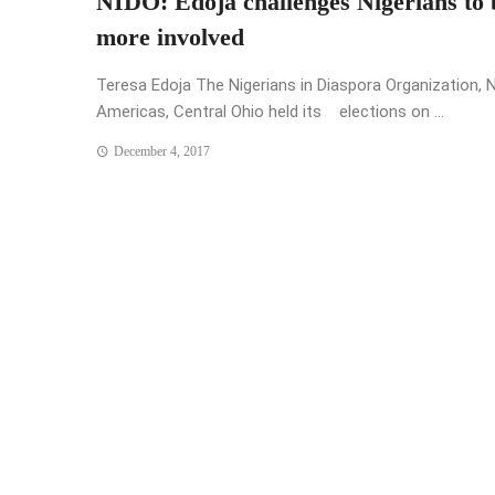
NIDO: Edoja challenges Nigerians to 
more involved
Teresa Edoja The Nigerians in Diaspora Organization, 
Americas, Central Ohio held its elections on ...
December 4, 2017