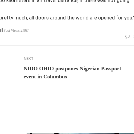
0 kilometers in air travel distance, if there was not going
pretty much, all doors around the world are opened for you.’
Post Views:
2,967
NEXT
NIDO OHIO postpones Nigerian Passport
event in Columbus