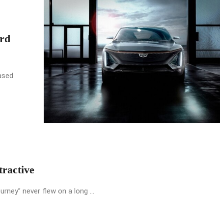
rd
ased
ractive
urney” never flew on a long ...