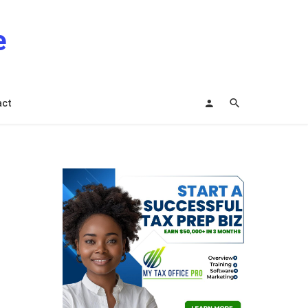
e
act