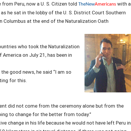
e from Peru, now a U. S. Citizen told
with a
TheNew
Americans
s he sat in the lobby of the U. S. District Court Southern
n Columbus at the end of the Naturalization Oath
untries who took the Naturalization
f America on July 21, has been in
 the good news, he said “I am so
ting for this.
vent did not come from the ceremony alone but from the
oing to change for the better from today.”
ive change in his life because he would not have left Peru in