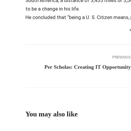
South America, a distance of 3,455 miles or 5,56
to be a change in his life.
He concluded that “being a U. S. Citizen means, 
PREVIOUS
Per Scholas: Creating IT Opportunity
You may also like