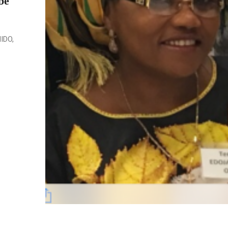
be
NIDO,