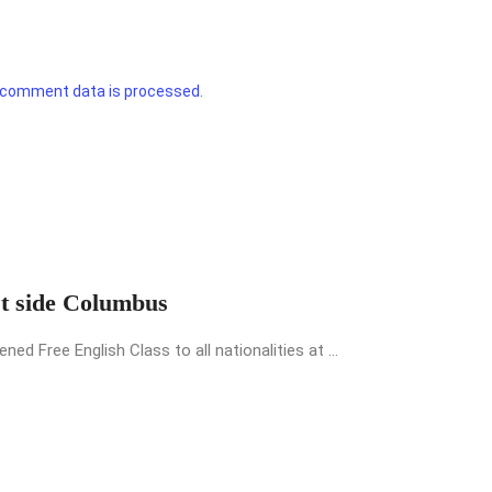
 comment data is processed.
st side Columbus
 Free English Class to all nationalities at ...