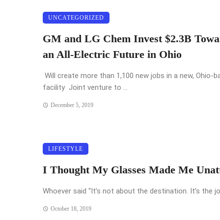
UNCATEGORIZED
GM and LG Chem Invest $2.3B Towa
an All-Electric Future in Ohio
Will create more than 1,100 new jobs in a new, Ohio-b
facility Joint venture to ...
December 5, 2019
LIFESTYLE
I Thought My Glasses Made Me Unatt
Whoever said “It’s not about the destination. It’s the jo
October 18, 2019