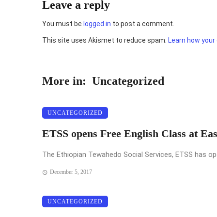
Leave a reply
You must be
logged in
to post a comment.
This site uses Akismet to reduce spam.
Learn how your
More in:
Uncategorized
UNCATEGORIZED
ETSS opens Free English Class at Ea
The Ethiopian Tewahedo Social Services, ETSS has opened
December 5, 2017
UNCATEGORIZED