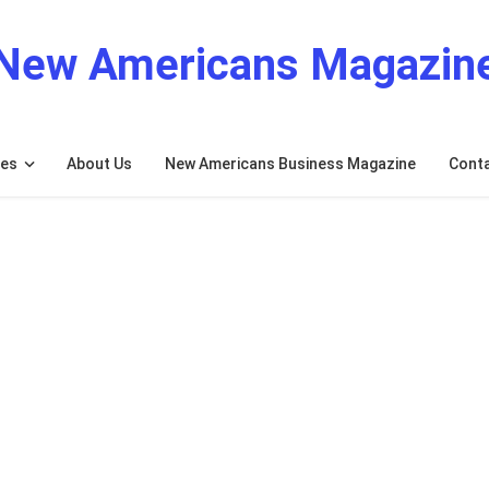
New Americans Magazin
res
About Us
New Americans Business Magazine
Cont