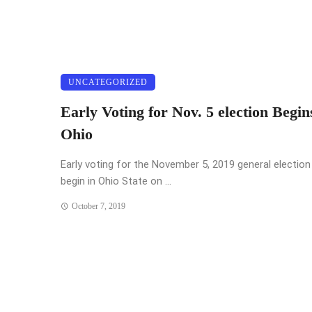
UNCATEGORIZED
Early Voting for Nov. 5 election Begin
Ohio
Early voting for the November 5, 2019 general election 
begin in Ohio State on ...
October 7, 2019