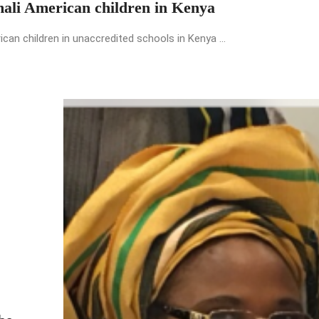
mali American children in Kenya
an children in unaccredited schools in Kenya ...