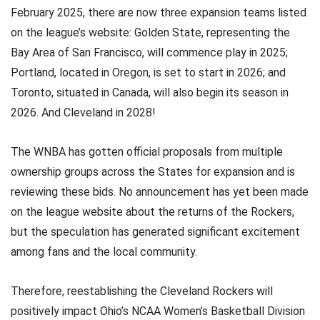
February 2025, there are now three expansion teams listed
on the league’s website: Golden State, representing the
Bay Area of San Francisco, will commence play in 2025;
Portland, located in Oregon, is set to start in 2026; and
Toronto, situated in Canada, will also begin its season in
2026. And Cleveland in 2028!
The WNBA has gotten official proposals from multiple
ownership groups across the States for expansion and is
reviewing these bids. No announcement has yet been made
on the league website about the returns of the Rockers,
but the speculation has generated significant excitement
among fans and the local community.
Therefore, reestablishing the Cleveland Rockers will
positively impact Ohio’s NCAA Women’s Basketball Division