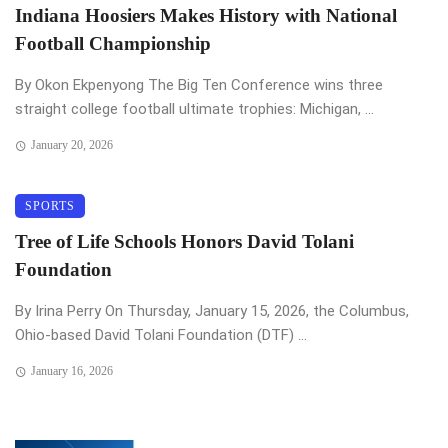
Indiana Hoosiers Makes History with National
Football Championship
By Okon Ekpenyong The Big Ten Conference wins three
straight college football ultimate trophies: Michigan, ...
January 20, 2026
SPORTS
Tree of Life Schools Honors David Tolani
Foundation
By Irina Perry On Thursday, January 15, 2026, the Columbus,
Ohio-based David Tolani Foundation (DTF) ...
January 16, 2026