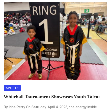
SPORTS
Whitehall Tournament Showcases Youth Talent
By Irina Perry On Satruday, April 4, 2026, the energy inside