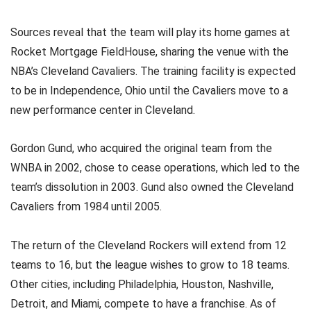
Sources reveal that the team will play its home games at
Rocket Mortgage FieldHouse, sharing the venue with the
NBA’s Cleveland Cavaliers. The training facility is expected
to be in Independence, Ohio until the Cavaliers move to a
new performance center in Cleveland.
Gordon Gund, who acquired the original team from the
WNBA in 2002, chose to cease operations, which led to the
team’s dissolution in 2003. Gund also owned the Cleveland
Cavaliers from 1984 until 2005.
The return of the Cleveland Rockers will extend from 12
teams to 16, but the league wishes to grow to 18 teams.
Other cities, including Philadelphia, Houston, Nashville,
Detroit, and Miami, compete to have a franchise. As of