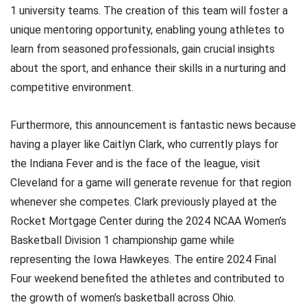
1 university teams. The creation of this team will foster a
unique mentoring opportunity, enabling young athletes to
learn from seasoned professionals, gain crucial insights
about the sport, and enhance their skills in a nurturing and
competitive environment.
Furthermore, this announcement is fantastic news because
having a player like Caitlyn Clark, who currently plays for
the Indiana Fever and is the face of the league, visit
Cleveland for a game will generate revenue for that region
whenever she competes. Clark previously played at the
Rocket Mortgage Center during the 2024 NCAA Women’s
Basketball Division 1 championship game while
representing the Iowa Hawkeyes. The entire 2024 Final
Four weekend benefited the athletes and contributed to
the growth of women’s basketball across Ohio.