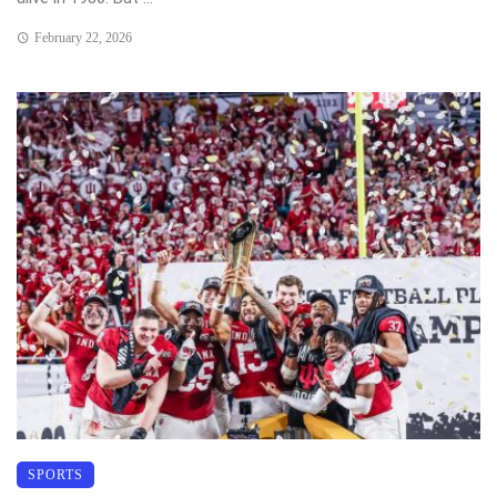
February 22, 2026
SPORTS