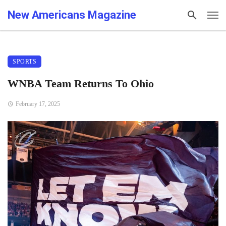
New Americans Magazine
SPORTS
WNBA Team Returns To Ohio
February 17, 2025