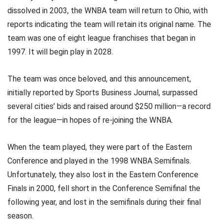
dissolved in 2003, the WNBA team will return to Ohio, with
reports indicating the team will retain its original name. The
team was one of eight league franchises that began in
1997. It will begin play in 2028.
The team was once beloved, and this announcement,
initially reported by Sports Business Journal, surpassed
several cities’ bids and raised around $250 million—a record
for the league—in hopes of re-joining the WNBA.
When the team played, they were part of the Eastern
Conference and played in the 1998 WNBA Semifinals.
Unfortunately, they also lost in the Eastern Conference
Finals in 2000, fell short in the Conference Semifinal the
following year, and lost in the semifinals during their final
season.