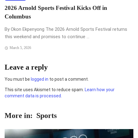
2026 Arnold Sports Festival Kicks Off in
Columbus
By Okon Ekpenyong The 2026 Arnold Sports Festival returns
this weekend and promises to continue ...
March 5, 2026
Leave a reply
You must be
logged in
to post a comment.
This site uses Akismet to reduce spam.
Learn how your
comment data is processed.
More in:
Sports