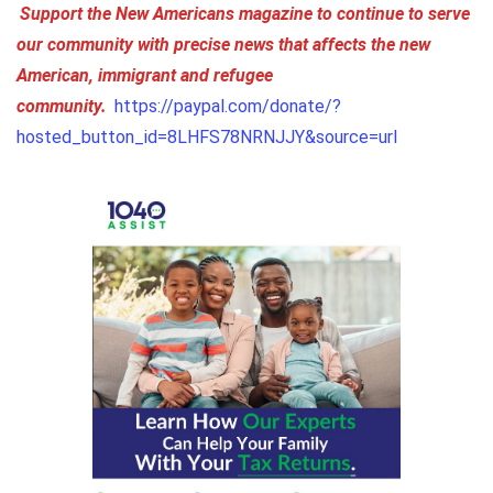
Support the New Americans magazine to continue to serve
our community with precise news that affects the new
American, immigrant and refugee
community.
https://paypal.com/donate/?
hosted_button_id=8LHFS78NRNJJY&source=url