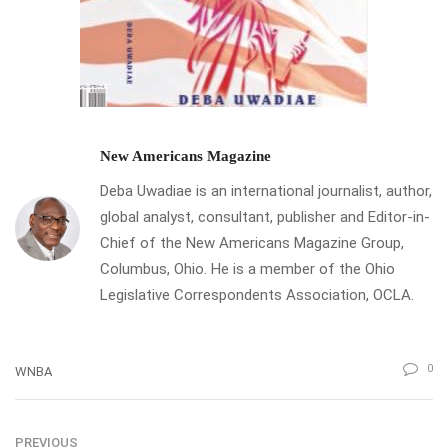
New Americans Magazine
Deba Uwadiae is an international journalist, author,
global analyst, consultant, publisher and Editor-in-
Chief of the New Americans Magazine Group,
Columbus, Ohio. He is a member of the Ohio
Legislative Correspondents Association, OCLA.
0
WNBA
PREVIOUS