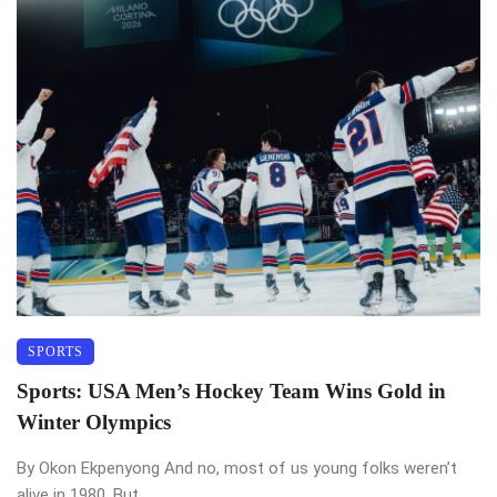
SPORTS
Sports: USA Men’s Hockey Team Wins Gold in
Winter Olympics
By Okon Ekpenyong And no, most of us young folks weren’t
alive in 1980. But ...