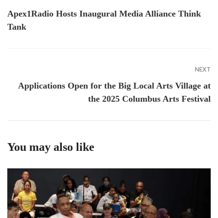
Apex1Radio Hosts Inaugural Media Alliance Think
Tank
NEXT
Applications Open for the Big Local Arts Village at
the 2025 Columbus Arts Festival
You may also like