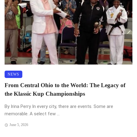
NEWS
From Central Ohio to the World: The Legacy of
the Klassic Kup Championships
By Irina Perry In every city, there are events. Some are
memorable. A select few ...
June 5, 2026