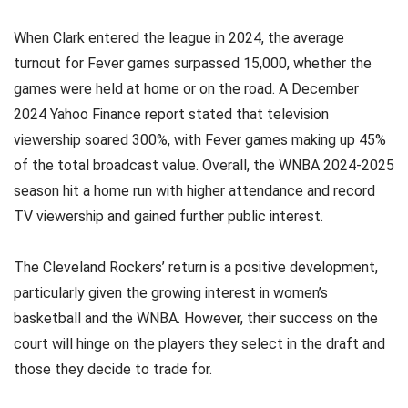
When Clark entered the league in 2024, the average
turnout for Fever games surpassed 15,000, whether the
games were held at home or on the road. A December
2024 Yahoo Finance report stated that television
viewership soared 300%, with Fever games making up 45%
of the total broadcast value. Overall, the WNBA 2024-2025
season hit a home run with higher attendance and record
TV viewership and gained further public interest.
The Cleveland Rockers’ return is a positive development,
particularly given the growing interest in women’s
basketball and the WNBA. However, their success on the
court will hinge on the players they select in the draft and
those they decide to trade for.