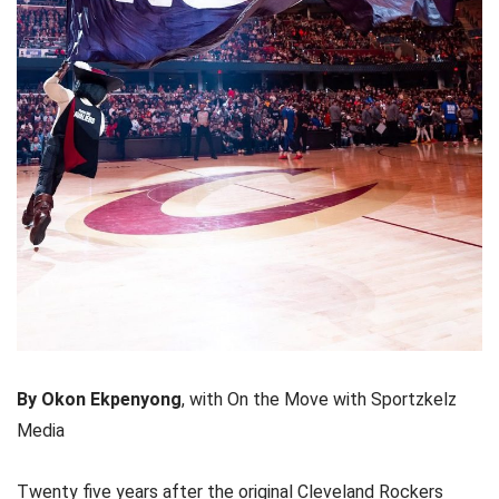
By Okon Ekpenyong
, with On the Move with Sportzkelz
Media
Twenty five years after the original Cleveland Rockers