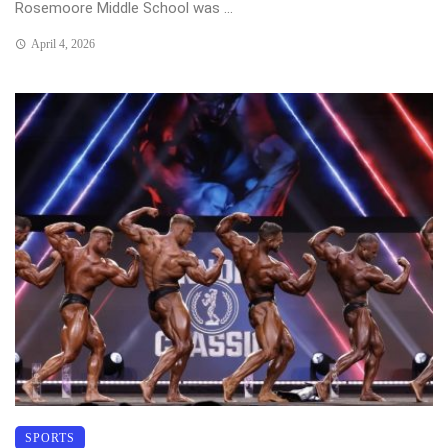
Rosemoore Middle School was ...
April 4, 2026
SPORTS