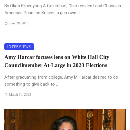
By Okon Ekpenyong A Columbus, Ohio resident and Ghanaian
American Princess Kuevor, a gun owner, ...
June 28, 2023
INTERVIEWS
Amy Harcar focuses lens on White Hall City
Councilmember At-Large in 2023 Elections
After graduating from college, Amy M Harcar desired to do
something to give back to ...
March 15, 2023