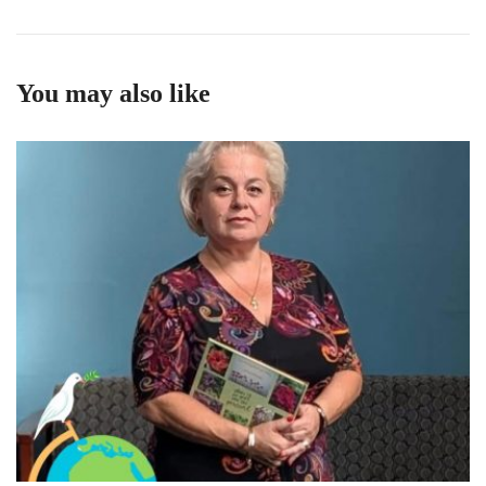
You may also like