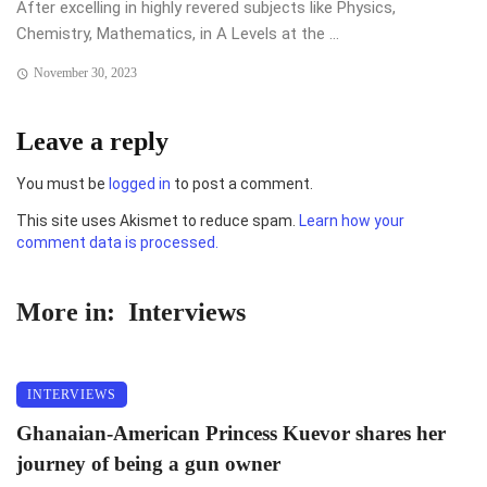
After excelling in highly revered subjects like Physics,
Chemistry, Mathematics, in A Levels at the ...
November 30, 2023
Leave a reply
You must be
logged in
to post a comment.
This site uses Akismet to reduce spam.
Learn how your
comment data is processed.
More in:
Interviews
INTERVIEWS
Ghanaian-American Princess Kuevor shares her
journey of being a gun owner