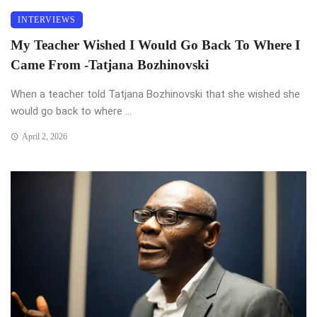
INTERVIEWS
My Teacher Wished I Would Go Back To Where I
Came From -Tatjana Bozhinovski
When a teacher told Tatjana Bozhinovski that she wished she
would go back to where ...
April 2, 2026