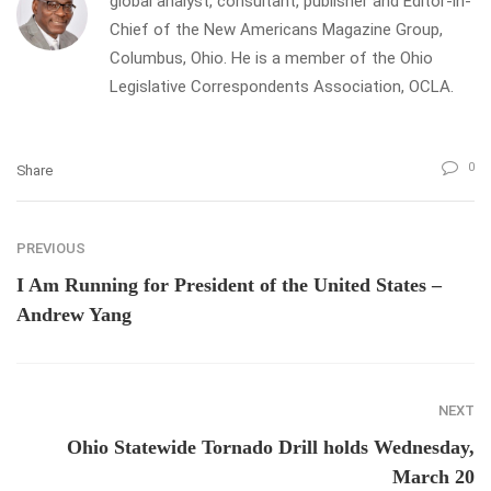
global analyst, consultant, publisher and Editor-in-
Chief of the New Americans Magazine Group,
Columbus, Ohio. He is a member of the Ohio
Legislative Correspondents Association, OCLA.
0
Share
PREVIOUS
I Am Running for President of the United States –
Andrew Yang
NEXT
Ohio Statewide Tornado Drill holds Wednesday,
March 20