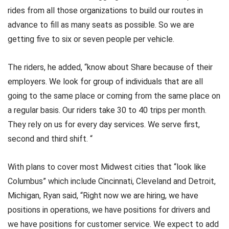
rides from all those organizations to build our routes in
advance to fill as many seats as possible. So we are
getting five to six or seven people per vehicle.
The riders, he added, “know about Share because of their
employers. We look for group of individuals that are all
going to the same place or coming from the same place on
a regular basis. Our riders take 30 to 40 trips per month.
They rely on us for every day services. We serve first,
second and third shift. “
With plans to cover most Midwest cities that “look like
Columbus” which include Cincinnati, Cleveland and Detroit,
Michigan, Ryan said, “Right now we are hiring, we have
positions in operations, we have positions for drivers and
we have positions for customer service. We expect to add