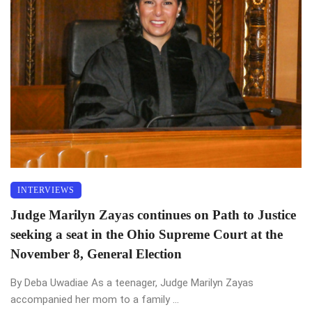
INTERVIEWS
Judge Marilyn Zayas continues on Path to Justice
seeking a seat in the Ohio Supreme Court at the
November 8, General Election
By Deba Uwadiae As a teenager, Judge Marilyn Zayas
accompanied her mom to a family ...