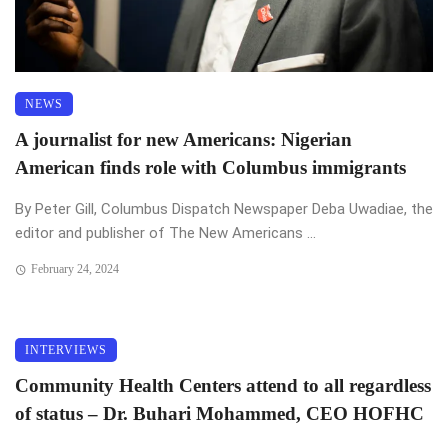
NEWS
A journalist for new Americans: Nigerian
American finds role with Columbus immigrants
By Peter Gill, Columbus Dispatch Newspaper Deba Uwadiae, the
editor and publisher of The New Americans ...
February 24, 2024
INTERVIEWS
Community Health Centers attend to all regardless
of status – Dr. Buhari Mohammed, CEO HOFHC