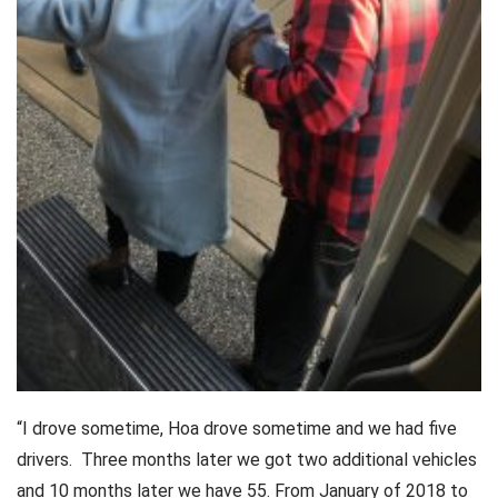
“I drove sometime, Hoa drove sometime and we had five
drivers. Three months later we got two additional vehicles
and 10 months later we have 55. From January of 2018 to