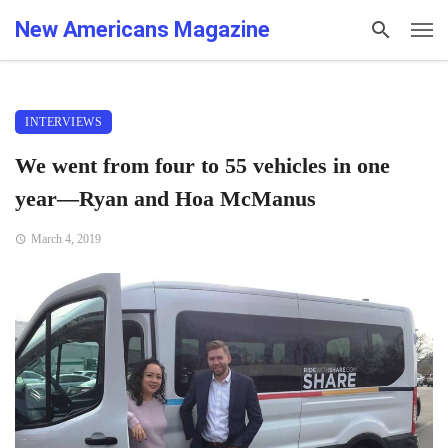
New Americans Magazine
INTERVIEWS
We went from four to 55 vehicles in one
year—Ryan and Hoa McManus
March 4, 2019