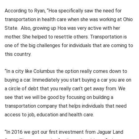
According to Ryan, “Hoa specifically saw the need for
transportation in health care when she was working at Ohio
State. Also, growing up Hoa was very active with her
mother. She helped to resettle others. Transportation is
one of the big challenges for individuals that are coming to
this country.
“In a city like Columbus the option really comes down to
buying a car. Immediately you start buying a car you are on
a circle of debt that you really can’t get away from. We
see that we will be good by focusing on building a
transportation company that helps individuals that need
access to job, education and health care.
“In 2016 we got our first investment from Jaguar Land