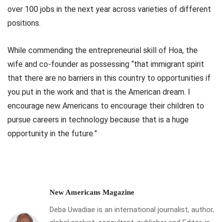
over 100 jobs in the next year across varieties of different
positions.
While commending the entrepreneurial skill of Hoa, the
wife and co-founder as possessing “that immigrant spirit
that there are no barriers in this country to opportunities if
you put in the work and that is the American dream. I
encourage new Americans to encourage their children to
pursue careers in technology because that is a huge
opportunity in the future.”
New Americans Magazine
Deba Uwadiae is an international journalist, author,