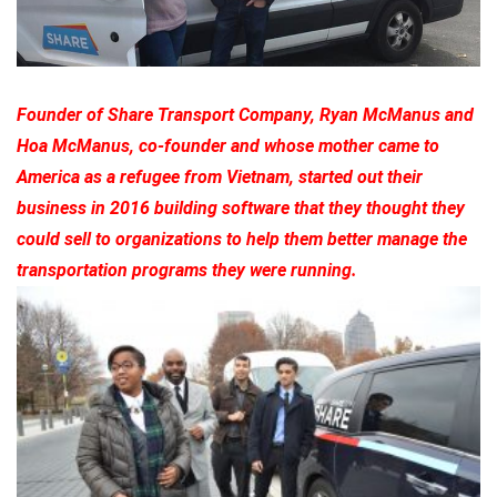
Founder of Share Transport Company, Ryan McManus and
Hoa McManus, co-founder and whose mother came to
America as a refugee from Vietnam, started out their
business in 2016 building software that they thought they
could sell to organizations to help them better manage the
transportation programs they were running.