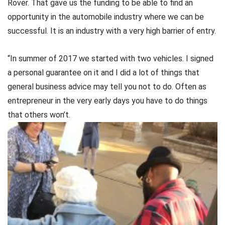
Rover. That gave us the funding to be able to find an
opportunity in the automobile industry where we can be
successful. It is an industry with a very high barrier of entry.
“In summer of 2017 we started with two vehicles. I signed
a personal guarantee on it and I did a lot of things that
general business advice may tell you not to do. Often as
entrepreneur in the very early days you have to do things
that others won’t.