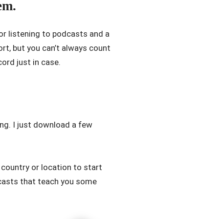
em.
or listening to podcasts and a
rt, but you can’t always count
ord just in case.
ng. I just download a few
country or location to start
dcasts that teach you some