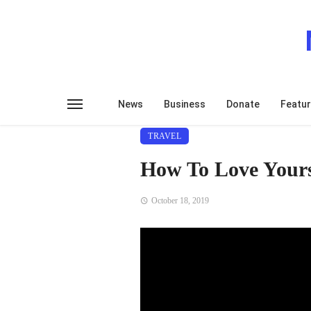
News
Business
Donate
Featu
TRAVEL
How To Love Yours
October 18, 2019