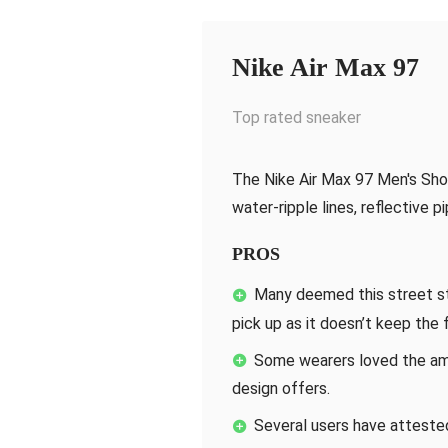
Nike Air Max 97
Top rated sneaker
The Nike Air Max 97 Men's Sho
water-ripple lines, reflective p
PROS
Many deemed this street s
pick up as it doesn’t keep the
Some wearers loved the amo
design offers.
Several users have attested 