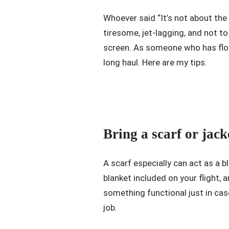
Whoever said “It’s not about the d
tiresome, jet-lagging, and not t
screen. As someone who has flow
long haul. Here are my tips.
Bring a scarf or jack
A scarf especially can act as a 
blanket included on your flight,
something functional just in case
job.