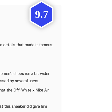
9.7
n details that made it famous:
omen’s shoes run a bit wider
ssed by several users.
at the Off-White x Nike Air
t this sneaker did give him