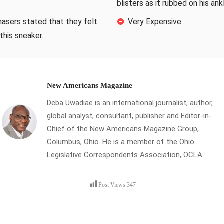
blisters as it rubbed on his ank
hasers stated that they felt
Very Expensive
this sneaker.
New Americans Magazine
Deba Uwadiae is an international journalist, author,
global analyst, consultant, publisher and Editor-in-
Chief of the New Americans Magazine Group,
Columbus, Ohio. He is a member of the Ohio
Legislative Correspondents Association, OCLA.
Post Views:
347