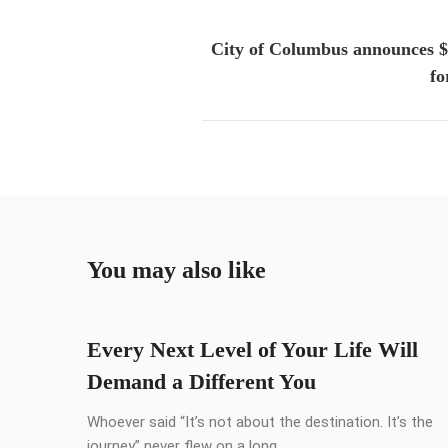
City of Columbus announces 
fo
You may also like
Every Next Level of Your Life Will
Demand a Different You
Whoever said “It’s not about the destination. It’s the
journey” never flew on a long ...