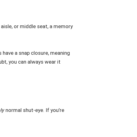
 aisle, or middle seat, a memory
s have a snap closure, meaning
ubt, you can always wear it
ely
normal shut-eye. If you’re