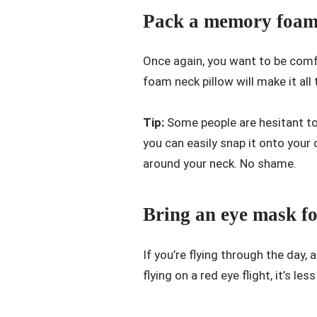
Pack a memory foam 
Once again, you want to be comfo
foam neck pillow will make it al
Tip:
Some people are hesitant to
you can easily snap it onto your 
around your neck. No shame.
Bring an eye mask fo
If you’re flying through the day,
flying on a red eye flight, it’s les