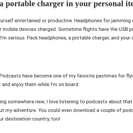
 portable charger in your personal it
yourself entertained or productive. Headphones for jamming 
r mobile devices charged. Sometime flights have the USB po
I’m serious. Pack headphones, a portable charger, and your c
 Podcasts have become one of my favorite pastimes for flyi
t and enjoy them while I’m on board.
ling somewhere new, I love listening to podcasts about that 
out my adventure. You could even download a couple of po
ur destination country, too!