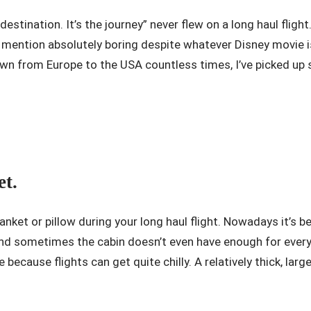
estination. It’s the journey” never flew on a long haul flight
o mention absolutely boring despite whatever Disney movie 
n from Europe to the USA countless times, I’ve picked up s
et.
blanket or pillow during your long haul flight. Nowadays it’
 and sometimes the cabin doesn’t even have enough for every
 because flights can get quite chilly. A relatively thick, lar