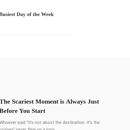
Busiest Day of the Week
The Scariest Moment is Always Just
Before You Start
Whoever said “It’s not about the destination. It’s the
journey” never flew on a long ...