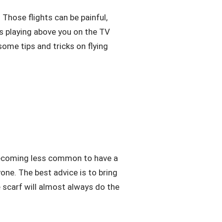
. Those flights can be painful,
is playing above you on the TV
ome tips and tricks on flying
s becoming less common to have a
one. The best advice is to bring
ge scarf will almost always do the