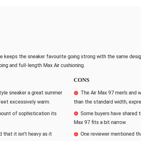
e keeps the sneaker favourite going strong with the same desig
iping and full-length Max Air cushioning.
CONS
tyle sneaker a great summer
The Air Max 97 men’s and w
 feet excessively warm.
than the standard width, expre
unt of sophistication its
Some buyers have shared th
Max 97 fits a bit narrow.
that it isn’t heavy as it
One reviewer mentioned tha