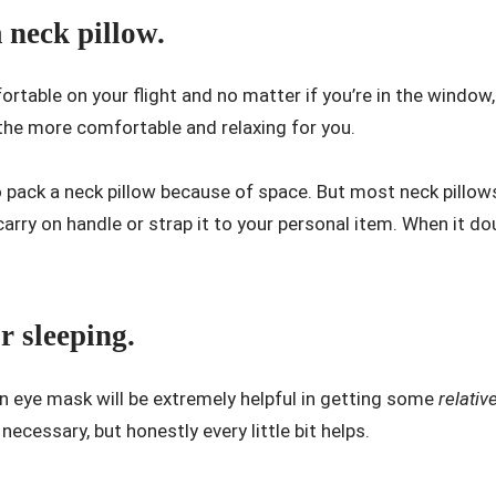
neck pillow.
rtable on your flight and no matter if you’re in the window,
l the more comfortable and relaxing for you.
 pack a neck pillow because of space. But most neck pillow
carry on handle or strap it to your personal item. When it do
r sleeping.
 an eye mask will be extremely helpful in getting some
relativ
s necessary, but honestly every little bit helps.