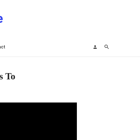
e
act
s To