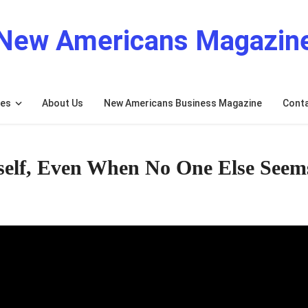
New Americans Magazin
res
About Us
New Americans Business Magazine
Cont
elf, Even When No One Else Seem