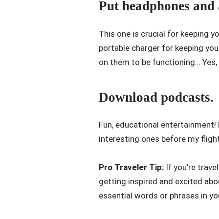
Put headphones and a
This one is crucial for keeping 
portable charger for keeping you
on them to be functioning… Yes, 
Download podcasts.
Fun, educational entertainment!
interesting ones before my fligh
Pro Traveler Tip:
If you’re trave
getting inspired and excited ab
essential words or phrases in yo