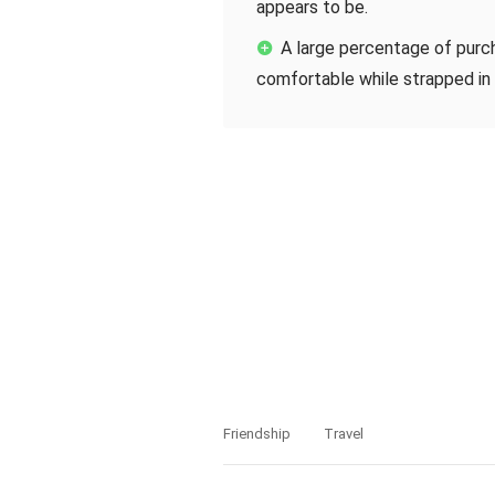
appears to be.
A large percentage of purc
comfortable while strapped in 
Friendship
Travel