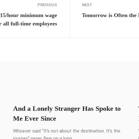
PREVIOUS
NEXT
$15/hour minimum wage
Tomorrow is Often the 
r all full-time employees
And a Lonely Stranger Has Spoke to
Me Ever Since
Whoever said “It’s not about the destination. It’s the
journey” never flew on a long ...