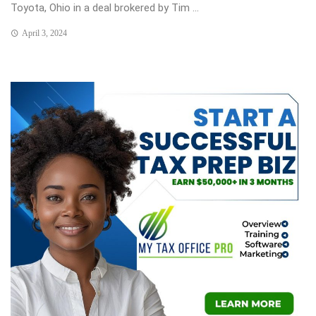
Toyota, Ohio in a deal brokered by Tim ...
April 3, 2024