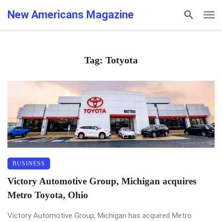
New Americans Magazine
Tag: Totyota
BUSINESS
Victory Automotive Group, Michigan acquires
Metro Toyota, Ohio
Victory Automotive Group, Michigan has acquired Metro