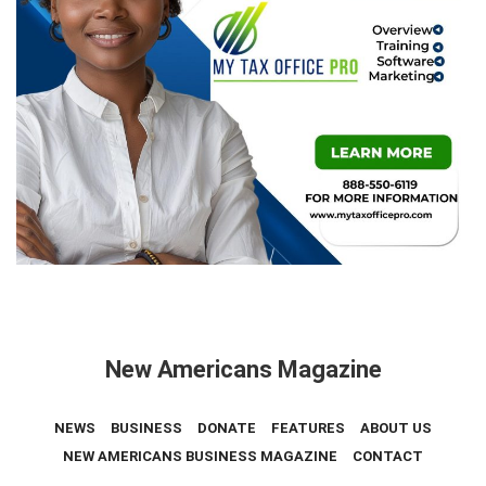
New Americans Magazine
NEWS
BUSINESS
DONATE
FEATURES
ABOUT US
NEW AMERICANS BUSINESS MAGAZINE
CONTACT