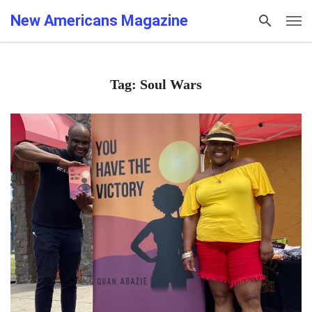
New Americans Magazine
Tag: Soul Wars