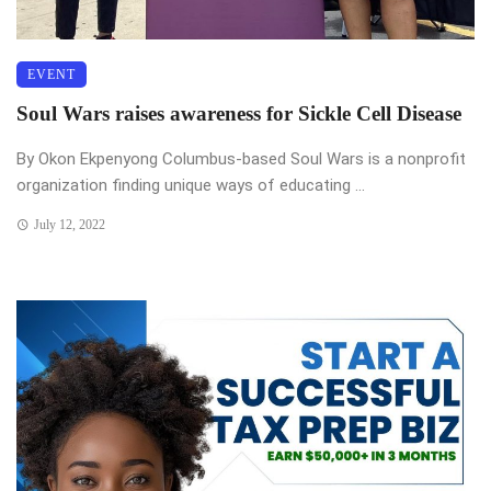
EVENT
Soul Wars raises awareness for Sickle Cell Disease
By Okon Ekpenyong Columbus-based Soul Wars is a nonprofit
organization finding unique ways of educating ...
July 12, 2022