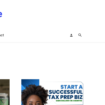
e
act