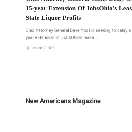
15-year Extension Of JobsOhio’s Lea
State Liquor Profits
Ohio Attorney General Dave Yost is seeking to delay a
year extension of JobsOhio’s lease ...
February 7, 2025
New Americans Magazine