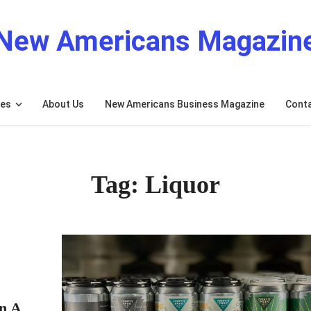
New Americans Magazin
res
About Us
New Americans Business Magazine
Cont
Tag: Liquor
n A