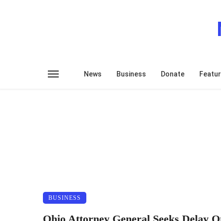
News
Business
Donate
Featu
BUSINESS
Ohio Attorney General Seeks Delay O