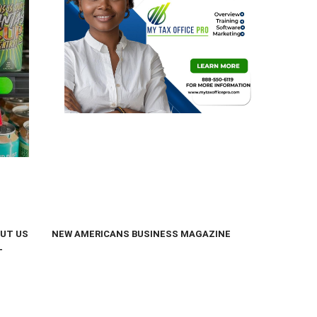
UT US
NEW AMERICANS BUSINESS MAGAZINE
T