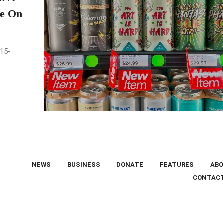
se On
 15-
NEWS
BUSINESS
DONATE
FEATURES
ABO
CONTAC