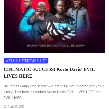
ARTS & ENTERTAINMENT
CINEMATIC SUCCESS! Korto Davis’ EVIL
LIVES HERE
By Ernest Kanjo One story, two effects! Yet, a completely told
story! This best describes Korto Davis’ EVIL LIVES HERE and
EVIL LIVES ...
April 27, 2023