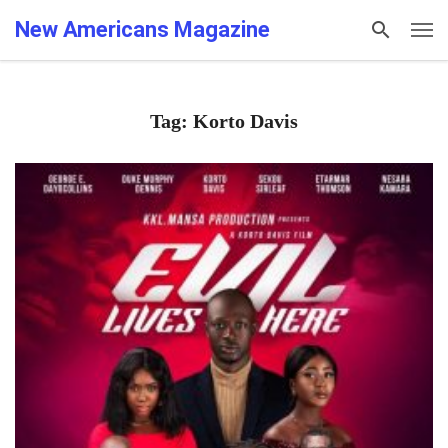
New Americans Magazine
Tag: Korto Davis