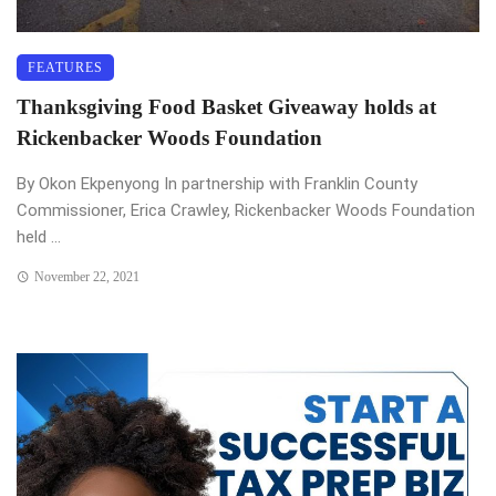
FEATURES
Thanksgiving Food Basket Giveaway holds at
Rickenbacker Woods Foundation
By Okon Ekpenyong In partnership with Franklin County
Commissioner, Erica Crawley, Rickenbacker Woods Foundation
held ...
November 22, 2021