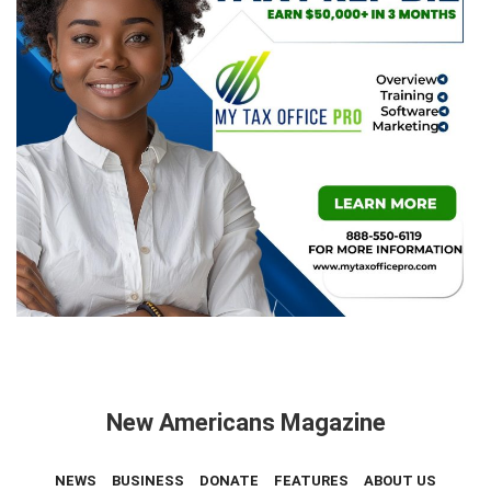
New Americans Magazine
NEWS
BUSINESS
DONATE
FEATURES
ABOUT US