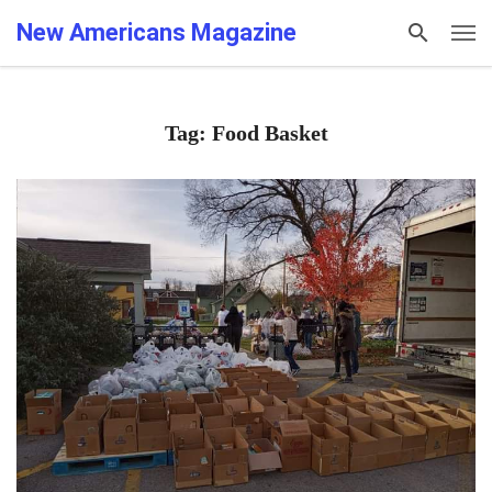
New Americans Magazine
Tag: Food Basket