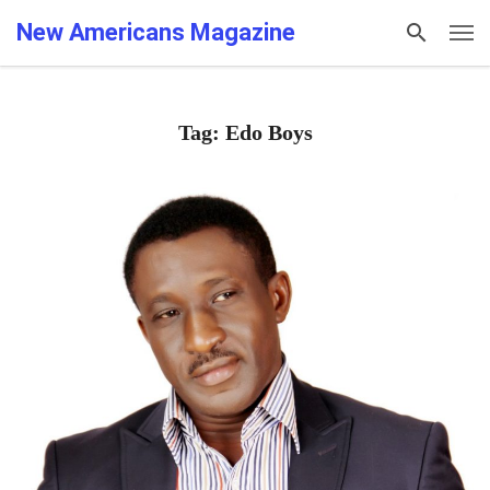
New Americans Magazine
Tag: Edo Boys