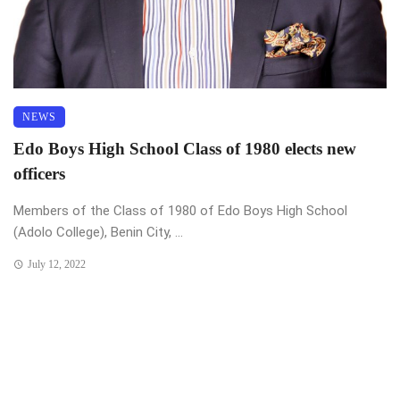
NEWS
Edo Boys High School Class of 1980 elects new
officers
Members of the Class of 1980 of Edo Boys High School
(Adolo College), Benin City, ...
July 12, 2022