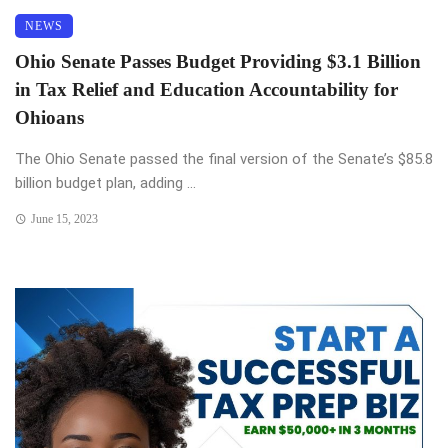
NEWS
Ohio Senate Passes Budget Providing $3.1 Billion
in Tax Relief and Education Accountability for
Ohioans
The Ohio Senate passed the final version of the Senate’s $85.8
billion budget plan, adding ...
June 15, 2023