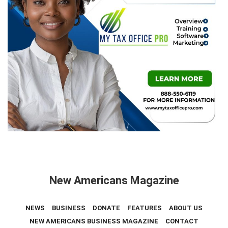
New Americans Magazine
NEWS
BUSINESS
DONATE
FEATURES
ABOUT US
NEW AMERICANS BUSINESS MAGAZINE
CONTACT