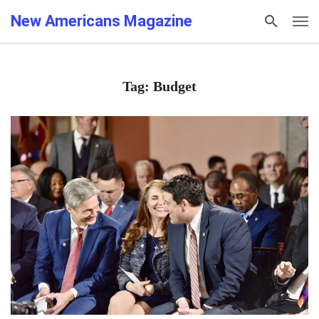
New Americans Magazine
Tag: Budget