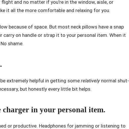
light and no matter if you’re in the window, aisle, or
e it all the more comfortable and relaxing for you.
llow because of space. But most neck pillows have a snap
r carry on handle or strap it to your personal item. When it
. No shame.
.
ll be extremely helpful in getting some
relatively
normal shut-
necessary, but honestly every little bit helps.
 charger in your personal item.
ined or productive. Headphones for jamming or listening to