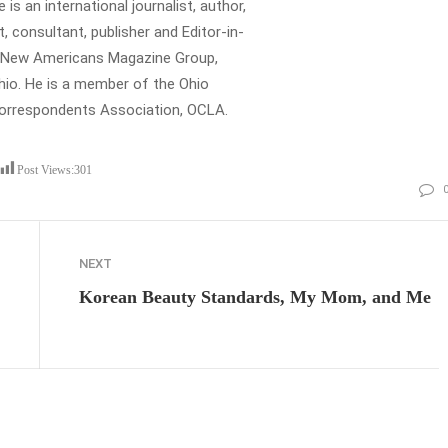
is an international journalist, author,
t, consultant, publisher and Editor-in-
e New Americans Magazine Group,
io. He is a member of the Ohio
Correspondents Association, OCLA.
Post Views:
301
NEXT
Korean Beauty Standards, My Mom, and Me