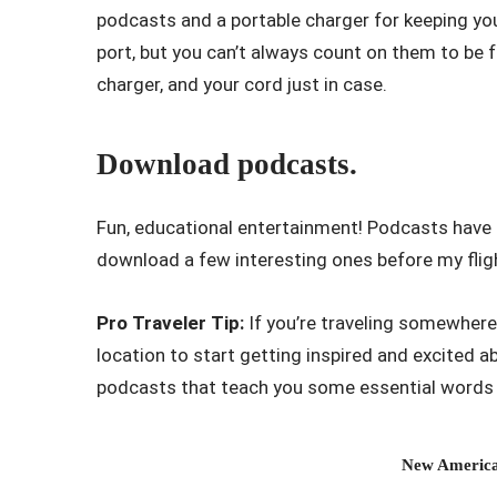
podcasts and a portable charger for keeping yo
port, but you can’t always count on them to be 
charger, and your cord just in case.
Download podcasts.
Fun, educational entertainment! Podcasts have b
download a few interesting ones before my flig
Pro Traveler Tip:
If you’re traveling somewhere 
location to start getting inspired and excited
podcasts that teach you some essential words o
New America