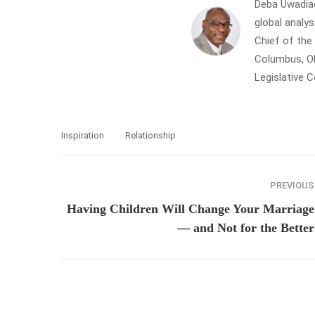
Deba Uwadiae 
global analys
Chief of th
Columbus, Oh
Legislative 
Inspiration
Relationship
PREVIOUS
Having Children Will Change Your Marriage
— and Not for the Better