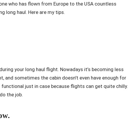
eone who has flown from Europe to the USA countless
ing long haul. Here are my tips.
 during your long haul flight. Nowadays it’s becoming less
ht, and sometimes the cabin doesn’t even have enough for
unctional just in case because flights can get quite chilly.
 do the job.
ow.