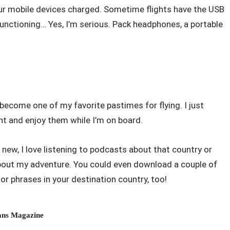
ur mobile devices charged. Sometime flights have the USB
functioning… Yes, I’m serious. Pack headphones, a portable
ecome one of my favorite pastimes for flying. I just
ht and enjoy them while I’m on board.
new, I love listening to podcasts about that country or
 about my adventure. You could even download a couple of
r phrases in your destination country, too!
ns Magazine