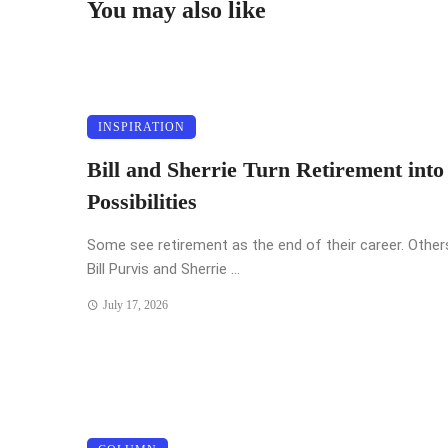
You may also like
INSPIRATION
Bill and Sherrie Turn Retirement int
Possibilities
Some see retirement as the end of their career. Others
Bill Purvis and Sherrie ...
July 17, 2026