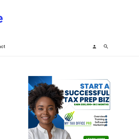
e
act