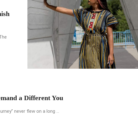
nish
 The
emand a Different You
urney” never flew on a long ...