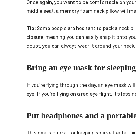
Once again, you want to be comfortable on your f
middle seat, a memory foam neck pillow will mak
Tip:
Some people are hesitant to pack a neck pi
closure, meaning you can easily snap it onto you
doubt, you can always wear it around your neck
Bring an eye mask for sleeping
If you’re flying through the day, an eye mask wi
eye. If you’re flying on a red eye flight, it’s less 
Put headphones and a portable
This one is crucial for keeping yourself enterta