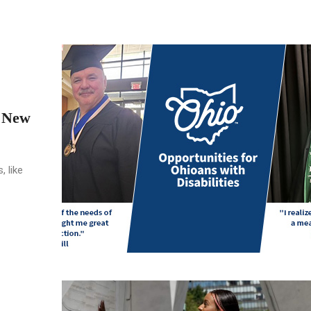
o New
, like