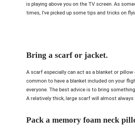
is playing above you on the TV screen. As som
times, I’ve picked up some tips and tricks on fly
Bring a scarf or jacket.
A scarf especially can act as a blanket or pillow
common to have a blanket included on your flig
everyone. The best advice is to bring something f
A relatively thick, large scarf will almost always
Pack a memory foam neck pill