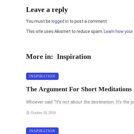
Leave a reply
You must be
logged in
to post a comment.
This site uses Akismet to reduce spam.
Learn how your
More in:
Inspiration
INSPIRATION
The Argument For Short Meditations
Whoever said “It’s not about the destination. It’s the jo
October 18, 2019
INSPIRATION