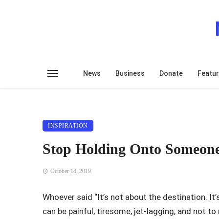
News
Business
Donate
Featu
INSPIRATION
Stop Holding Onto Someon
October 18, 2019
Whoever said “It’s not about the destination. It’s
can be painful, tiresome, jet-lagging, and not 