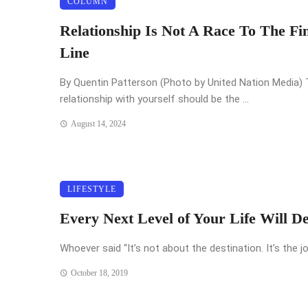
COLUMN
Relationship Is Not A Race To The Fi
Line
By Quentin Patterson (Photo by United Nation Media)
relationship with yourself should be the ...
August 14, 2024
LIFESTYLE
Every Next Level of Your Life Will D
Whoever said “It’s not about the destination. It’s the jo
October 18, 2019