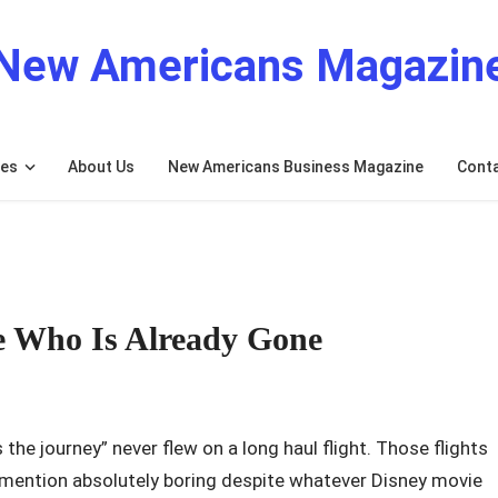
New Americans Magazin
res
About Us
New Americans Business Magazine
Cont
e Who Is Already Gone
 the journey” never flew on a long haul flight. Those flights
to mention absolutely boring despite whatever Disney movie