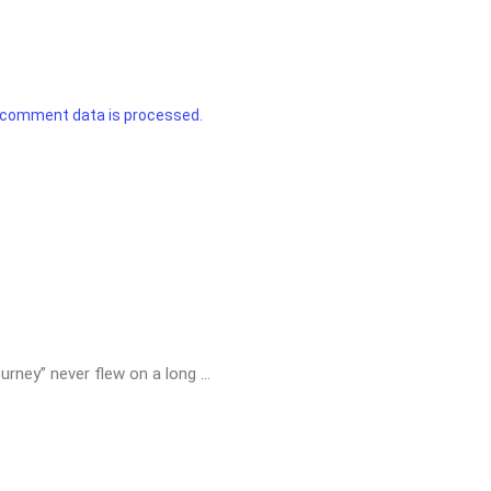
 comment data is processed.
urney” never flew on a long ...