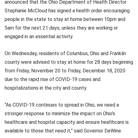
announced that the Ohio Department of Health Director
Stephanie McCloud has signed a health order encouraging
people in the state to stay at home between 10pm and
5am for the next 21 days, unless they are working or
engaged in an essential activity.
On Wednesday, residents of Columbus, Ohio and Franklin
county were advised to stay at home for 28 days beginning
from Friday, November 20 to Friday, December 18, 2020
due to the rapid rise of COVID-19 cases and
hospitalizations in the city and county.
“As COVID-19 continues to spread in Ohio, we need a
stronger response to minimize the impact on Ohio’s
healthcare and hospital capacity and ensure healthcare is
available to those that need it,” said Governor DeWine.