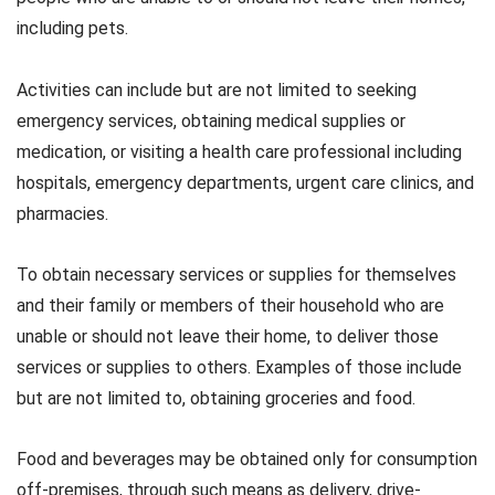
including pets.
Activities can include but are not limited to seeking
emergency services, obtaining medical supplies or
medication, or visiting a health care professional including
hospitals, emergency departments, urgent care clinics, and
pharmacies.
To obtain necessary services or supplies for themselves
and their family or members of their household who are
unable or should not leave their home, to deliver those
services or supplies to others. Examples of those include
but are not limited to, obtaining groceries and food.
Food and beverages may be obtained only for consumption
off-premises, through such means as delivery, drive-