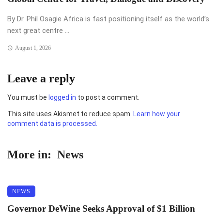
By Dr. Phil Osagie Africa is fast positioning itself as the world’s
next great centre ...
August 1, 2026
Leave a reply
You must be
logged in
to post a comment.
This site uses Akismet to reduce spam.
Learn how your
comment data is processed.
More in:
News
NEWS
Governor DeWine Seeks Approval of $1 Billion