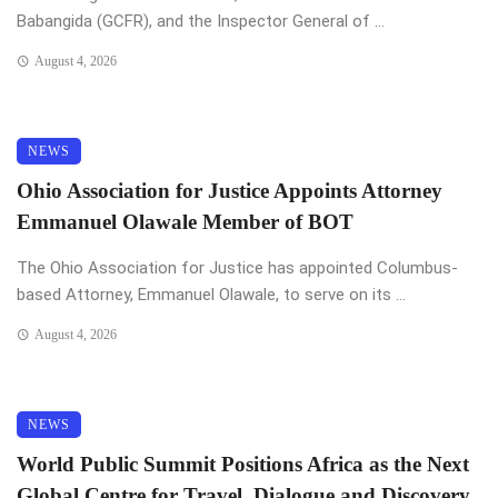
Babangida (GCFR), and the Inspector General of ...
August 4, 2026
NEWS
Ohio Association for Justice Appoints Attorney
Emmanuel Olawale Member of BOT
The Ohio Association for Justice has appointed Columbus-
based Attorney, Emmanuel Olawale, to serve on its ...
August 4, 2026
NEWS
World Public Summit Positions Africa as the Next
Global Centre for Travel, Dialogue and Discovery