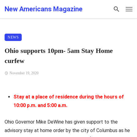
New Americans Magazine
NEWS
Ohio supports 10pm- 5am Stay Home
curfew
November 19, 2020
Stay at a place of residence during the hours of
10:00 p.m. and 5:00 a.m.
Ohio Governor Mike DeWine has given support to the
advisory stay at home order by the city of Columbus as he