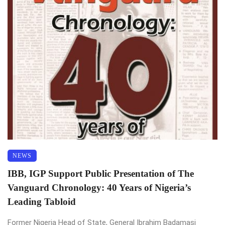
NEWS
IBB, IGP Support Public Presentation of The
Vanguard Chronology: 40 Years of Nigeria’s
Leading Tabloid
Former Nigeria Head of State, General Ibrahim Badamasi