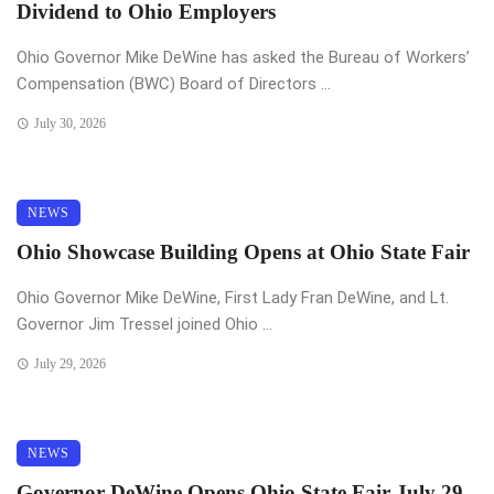
Dividend to Ohio Employers
Ohio Governor Mike DeWine has asked the Bureau of Workers’
Compensation (BWC) Board of Directors ...
July 30, 2026
NEWS
Ohio Showcase Building Opens at Ohio State Fair
Ohio Governor Mike DeWine, First Lady Fran DeWine, and Lt.
Governor Jim Tressel joined Ohio ...
July 29, 2026
NEWS
Governor DeWine Opens Ohio State Fair July 29