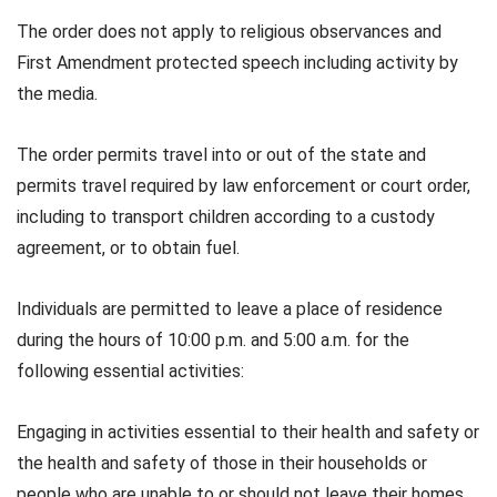
The order does not apply to religious observances and
First Amendment protected speech including activity by
the media.
The order permits travel into or out of the state and
permits travel required by law enforcement or court order,
including to transport children according to a custody
agreement, or to obtain fuel.
Individuals are permitted to leave a place of residence
during the hours of 10:00 p.m. and 5:00 a.m. for the
following essential activities:
Engaging in activities essential to their health and safety or
the health and safety of those in their households or
people who are unable to or should not leave their homes,