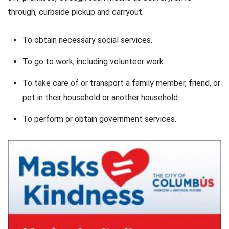
through, curbside pickup and carryout.
To obtain necessary social services.
To go to work, including volunteer work.
To take care of or transport a family member, friend, or
pet in their household or another household.
To perform or obtain government services.