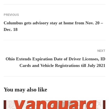
PREVIOUS
Columbus gets advisory stay at home from Nov. 20 –
Dec. 18
NEXT
Ohio Extends Expiration Date of Driver Licenses, ID
Cards and Vehicle Registrations till July 2021
You may also like