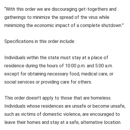
“With this order we are discouraging get-togethers and
gatherings to minimize the spread of the virus while
minimizing the economic impact of a complete shutdown.”
Specifications in this order include:
Individuals within the state must stay at a place of
residence during the hours of 10:00 p.m. and 5:00 a.m.
except for obtaining necessary food, medical care, or
social services or providing care for others.
This order doesn’t apply to those that are homeless.
Individuals whose residences are unsafe or become unsafe,
such as victims of domestic violence, are encouraged to
leave their homes and stay at a safe, alternative location.