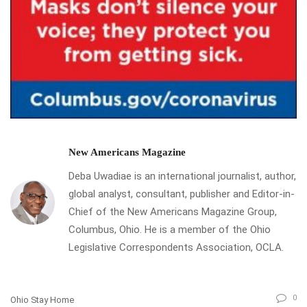
New Americans Magazine
Deba Uwadiae is an international journalist, author,
global analyst, consultant, publisher and Editor-in-
Chief of the New Americans Magazine Group,
Columbus, Ohio. He is a member of the Ohio
Legislative Correspondents Association, OCLA.
0
Ohio Stay Home