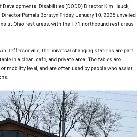
 Developmental Disabilities (DODD) Director Kim Hauck,
Director Pamela Boratyn Friday, January 10, 2025 unveiled
ons at Ohio rest areas, with the I-71 northbound rest areas
in Jeffersonville, the universal changing stations are part
able in a clean, safe, and private area. The tables are
 or mobility level, and are often used by people who assist
ons.