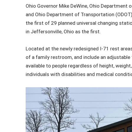
Ohio Governor Mike DeWine, Ohio Department of
and Ohio Department of Transportation (ODOT) 
the first of 29 planned universal changing stati
in Jeffersonville, Ohio as the first.
Located at the newly redesigned I-71 rest areas 
of a family restroom, and include an adjustable t
available to people regardless of height, weight,
individuals with disabilities and medical conditi