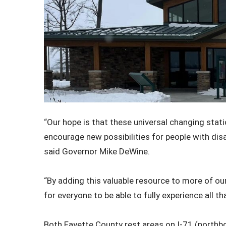
“Our hope is that these universal changing stati
encourage new possibilities for people with disabi
said Governor Mike DeWine.
“By adding this valuable resource to more of our
for everyone to be able to fully experience all th
Both Fayette County rest areas on I-71 (north