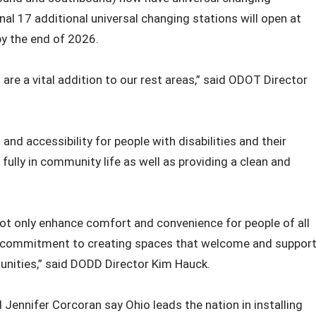
nal 17 additional universal changing stations will open at
by the end of 2026.
s are a vital addition to our rest areas,” said ODOT Director
 accessibility for people with disabilities and their
 fully in community life as well as providing a clean and
e not only enhance comfort and convenience for people of all
 our commitment to creating spaces that welcome and suppor
nities,” said DODD Director Kim Hauck.
Jennifer Corcoran say Ohio leads the nation in installing