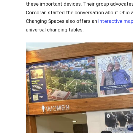
these important devices. Their group advocate
Corcoran started the conversation about Ohio ad
Changing Spaces also offers an
interactive ma
universal changing tables.