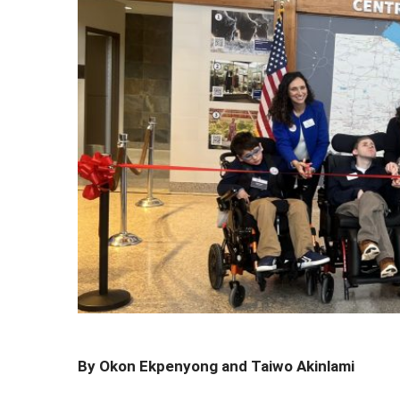
By Okon Ekpenyong and Taiwo Akinlami