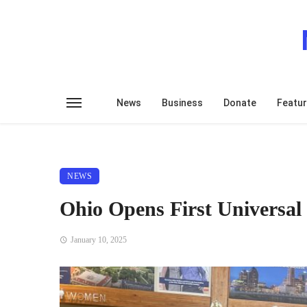
News
Business
Donate
Featu
NEWS
Ohio Opens First Universal
January 10, 2025