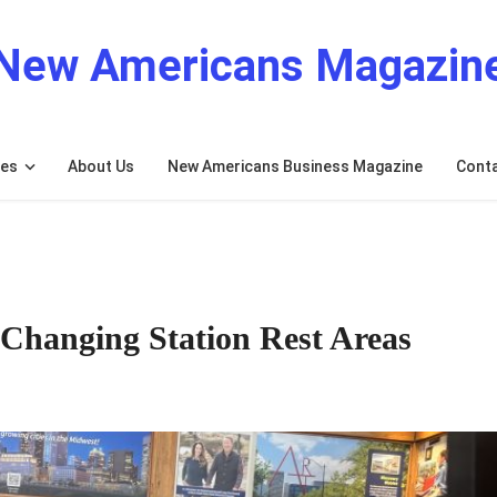
New Americans Magazin
res
About Us
New Americans Business Magazine
Cont
 Changing Station Rest Areas