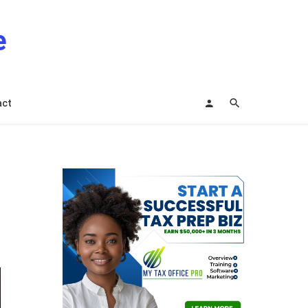
e
act