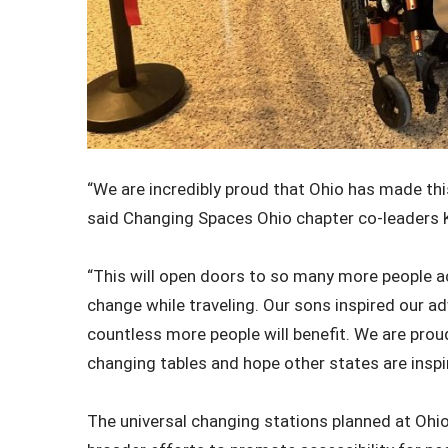
“We are incredibly proud that Ohio has made this
said Changing Spaces Ohio chapter co-leaders 
“This will open doors to so many more people a
change while traveling. Our sons inspired our ad
countless more people will benefit. We are proud
changing tables and hope other states are inspi
The universal changing stations planned at Ohio