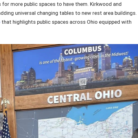
s for more public spaces to have them. Kirkwood and
ding universal changing tables to new rest area buildings.
p
that highlights public spaces across Ohio equipped with