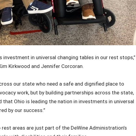
 investment in universal changing tables in our rest stops,”
Kim Kirkwood and Jennifer Corcoran.
cross our state who need a safe and dignified place to
vocacy work, but by building partnerships across the state,
 that Ohio is leading the nation in investments in universal
red by our success.”
 rest areas are just part of the DeWine Administration’s