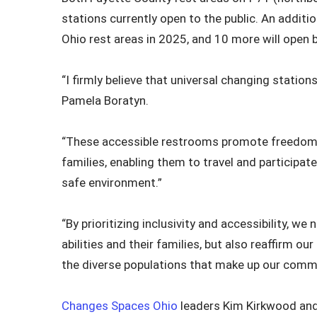
stations currently open to the public. An additio
Ohio rest areas in 2025, and 10 more will open 
“I firmly believe that universal changing station
Pamela Boratyn.
“These accessible restrooms promote freedom and
families, enabling them to travel and participate
safe environment.”
“By prioritizing inclusivity and accessibility, w
abilities and their families, but also reaffirm
the diverse populations that make up our commu
Changes Spaces Ohio
leaders Kim Kirkwood and 