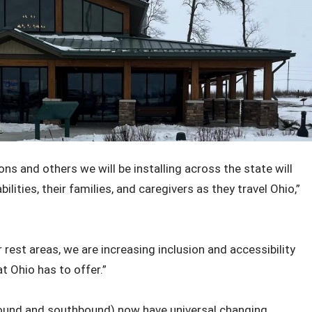
ons and others we will be installing across the state will
lities, their families, and caregivers as they travel Ohio,”
 rest areas, we are increasing inclusion and accessibility
at Ohio has to offer.”
bound and southbound) now have universal changing