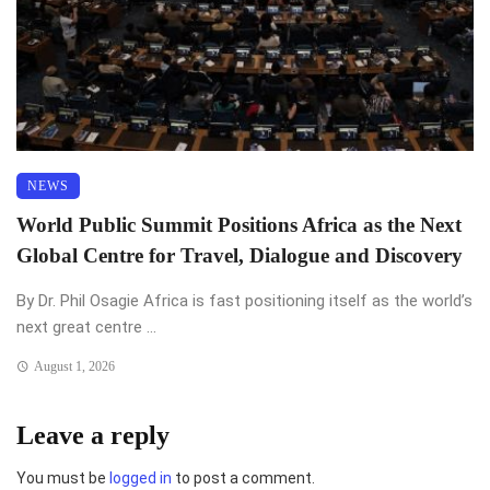
NEWS
World Public Summit Positions Africa as the Next
Global Centre for Travel, Dialogue and Discovery
By Dr. Phil Osagie Africa is fast positioning itself as the world’s
next great centre ...
August 1, 2026
Leave a reply
You must be
logged in
to post a comment.