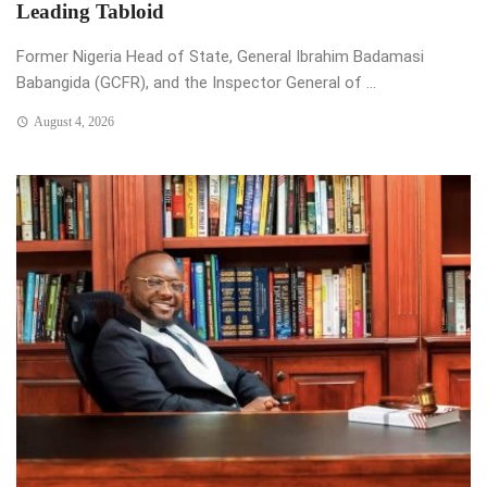
Leading Tabloid
Former Nigeria Head of State, General Ibrahim Badamasi
Babangida (GCFR), and the Inspector General of ...
August 4, 2026