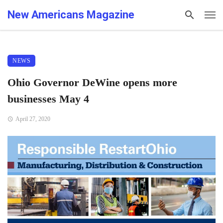
New Americans Magazine
NEWS
Ohio Governor DeWine opens more
businesses May 4
April 27, 2020