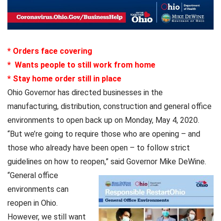
* Orders face covering
* Wants people to still work from home
* Stay home order still in place
Ohio Governor has directed businesses in the
manufacturing, distribution, construction and general office
environments to open back up on Monday, May 4, 2020.
“But we’re going to require those who are opening – and
those who already have been open – to follow strict
guidelines on how to reopen,” said Governor Mike DeWine.
“General office
environments can
reopen in Ohio.
However, we still want