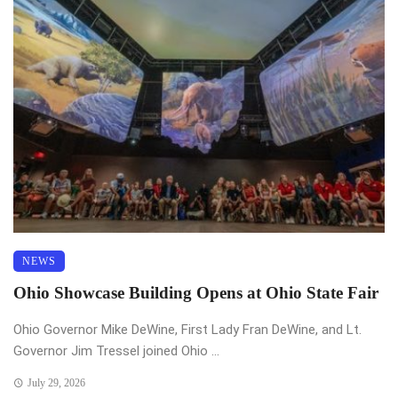
NEWS
Ohio Showcase Building Opens at Ohio State Fair
Ohio Governor Mike DeWine, First Lady Fran DeWine, and Lt.
Governor Jim Tressel joined Ohio ...
July 29, 2026