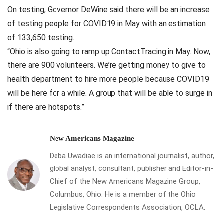
On testing, Governor DeWine said there will be an increase
of testing people for COVID19 in May with an estimation
of 133,650 testing.
“Ohio is also going to ramp up ContactTracing in May. Now,
there are 900 volunteers. We’re getting money to give to
health department to hire more people because COVID19
will be here for a while. A group that will be able to surge in
if there are hotspots.”
New Americans Magazine
Deba Uwadiae is an international journalist, author,
global analyst, consultant, publisher and Editor-in-
Chief of the New Americans Magazine Group,
Columbus, Ohio. He is a member of the Ohio
Legislative Correspondents Association, OCLA.