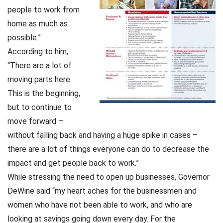
people to work from
home as much as
possible.”
According to him,
“There are a lot of
moving parts here.
This is the beginning,
but to continue to
move forward –
without falling back and having a huge spike in cases –
there are a lot of things everyone can do to decrease the
impact and get people back to work.”
While stressing the need to open up businesses, Governor
DeWine said “my heart aches for the businessmen and
women who have not been able to work, and who are
looking at savings going down every day. For the