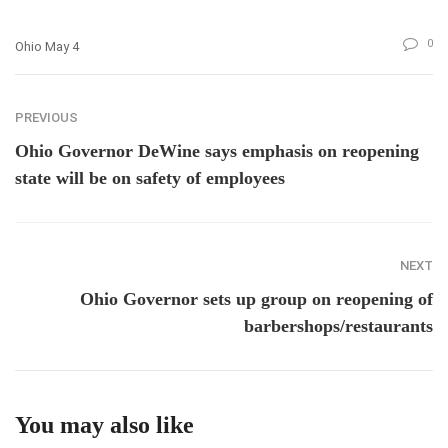
0
Ohio May 4
PREVIOUS
Ohio Governor DeWine says emphasis on reopening
state will be on safety of employees
NEXT
Ohio Governor sets up group on reopening of
barbershops/restaurants
You may also like