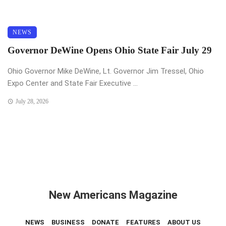
NEWS
Governor DeWine Opens Ohio State Fair July 29
Ohio Governor Mike DeWine, Lt. Governor Jim Tressel, Ohio
Expo Center and State Fair Executive ...
July 28, 2026
New Americans Magazine
NEWS
BUSINESS
DONATE
FEATURES
ABOUT US