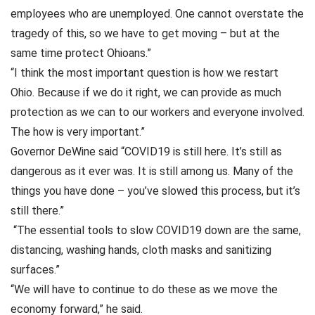
employees who are unemployed. One cannot overstate the
tragedy of this, so we have to get moving – but at the
same time protect Ohioans.”
“I think the most important question is how we restart
Ohio. Because if we do it right, we can provide as much
protection as we can to our workers and everyone involved.
The how is very important.”
Governor DeWine said “COVID19 is still here. It’s still as
dangerous as it ever was. It is still among us. Many of the
things you have done – you’ve slowed this process, but it’s
still there.”
“The essential tools to slow COVID19 down are the same,
distancing, washing hands, cloth masks and sanitizing
surfaces.”
“We will have to continue to do these as we move the
economy forward,” he said.