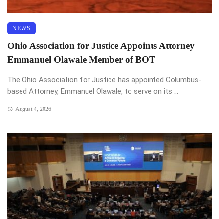
NEWS
Ohio Association for Justice Appoints Attorney
Emmanuel Olawale Member of BOT
The Ohio Association for Justice has appointed Columbus-
based Attorney, Emmanuel Olawale, to serve on its ...
August 4, 2026