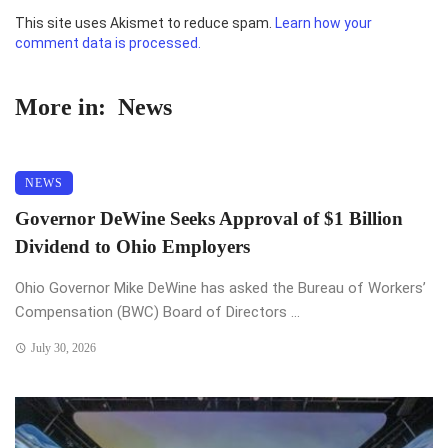
This site uses Akismet to reduce spam.
Learn how your
comment data is processed.
More in:
News
NEWS
Governor DeWine Seeks Approval of $1 Billion
Dividend to Ohio Employers
Ohio Governor Mike DeWine has asked the Bureau of Workers’
Compensation (BWC) Board of Directors ...
July 30, 2026