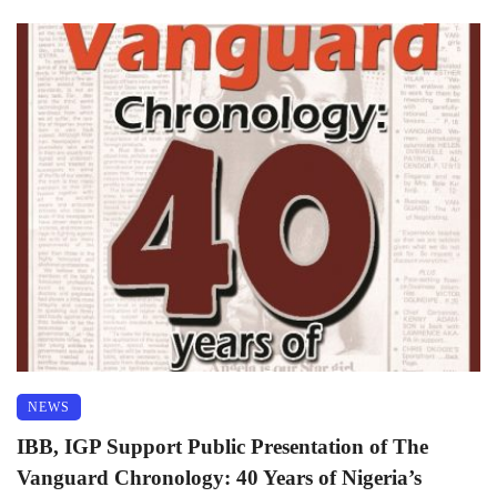
NEWS
IBB, IGP Support Public Presentation of The
Vanguard Chronology: 40 Years of Nigeria’s