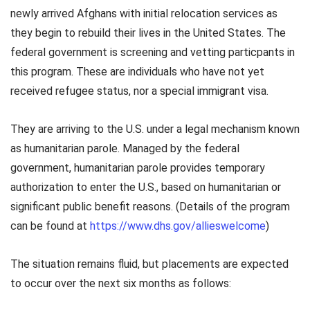
newly arrived Afghans with initial relocation services as
they begin to rebuild their lives in the United States. The
federal government is screening and vetting particpants in
this program. These are individuals who have not yet
received refugee status, nor a special immigrant visa.
They are arriving to the U.S. under a legal mechanism known
as humanitarian parole. Managed by the federal
government, humanitarian parole provides temporary
authorization to enter the U.S., based on humanitarian or
significant public benefit reasons. (Details of the program
can be found at
https://www.dhs.gov/allieswelcome
)
The situation remains fluid, but placements are expected
to occur over the next six months as follows: