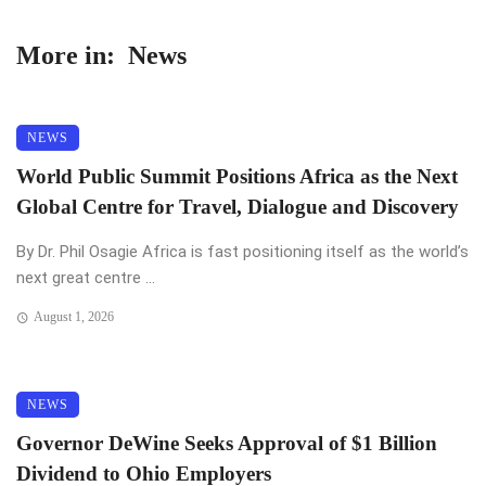
More in:
News
NEWS
World Public Summit Positions Africa as the Next
Global Centre for Travel, Dialogue and Discovery
By Dr. Phil Osagie Africa is fast positioning itself as the world’s
next great centre ...
August 1, 2026
NEWS
Governor DeWine Seeks Approval of $1 Billion
Dividend to Ohio Employers