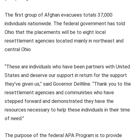
The first group of Afghan evacuees totals 37,000
individuals nationwide. The federal government has told
Ohio that the placements will be to eight local
resettlement agencies located mainly in northeast and
central Ohio
“These are individuals who have been partners with United
States and deserve our support in return for the support
they’ve given us,” said Governor DeWine. “Thank you to the
resettlement agencies and communities who have
stepped forward and demonstrated they have the
resources necessary to help these individuals in their time
of need.”
The purpose of the federal APA Program is to provide