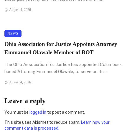
August 4, 2026
NEWS
Ohio Association for Justice Appoints Attorney
Emmanuel Olawale Member of BOT
The Ohio Association for Justice has appointed Columbus-
based Attorney, Emmanuel Olawale, to serve on its ...
August 4, 2026
Leave a reply
You must be
logged in
to post a comment.
This site uses Akismet to reduce spam.
Learn how your
comment data is processed.