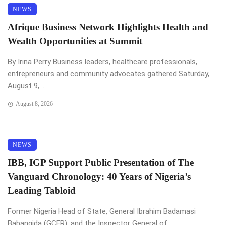
NEWS
Afrique Business Network Highlights Health and
Wealth Opportunities at Summit
By Irina Perry Business leaders, healthcare professionals,
entrepreneurs and community advocates gathered Saturday,
August 9, ...
August 8, 2026
NEWS
IBB, IGP Support Public Presentation of The
Vanguard Chronology: 40 Years of Nigeria’s
Leading Tabloid
Former Nigeria Head of State, General Ibrahim Badamasi
Babangida (GCFR), and the Inspector General of ...