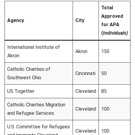
Total
Approved
Agency
City
for APA
(
Individuals)
International Institute of
Akron
150
Akron
Catholic Charities of
Cincinnati
50
Southwest Ohio
US Together
Cleveland
85
Catholic Charities Migration
Cleveland
100
and Refugee Services
U.S. Committee for Refugees
Cleveland
100