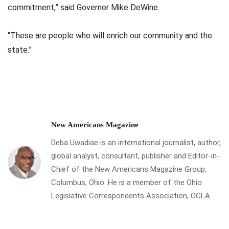
commitment,” said Governor Mike DeWine.
“These are people who will enrich our community and the
state.”
New Americans Magazine
Deba Uwadiae is an international journalist, author,
global analyst, consultant, publisher and Editor-in-
Chief of the New Americans Magazine Group,
Columbus, Ohio. He is a member of the Ohio
Legislative Correspondents Association, OCLA.