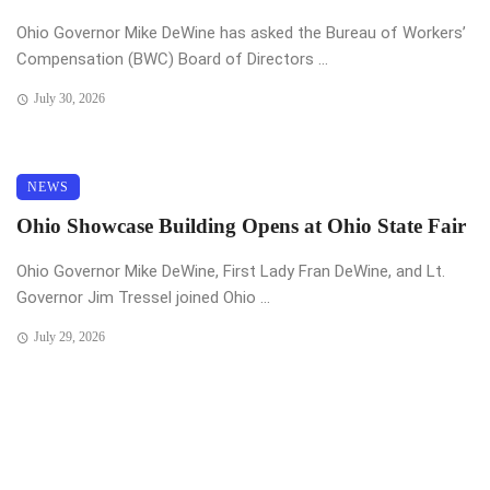
Ohio Governor Mike DeWine has asked the Bureau of Workers’
Compensation (BWC) Board of Directors ...
July 30, 2026
NEWS
Ohio Showcase Building Opens at Ohio State Fair
Ohio Governor Mike DeWine, First Lady Fran DeWine, and Lt.
Governor Jim Tressel joined Ohio ...
July 29, 2026