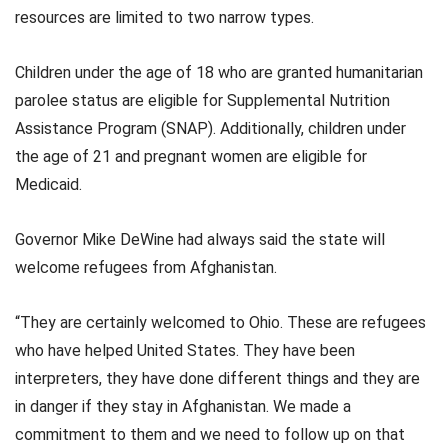
resources are limited to two narrow types.
Children under the age of 18 who are granted humanitarian
parolee status are eligible for Supplemental Nutrition
Assistance Program (SNAP). Additionally, children under
the age of 21 and pregnant women are eligible for
Medicaid.
Governor Mike DeWine had always said the state will
welcome refugees from Afghanistan.
“They are certainly welcomed to Ohio. These are refugees
who have helped United States. They have been
interpreters, they have done different things and they are
in danger if they stay in Afghanistan. We made a
commitment to them and we need to follow up on that