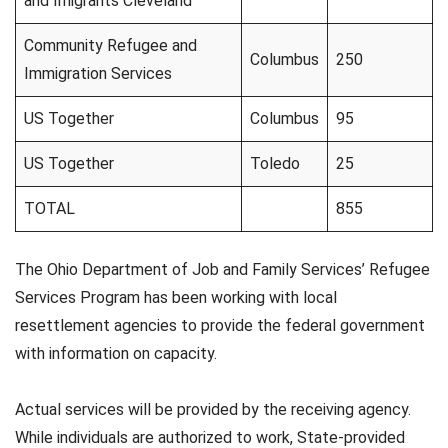
and Imigrants Cleveland
Community Refugee and
Columbus
250
Immigration Services
US Together
Columbus
95
US Together
Toledo
25
TOTAL
855
The Ohio Department of Job and Family Services’ Refugee
Services Program has been working with local
resettlement agencies to provide the federal government
with information on capacity.
Actual services will be provided by the receiving agency.
While individuals are authorized to work, State-provided