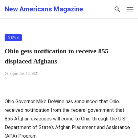
New Americans Magazine
NEWS
Ohio gets notification to receive 855
displaced Afghans
September 16, 2021
Ohio Governor Mike DeWine has announced that Ohio
received notification from the federal government that
855 Afghan evacuees will come to Ohio through the U.S.
Department of State’s Afghan Placement and Assistance
(APA) Program.