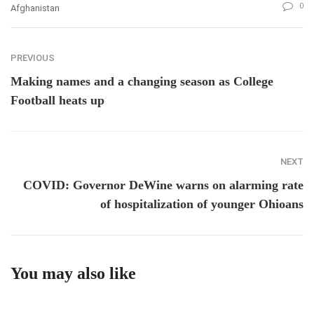
0
Afghanistan
PREVIOUS
Making names and a changing season as College
Football heats up
NEXT
COVID: Governor DeWine warns on alarming rate
of hospitalization of younger Ohioans
You may also like