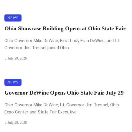
NEWS
Ohio Showcase Building Opens at Ohio State Fair
Ohio Governor Mike DeWine, First Lady Fran DeWine, and Lt.
Governor Jim Tressel joined Ohio ...
July 29, 2026
NEWS
Governor DeWine Opens Ohio State Fair July 29
Ohio Governor Mike DeWine, Lt. Governor Jim Tressel, Ohio
Expo Center and State Fair Executive ...
July 28, 2026