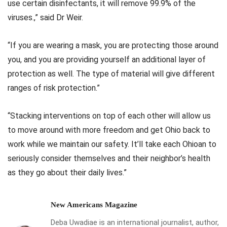
use certain disinfectants, it will remove 99.9% of the
viruses.,” said Dr Weir.
“If you are wearing a mask, you are protecting those around
you, and you are providing yourself an additional layer of
protection as well. The type of material will give different
ranges of risk protection.”
“Stacking interventions on top of each other will allow us
to move around with more freedom and get Ohio back to
work while we maintain our safety. It’ll take each Ohioan to
seriously consider themselves and their neighbor’s health
as they go about their daily lives.”
New Americans Magazine
Deba Uwadiae is an international journalist, author,