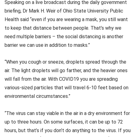
Speaking on a live broadcast during the daily government
briefing, Dr Mark H. Weir of Ohio State University Public
Health said “even if you are wearing a mask, you still want
to keep that distance between people. That’s why we
need multiple barriers – the social distancing is another
barrier we can use in addition to masks.”
“When you cough or sneeze, droplets spread through the
air. The light droplets will go farther, and the heavier ones
will fall from the air. With COVID19 you are spreading
various-sized particles that will travel 6-10 feet based on
environmental circumstances.”
“The virus can stay viable in the air in a dry environment for
up to three hours. On some surfaces, it can be up to 72
hours, but that’s if you don’t do anything to the virus. If you