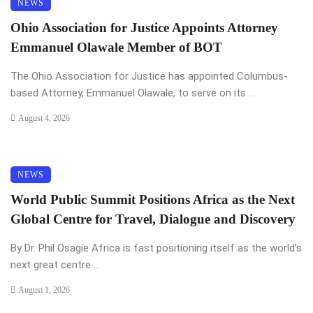
NEWS
Ohio Association for Justice Appoints Attorney
Emmanuel Olawale Member of BOT
The Ohio Association for Justice has appointed Columbus-
based Attorney, Emmanuel Olawale, to serve on its ...
August 4, 2026
NEWS
World Public Summit Positions Africa as the Next
Global Centre for Travel, Dialogue and Discovery
By Dr. Phil Osagie Africa is fast positioning itself as the world’s
next great centre ...
August 1, 2026