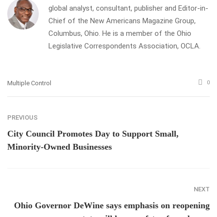
global analyst, consultant, publisher and Editor-in-
Chief of the New Americans Magazine Group,
Columbus, Ohio. He is a member of the Ohio
Legislative Correspondents Association, OCLA.
Multiple Control
0
PREVIOUS
City Council Promotes Day to Support Small,
Minority-Owned Businesses
NEXT
Ohio Governor DeWine says emphasis on reopening