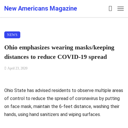
New Americans Magazine
NEWS
Ohio emphasizes wearing masks/keeping
distances to reduce COVID-19 spread
April 23, 2020
Ohio State has advised residents to observe multiple areas
of control to reduce the spread of coronavirus by putting
on face mask, maintain the 6-feet distance, washing their
hands, using hand sanitizers and wiping surfaces.