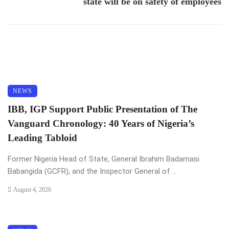
state will be on safety of employees
NEWS
IBB, IGP Support Public Presentation of The
Vanguard Chronology: 40 Years of Nigeria’s
Leading Tabloid
Former Nigeria Head of State, General Ibrahim Badamasi
Babangida (GCFR), and the Inspector General of ...
August 4, 2026