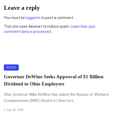
Leave a reply
You must be
logged in
to post a comment.
This site uses Akismet to reduce spam.
Learn how your
comment data is processed.
NEWS
Governor DeWine Seeks Approval of $1 Billion
Dividend to Ohio Employers
Ohio Governor Mike DeWine has asked the Bureau of Workers’
Compensation (BWC) Board of Directors ...
July 30, 2026