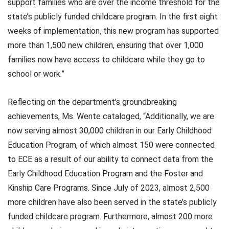
support families who are over the income threshold for the
state’s publicly funded childcare program. In the first eight
weeks of implementation, this new program has supported
more than 1,500 new children, ensuring that over 1,000
families now have access to childcare while they go to
school or work.”
Reflecting on the department’s groundbreaking
achievements, Ms. Wente cataloged, “Additionally, we are
now serving almost 30,000 children in our Early Childhood
Education Program, of which almost 150 were connected
to ECE as a result of our ability to connect data from the
Early Childhood Education Program and the Foster and
Kinship Care Programs. Since July of 2023, almost 2,500
more children have also been served in the state’s publicly
funded childcare program. Furthermore, almost 200 more