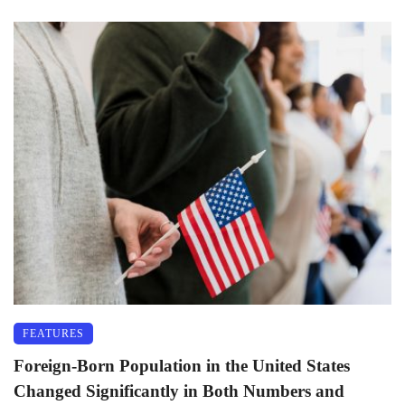
FEATURES
Foreign-Born Population in the United States
Changed Significantly in Both Numbers and