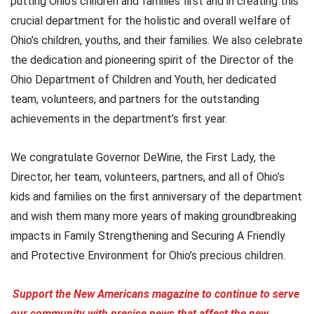
putting Ohio’s children and families first and in creating this
crucial department for the holistic and overall welfare of
Ohio’s children, youths, and their families. We also celebrate
the dedication and pioneering spirit of the Director of the
Ohio Department of Children and Youth, her dedicated
team, volunteers, and partners for the outstanding
achievements in the department’s first year.
We congratulate Governor DeWine, the First Lady, the
Director, her team, volunteers, partners, and all of Ohio’s
kids and families on the first anniversary of the department
and wish them many more years of making groundbreaking
impacts in Family Strengthening and Securing A Friendly
and Protective Environment for Ohio’s precious children.
Support the New Americans magazine to continue to serve