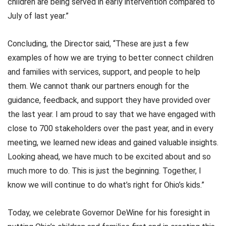
children are being served in early intervention compared to
July of last year.”
Concluding, the Director said, “These are just a few
examples of how we are trying to better connect children
and families with services, support, and people to help
them. We cannot thank our partners enough for the
guidance, feedback, and support they have provided over
the last year. I am proud to say that we have engaged with
close to 700 stakeholders over the past year, and in every
meeting, we learned new ideas and gained valuable insights.
Looking ahead, we have much to be excited about and so
much more to do. This is just the beginning. Together, I
know we will continue to do what’s right for Ohio’s kids.”
Today, we celebrate Governor DeWine for his foresight in