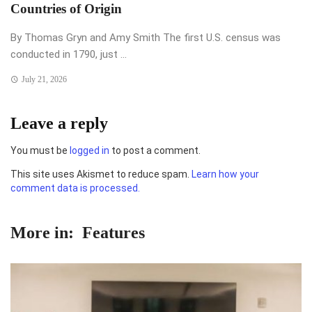
Countries of Origin
By Thomas Gryn and Amy Smith The first U.S. census was
conducted in 1790, just ...
July 21, 2026
Leave a reply
You must be
logged in
to post a comment.
This site uses Akismet to reduce spam.
Learn how your
comment data is processed.
More in:
Features