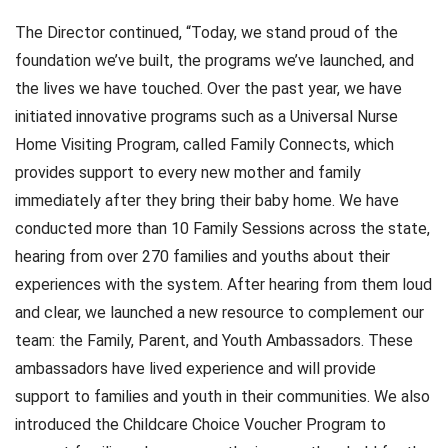
The Director continued, “Today, we stand proud of the
foundation we’ve built, the programs we’ve launched, and
the lives we have touched. Over the past year, we have
initiated innovative programs such as a Universal Nurse
Home Visiting Program, called Family Connects, which
provides support to every new mother and family
immediately after they bring their baby home. We have
conducted more than 10 Family Sessions across the state,
hearing from over 270 families and youths about their
experiences with the system. After hearing from them loud
and clear, we launched a new resource to complement our
team: the Family, Parent, and Youth Ambassadors. These
ambassadors have lived experience and will provide
support to families and youth in their communities. We also
introduced the Childcare Choice Voucher Program to