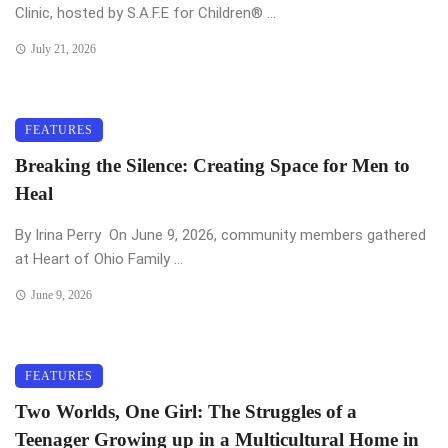
Clinic, hosted by S.A.F.E for Children®️ ...
July 21, 2026
FEATURES
Breaking the Silence: Creating Space for Men to
Heal
By Irina Perry On June 9, 2026, community members gathered
at Heart of Ohio Family ...
June 9, 2026
FEATURES
Two Worlds, One Girl: The Struggles of a
Teenager Growing up in a Multicultural Home in