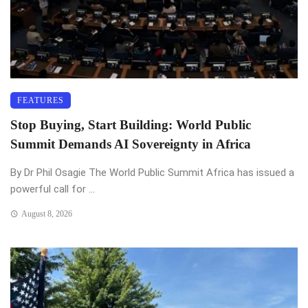
FEATURES
Stop Buying, Start Building: World Public
Summit Demands AI Sovereignty in Africa
By Dr Phil Osagie The World Public Summit Africa has issued a
powerful call for ...
August 8, 2026