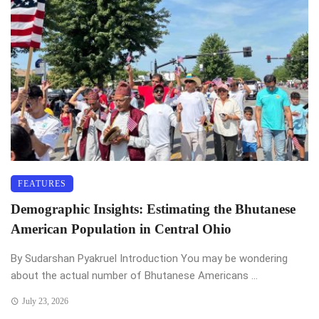
FEATURES
Demographic Insights: Estimating the Bhutanese
American Population in Central Ohio
By Sudarshan Pyakruel Introduction You may be wondering
about the actual number of Bhutanese Americans ...
July 23, 2026