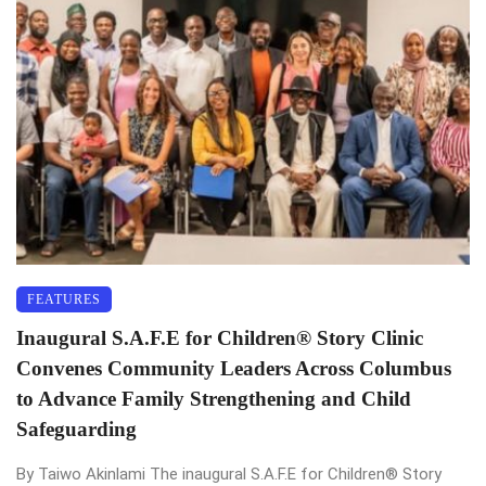
FEATURES
Inaugural S.A.F.E for Children®️ Story Clinic
Convenes Community Leaders Across Columbus
to Advance Family Strengthening and Child
Safeguarding
By Taiwo Akinlami The inaugural S.A.F.E for Children®️ Story