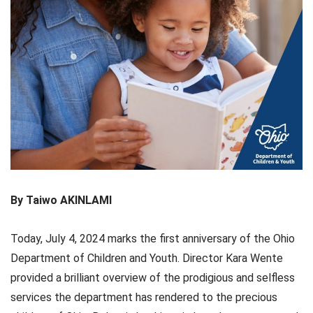
By Taiwo AKINLAMI
Today, July 4, 2024 marks the first anniversary of the Ohio
Department of Children and Youth. Director Kara Wente
provided a brilliant overview of the prodigious and selfless
services the department has rendered to the precious