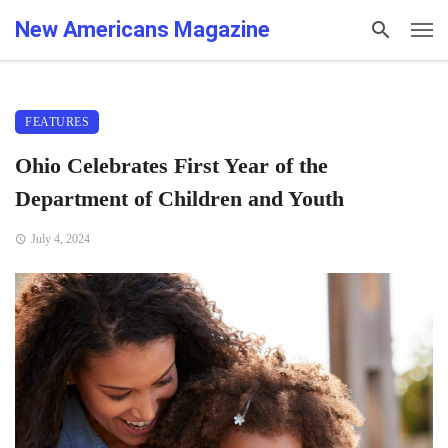
New Americans Magazine
FEATURES
Ohio Celebrates First Year of the
Department of Children and Youth
July 4, 2024