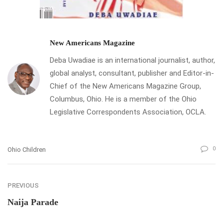
New Americans Magazine
Deba Uwadiae is an international journalist, author,
global analyst, consultant, publisher and Editor-in-
Chief of the New Americans Magazine Group,
Columbus, Ohio. He is a member of the Ohio
Legislative Correspondents Association, OCLA.
0
Ohio Children
PREVIOUS
Naija Parade