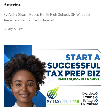
America
By Aisha Sharif, Focus North High School, OH What do
teenagers think of being labeled ...
May 27, 2026