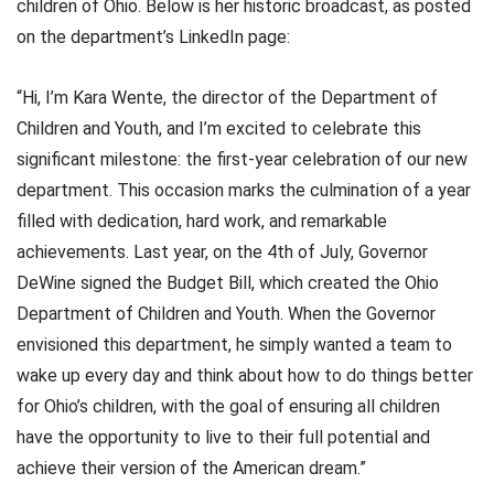
children of Ohio. Below is her historic broadcast, as posted
on the department’s LinkedIn page:
“Hi, I’m Kara Wente, the director of the Department of
Children and Youth, and I’m excited to celebrate this
significant milestone: the first-year celebration of our new
department. This occasion marks the culmination of a year
filled with dedication, hard work, and remarkable
achievements. Last year, on the 4th of July, Governor
DeWine signed the Budget Bill, which created the Ohio
Department of Children and Youth. When the Governor
envisioned this department, he simply wanted a team to
wake up every day and think about how to do things better
for Ohio’s children, with the goal of ensuring all children
have the opportunity to live to their full potential and
achieve their version of the American dream.”