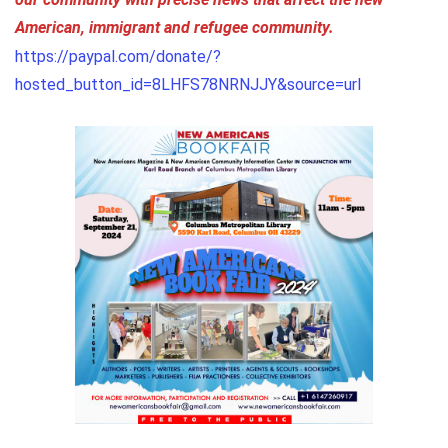
our community with precise news that affect the new
American, immigrant and refugee community.
https://paypal.com/donate/?
hosted_button_id=8LHFS78NRNJJY&source=url