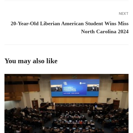
NEXT
20-Year-Old Liberian American Student Wins Miss
North Carolina 2024
You may also like