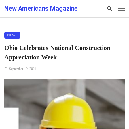
New Americans Magazine
NEWS
Ohio Celebrates National Construction
Appreciation Week
September 19, 2024