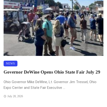
NEWS
Governor DeWine Opens Ohio State Fair July 29
Ohio Governor Mike DeWine, Lt. Governor Jim Tressel, Ohio
Expo Center and State Fair Executive ...
July 28, 2026