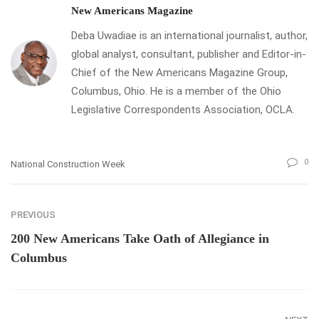
New Americans Magazine
Deba Uwadiae is an international journalist, author,
global analyst, consultant, publisher and Editor-in-
Chief of the New Americans Magazine Group,
Columbus, Ohio. He is a member of the Ohio
Legislative Correspondents Association, OCLA.
0
National Construction Week
PREVIOUS
200 New Americans Take Oath of Allegiance in
Columbus