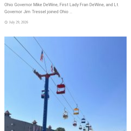
Ohio Governor Mike DeWine, First Lady Fran DeWine, and Lt.
Governor Jim Tressel joined Ohio ...
July 29, 2026