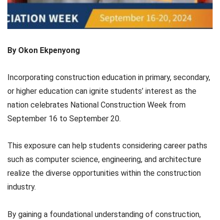
By Okon Ekpenyong
Incorporating construction education in primary, secondary,
or higher education can ignite students’ interest as the
nation celebrates National Construction Week from
September 16 to September 20.
This exposure can help students considering career paths
such as computer science, engineering, and architecture
realize the diverse opportunities within the construction
industry.
By gaining a foundational understanding of construction,