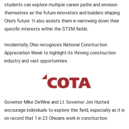
students can explore multiple career paths and envision
themselves as the future innovators and builders shaping
Ohio’s future. It also assists them in narrowing down their
specific interests within the STEM fields.
Incidentally, Ohio recognizes National Construction
Appreciation Week to highlight its thriving construction
industry and vast opportunities.
Governor Mike DeWine and Lt. Governor Jon Husted
encourage individuals to explore this field, especially as it is
on record that 1 in 23 Ohioans work in construction.