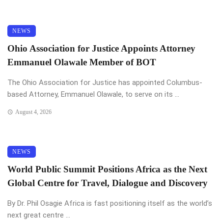
NEWS
Ohio Association for Justice Appoints Attorney
Emmanuel Olawale Member of BOT
The Ohio Association for Justice has appointed Columbus-
based Attorney, Emmanuel Olawale, to serve on its ...
August 4, 2026
NEWS
World Public Summit Positions Africa as the Next
Global Centre for Travel, Dialogue and Discovery
By Dr. Phil Osagie Africa is fast positioning itself as the world’s
next great centre ...