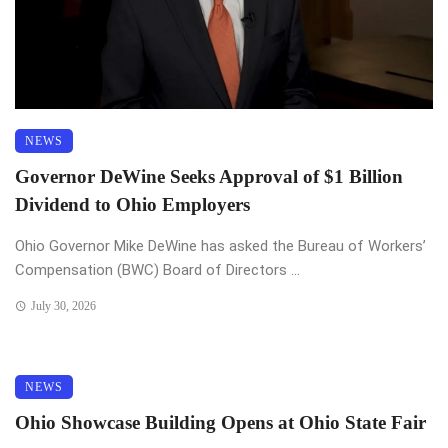
NEWS
Governor DeWine Seeks Approval of $1 Billion
Dividend to Ohio Employers
Ohio Governor Mike DeWine has asked the Bureau of Workers’
Compensation (BWC) Board of Directors ...
July 30, 2026
NEWS
Ohio Showcase Building Opens at Ohio State Fair