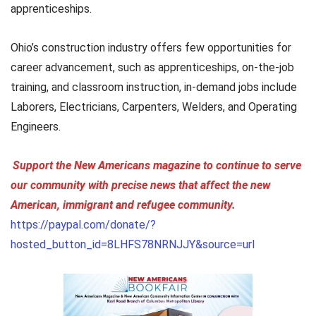
apprenticeships.
Ohio’s construction industry offers few opportunities for
career advancement, such as apprenticeships, on-the-job
training, and classroom instruction, in-demand jobs include
Laborers, Electricians, Carpenters, Welders, and Operating
Engineers.
Support the New Americans magazine to continue to serve
our community with precise news that affect the new
American, immigrant and refugee community.
https://paypal.com/donate/?
hosted_button_id=8LHFS78NRNJJY&source=url