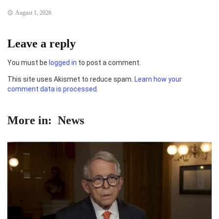
August 1, 2026
Leave a reply
You must be
logged in
to post a comment.
This site uses Akismet to reduce spam.
Learn how your
comment data is processed.
More in:
News