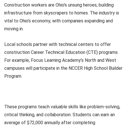
Construction workers are Ohio’s unsung heroes, building
infrastructure from skyscrapers to homes. The industry is
vital to Ohio’s economy, with companies expanding and
moving in.
Local schools partner with technical centers to offer
construction Career Technical Education (CTE) programs.
For example, Focus Learning Academy’s North and West
campuses will participate in the NCCER High School Builder
Program.
These programs teach valuable skills like problem-solving,
critical thinking, and collaboration. Students can earn an
average of $72,000 annually after completing