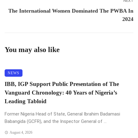
NEXT
The International Women Dominated The PWBA In
2024
You may also like
NEWS
IBB, IGP Support Public Presentation of The
Vanguard Chronology: 40 Years of Nigeria’s
Leading Tabloid
Former Nigeria Head of State, General Ibrahim Badamasi
Babangida (GCFR), and the Inspector General of ...
August 4, 2026