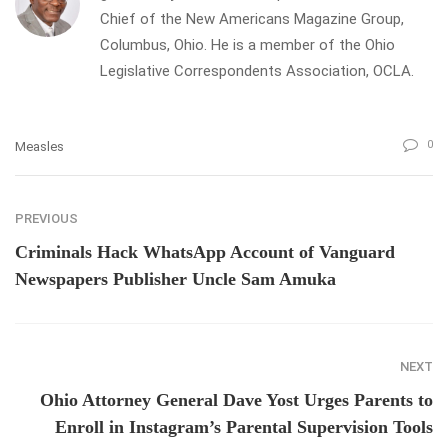
Chief of the New Americans Magazine Group,
Columbus, Ohio. He is a member of the Ohio
Legislative Correspondents Association, OCLA.
0
Measles
PREVIOUS
Criminals Hack WhatsApp Account of Vanguard
Newspapers Publisher Uncle Sam Amuka
NEXT
Ohio Attorney General Dave Yost Urges Parents to
Enroll in Instagram’s Parental Supervision Tools