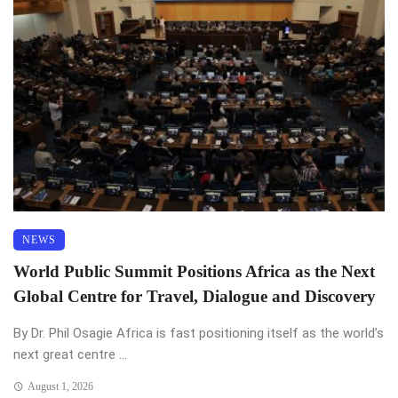
NEWS
World Public Summit Positions Africa as the Next
Global Centre for Travel, Dialogue and Discovery
By Dr. Phil Osagie Africa is fast positioning itself as the world’s
next great centre ...
August 1, 2026