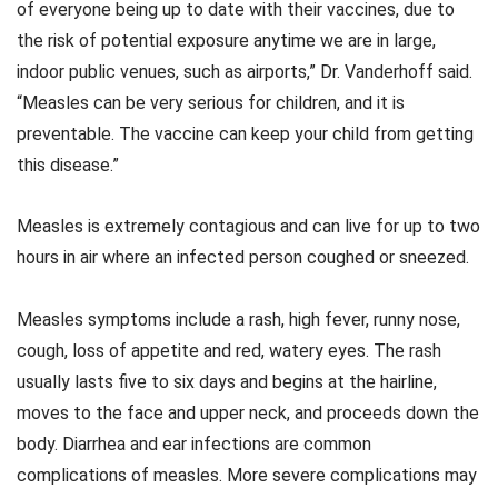
of everyone being up to date with their vaccines, due to
the risk of potential exposure anytime we are in large,
indoor public venues, such as airports,” Dr. Vanderhoff said.
“Measles can be very serious for children, and it is
preventable. The vaccine can keep your child from getting
this disease.”
Measles is extremely contagious and can live for up to two
hours in air where an infected person coughed or sneezed.
Measles symptoms include a rash, high fever, runny nose,
cough, loss of appetite and red, watery eyes. The rash
usually lasts five to six days and begins at the hairline,
moves to the face and upper neck, and proceeds down the
body. Diarrhea and ear infections are common
complications of measles. More severe complications may