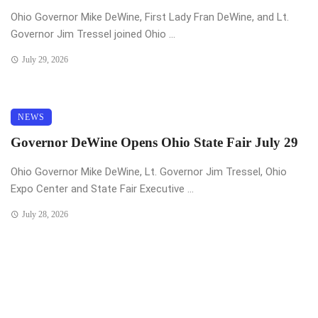
Ohio Governor Mike DeWine, First Lady Fran DeWine, and Lt.
Governor Jim Tressel joined Ohio ...
July 29, 2026
NEWS
Governor DeWine Opens Ohio State Fair July 29
Ohio Governor Mike DeWine, Lt. Governor Jim Tressel, Ohio
Expo Center and State Fair Executive ...
July 28, 2026