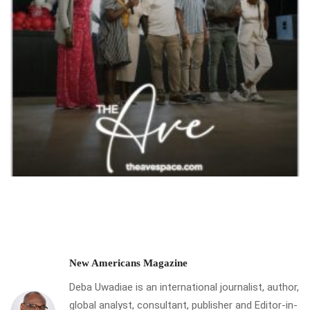
New Americans Magazine
Deba Uwadiae is an international journalist, author,
global analyst, consultant, publisher and Editor-in-