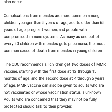
also occur.
Complications from measles are more common among
children younger than 5 years of age, adults older than 65
years of age, pregnant women, and people with
compromised immune systems. As many as one out of
every 20 children with measles gets pneumonia, the most
common cause of death from measles in young children.
The CDC recommends all children get two doses of MMR
vaccine, starting with the first dose at 12 through 15
months of age, and the second dose at 4 through 6 years
of age. MMR vaccine can also be given to adults who are
not vaccinated or whose vaccination status is unknown.
Adults who are concerned that they may not be fully
protected should talk to their provider.