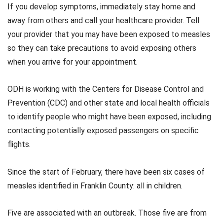
If you develop symptoms, immediately stay home and
away from others and call your healthcare provider. Tell
your provider that you may have been exposed to measles
so they can take precautions to avoid exposing others
when you arrive for your appointment.
ODH is working with the Centers for Disease Control and
Prevention (CDC) and other state and local health officials
to identify people who might have been exposed, including
contacting potentially exposed passengers on specific
flights.
Since the start of February, there have been six cases of
measles identified in Franklin County: all in children.
Five are associated with an outbreak. Those five are from