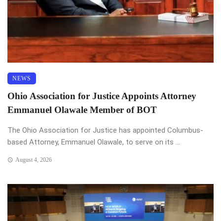
NEWS
Ohio Association for Justice Appoints Attorney
Emmanuel Olawale Member of BOT
The Ohio Association for Justice has appointed Columbus-
based Attorney, Emmanuel Olawale, to serve on its ...
August 4, 2026