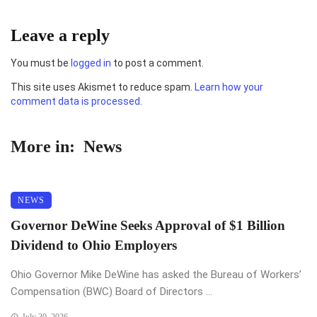
Leave a reply
You must be
logged in
to post a comment.
This site uses Akismet to reduce spam.
Learn how your
comment data is processed.
More in:
News
NEWS
Governor DeWine Seeks Approval of $1 Billion
Dividend to Ohio Employers
Ohio Governor Mike DeWine has asked the Bureau of Workers’
Compensation (BWC) Board of Directors ...