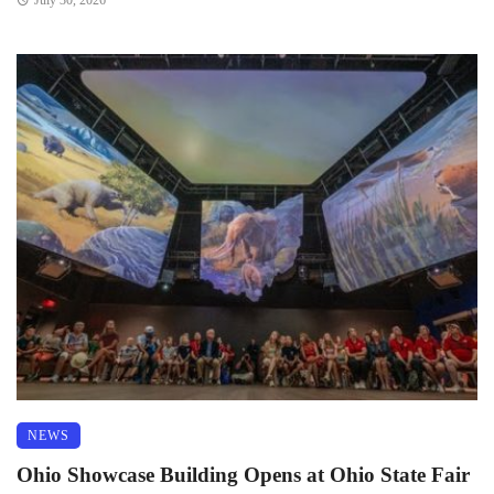
July 30, 2026
NEWS
Ohio Showcase Building Opens at Ohio State Fair