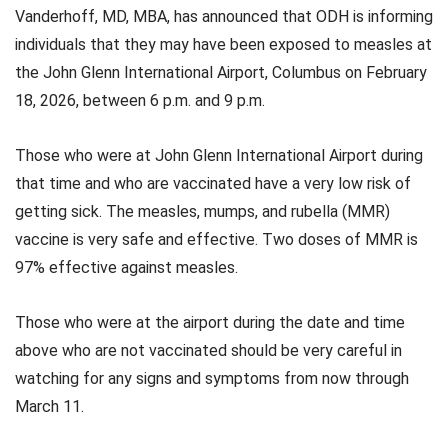
Vanderhoff, MD, MBA, has announced that ODH is informing
individuals that they may have been exposed to measles at
the John Glenn International Airport, Columbus on February
18, 2026, between 6 p.m. and 9 p.m.
Those who were at John Glenn International Airport during
that time and who are vaccinated have a very low risk of
getting sick. The measles, mumps, and rubella (MMR)
vaccine is very safe and effective. Two doses of MMR is
97% effective against measles.
Those who were at the airport during the date and time
above who are not vaccinated should be very careful in
watching for any signs and symptoms from now through
March 11.