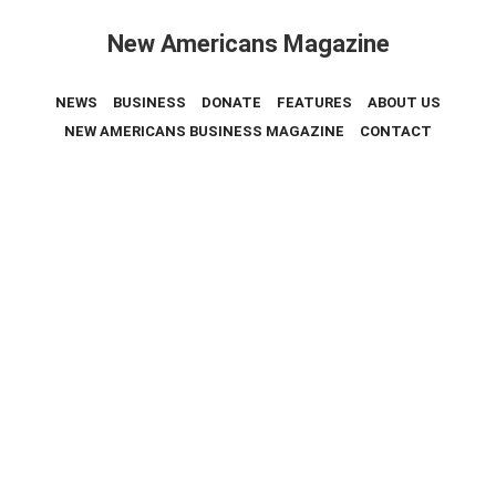
New Americans Magazine
NEWS
BUSINESS
DONATE
FEATURES
ABOUT US
NEW AMERICANS BUSINESS MAGAZINE
CONTACT