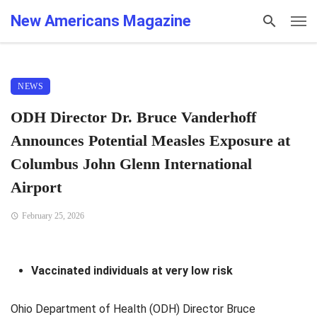
New Americans Magazine
NEWS
ODH Director Dr. Bruce Vanderhoff
Announces Potential Measles Exposure at
Columbus John Glenn International
Airport
February 25, 2026
Vaccinated individuals at very low risk
Ohio Department of Health (ODH) Director Bruce