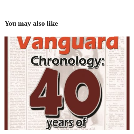
You may also like