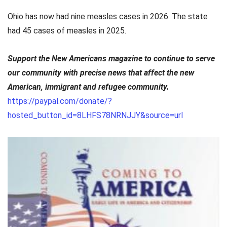
Ohio has now had nine measles cases in 2026. The state
had 45 cases of measles in 2025.
Support the New Americans magazine to continue to serve
our community with precise news that affect the new
American, immigrant and refugee community.
https://paypal.com/donate/?
hosted_button_id=8LHFS78NRNJJY&source=url