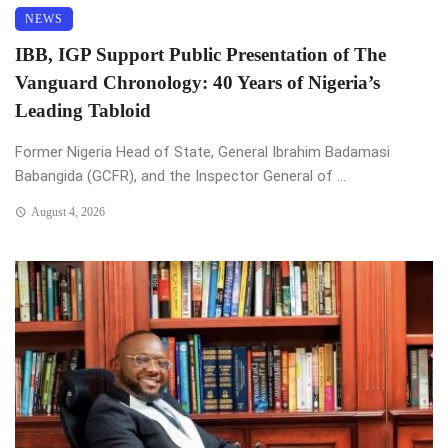
NEWS
IBB, IGP Support Public Presentation of The
Vanguard Chronology: 40 Years of Nigeria’s
Leading Tabloid
Former Nigeria Head of State, General Ibrahim Badamasi
Babangida (GCFR), and the Inspector General of ...
August 4, 2026