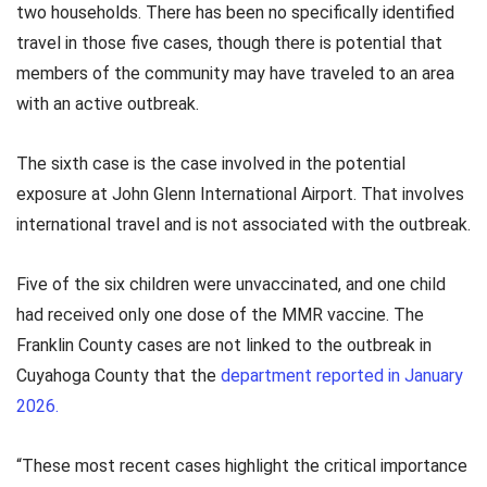
two households. There has been no specifically identified
travel in those five cases, though there is potential that
members of the community may have traveled to an area
with an active outbreak.
The sixth case is the case involved in the potential
exposure at John Glenn International Airport. That involves
international travel and is not associated with the outbreak.
Five of the six children were unvaccinated, and one child
had received only one dose of the MMR vaccine. The
Franklin County cases are not linked to the outbreak in
Cuyahoga County that the
department reported in January
2026.
“These most recent cases highlight the critical importance