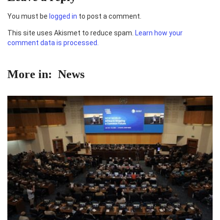
You must be
logged in
to post a comment.
This site uses Akismet to reduce spam.
Learn how your
comment data is processed.
More in:
News