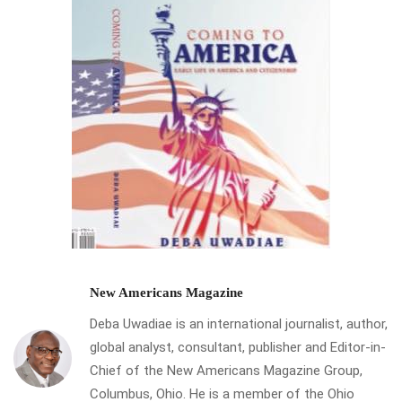
New Americans Magazine
Deba Uwadiae is an international journalist, author,
global analyst, consultant, publisher and Editor-in-
Chief of the New Americans Magazine Group,
Columbus, Ohio. He is a member of the Ohio