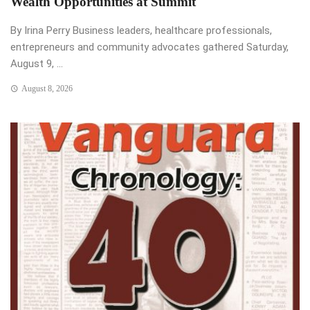
Wealth Opportunities at Summit
By Irina Perry Business leaders, healthcare professionals,
entrepreneurs and community advocates gathered Saturday,
August 9, ...
August 8, 2026