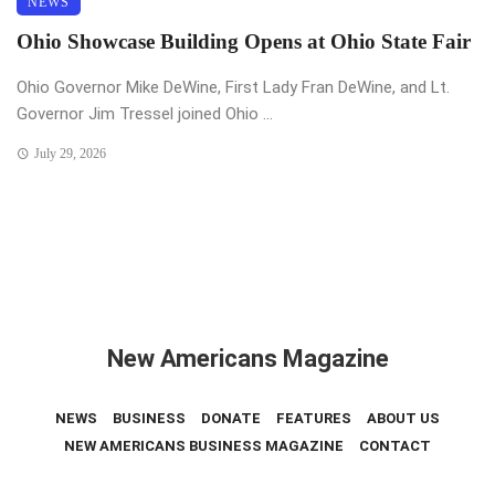
NEWS
Ohio Showcase Building Opens at Ohio State Fair
Ohio Governor Mike DeWine, First Lady Fran DeWine, and Lt.
Governor Jim Tressel joined Ohio ...
July 29, 2026
New Americans Magazine
NEWS
BUSINESS
DONATE
FEATURES
ABOUT US
NEW AMERICANS BUSINESS MAGAZINE
CONTACT