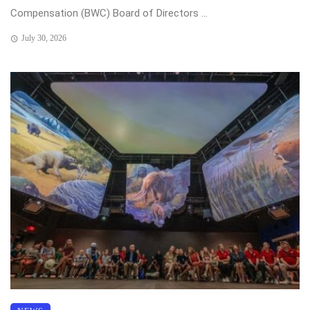
Compensation (BWC) Board of Directors ...
July 30, 2026