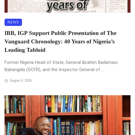
NEWS
IBB, IGP Support Public Presentation of The
Vanguard Chronology: 40 Years of Nigeria’s
Leading Tabloid
Former Nigeria Head of State, General Ibrahim Badamasi
Babangida (GCFR), and the Inspector General of ...
August 4, 2026