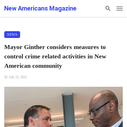
New Americans Magazine
NEWS
Mayor Ginther considers measures to
control crime related activities in New
American community
July 22, 2021