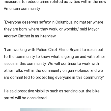
measures to reduce crime related activities within the new
American community
“Everyone deserves safety in Columbus, no matter where
they are born, where they work, or worship,” said Mayor
Andrew Ginther in an interview.
“I am working with Police Chief Elaine Bryant to reach out
to the community to know what is going on and with other
issues in this community. We will continue to work with
other folks within the community on gun violence and we
are committed to protecting everyone in this community.”
He said proactive visibility such as sending out the bike
patrol will be considered.