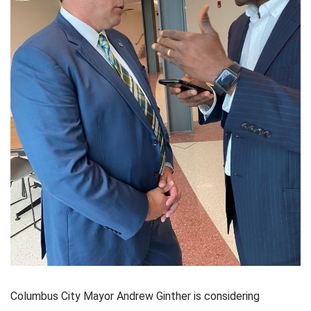
Columbus City Mayor Andrew Ginther is considering