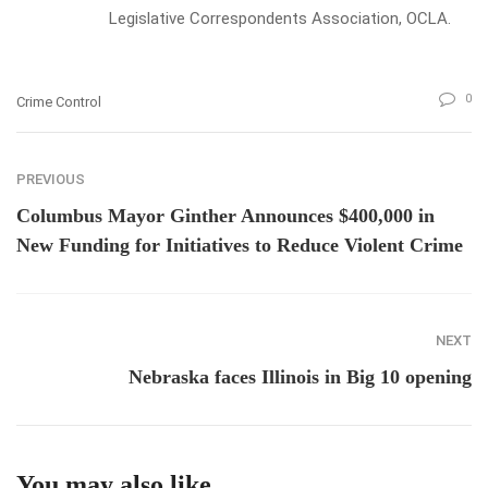
Legislative Correspondents Association, OCLA.
0
Crime Control
PREVIOUS
Columbus Mayor Ginther Announces $400,000 in
New Funding for Initiatives to Reduce Violent Crime
NEXT
Nebraska faces Illinois in Big 10 opening
You may also like