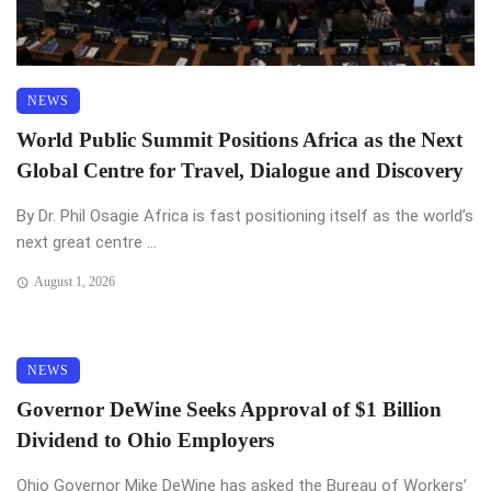
NEWS
World Public Summit Positions Africa as the Next
Global Centre for Travel, Dialogue and Discovery
By Dr. Phil Osagie Africa is fast positioning itself as the world’s
next great centre ...
August 1, 2026
NEWS
Governor DeWine Seeks Approval of $1 Billion
Dividend to Ohio Employers
Ohio Governor Mike DeWine has asked the Bureau of Workers’