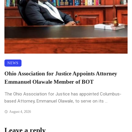
NEWS
Ohio Association for Justice Appoints Attorney
Emmanuel Olawale Member of BOT
The Ohio Association for Justice has appointed Columbus-
based Attorney, Emmanuel Olawale, to serve on its ...
August 4, 2026
Leave a reply