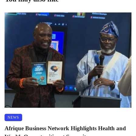
NEWS
Afrique Business Network Highlights Health and