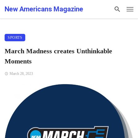
New Americans Magazine
SPORTS
March Madness creates Unthinkable
Moments
March 28, 2023