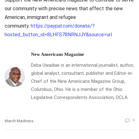
our community with precise news that affect the new
American, immigrant and refugee
community.
https://paypal.com/donate/?
hosted_button_id=8LHFS78NRNJJY&source=url
New Americans Magazine
Deba Uwadiae is an international journalist, author,
global analyst, consultant, publisher and Editor-in-
Chief of the New Americans Magazine Group,
Columbus, Ohio. He is a member of the Ohio
Legislative Correspondents Association, OCLA.
0
March Madness