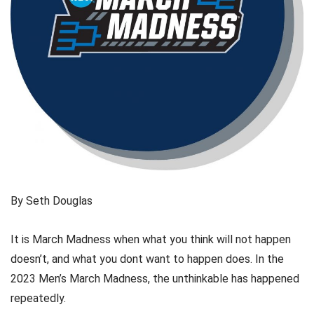
By Seth Douglas
It is March Madness when what you think will not happen
doesn’t, and what you dont want to happen does. In the
2023 Men’s March Madness, the unthinkable has happened
repeatedly.