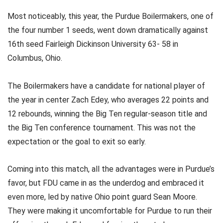
Most noticeably, this year, the Purdue Boilermakers, one of
the four number 1 seeds, went down dramatically against
16th seed Fairleigh Dickinson University 63- 58 in
Columbus, Ohio.
The Boilermakers have a candidate for national player of
the year in center Zach Edey, who averages 22 points and
12 rebounds, winning the Big Ten regular-season title and
the Big Ten conference tournament. This was not the
expectation or the goal to exit so early.
Coming into this match, all the advantages were in Purdue’s
favor, but FDU came in as the underdog and embraced it
even more, led by native Ohio point guard Sean Moore.
They were making it uncomfortable for Purdue to run their