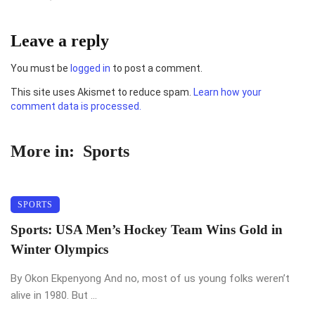
Leave a reply
You must be
logged in
to post a comment.
This site uses Akismet to reduce spam.
Learn how your
comment data is processed.
More in:
Sports
SPORTS
Sports: USA Men’s Hockey Team Wins Gold in
Winter Olympics
By Okon Ekpenyong And no, most of us young folks weren’t
alive in 1980. But ...