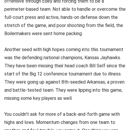
offensive through Edey and forcing them to be a
perimeter-based team. Not able to handle or overcome the
full-court press and active, hands-on defense down the
stretch of the game, and poor shooting from the field, the
Boilermakers were sent home packing.
Another seed with high hopes coming into this tournament
was the defending national champions, Kansas Jayhawks.
They have been missing their head coach Bill Self since the
start of the Big 12 conference tournament due to illness.
They were going up against 8th-seeded Arkansas, a proven
and battle-tested team. They were lipping into this game,
missing some key players as well.
You couldn’t ask for more of a back-and-forth game with
highs and lows. Momentum changes from one team to