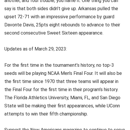
another, and foul trouble, you name it. One thing you can
say is that both sides didn’t give up. Arkansas pulled the
upset 72-71 with an impressive performance by guard
Davonte Davis, 25pts eight rebounds to advance to their
second consecutive Sweet Sixteen appearance.
Updates as of March 29, 2023:
For the first time in the tournament’s history, no top-3
seeds will be playing NCAA Men’s Final Four. It will also be
the first time since 1970 that three teams will appear in
the Final Four for the first time in their program’s history.
The Florida Athletics University, Miami, FL, and San Diego
State will be making their first appearances, while UConn
attempts to win their fifth championship.
Support the New Americans magazine to continue to serve