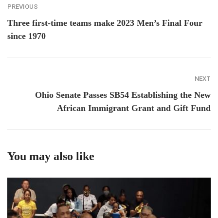
PREVIOUS
Three first-time teams make 2023 Men’s Final Four
since 1970
NEXT
Ohio Senate Passes SB54 Establishing the New
African Immigrant Grant and Gift Fund
You may also like