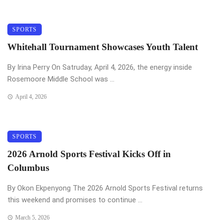
SPORTS
Whitehall Tournament Showcases Youth Talent
By Irina Perry On Satruday, April 4, 2026, the energy inside
Rosemoore Middle School was ...
April 4, 2026
SPORTS
2026 Arnold Sports Festival Kicks Off in
Columbus
By Okon Ekpenyong The 2026 Arnold Sports Festival returns
this weekend and promises to continue ...
March 5, 2026