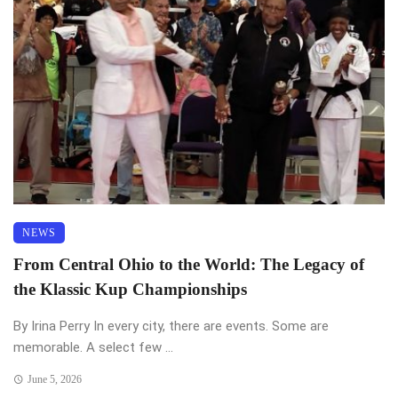
NEWS
From Central Ohio to the World: The Legacy of
the Klassic Kup Championships
By Irina Perry In every city, there are events. Some are
memorable. A select few ...
June 5, 2026