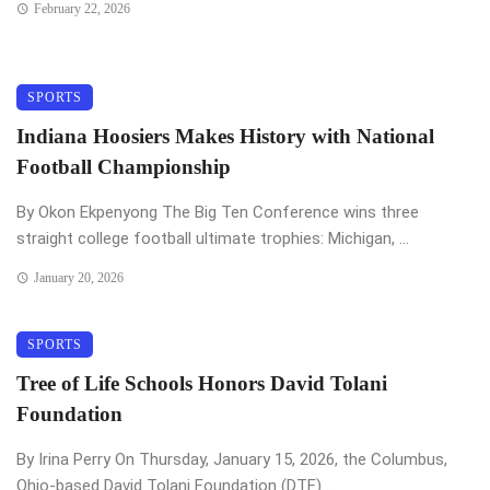
February 22, 2026
SPORTS
Indiana Hoosiers Makes History with National
Football Championship
By Okon Ekpenyong The Big Ten Conference wins three
straight college football ultimate trophies: Michigan, ...
January 20, 2026
SPORTS
Tree of Life Schools Honors David Tolani
Foundation
By Irina Perry On Thursday, January 15, 2026, the Columbus,
Ohio-based David Tolani Foundation (DTF) ...