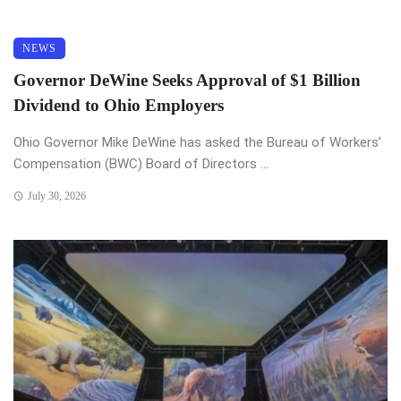
NEWS
Governor DeWine Seeks Approval of $1 Billion
Dividend to Ohio Employers
Ohio Governor Mike DeWine has asked the Bureau of Workers’
Compensation (BWC) Board of Directors ...
July 30, 2026