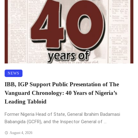
NEWS
IBB, IGP Support Public Presentation of The
Vanguard Chronology: 40 Years of Nigeria’s
Leading Tabloid
Former Nigeria Head of State, General Ibrahim Badamasi
Babangida (GCFR), and the Inspector General of ...
August 4, 2026