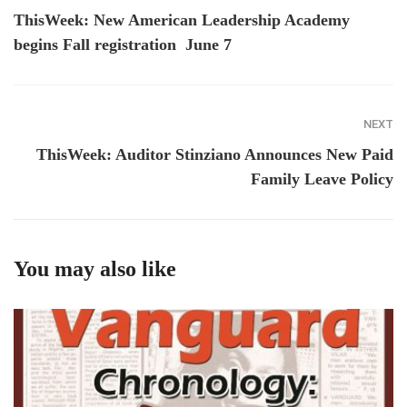
ThisWeek: New American Leadership Academy
begins Fall registration June 7
NEXT
ThisWeek: Auditor Stinziano Announces New Paid
Family Leave Policy
You may also like