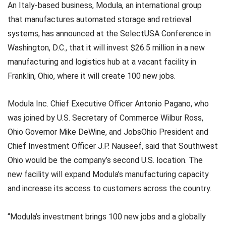
An Italy-based business, Modula, an international group
that manufactures automated storage and retrieval
systems, has announced at the SelectUSA Conference in
Washington, D.C., that it will invest $26.5 million in a new
manufacturing and logistics hub at a vacant facility in
Franklin, Ohio, where it will create 100 new jobs.
Modula Inc. Chief Executive Officer Antonio Pagano, who
was joined by U.S. Secretary of Commerce Wilbur Ross,
Ohio Governor Mike DeWine, and JobsOhio President and
Chief Investment Officer J.P. Nauseef, said that Southwest
Ohio would be the company’s second U.S. location. The
new facility will expand Modula’s manufacturing capacity
and increase its access to customers across the country.
“Modula’s investment brings 100 new jobs and a globally