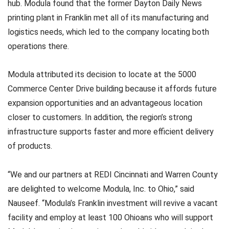
hub. Modula found that the former Dayton Daily News
printing plant in Franklin met all of its manufacturing and
logistics needs, which led to the company locating both
operations there.
Modula attributed its decision to locate at the 5000
Commerce Center Drive building because it affords future
expansion opportunities and an advantageous location
closer to customers. In addition, the region’s strong
infrastructure supports faster and more efficient delivery
of products.
“We and our partners at REDI Cincinnati and Warren County
are delighted to welcome Modula, Inc. to Ohio,” said
Nauseef. “Modula’s Franklin investment will revive a vacant
facility and employ at least 100 Ohioans who will support