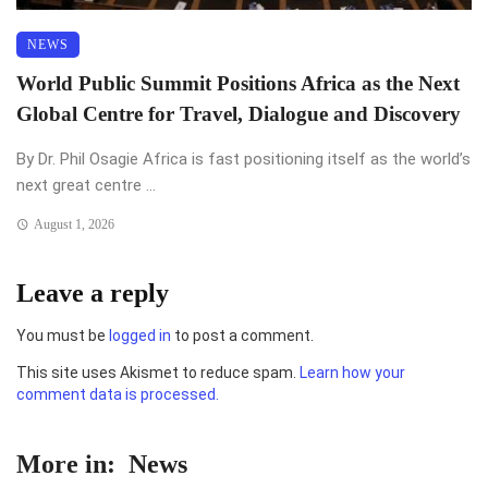
NEWS
World Public Summit Positions Africa as the Next
Global Centre for Travel, Dialogue and Discovery
By Dr. Phil Osagie Africa is fast positioning itself as the world’s
next great centre ...
August 1, 2026
Leave a reply
You must be
logged in
to post a comment.
This site uses Akismet to reduce spam.
Learn how your
comment data is processed.
More in:
News