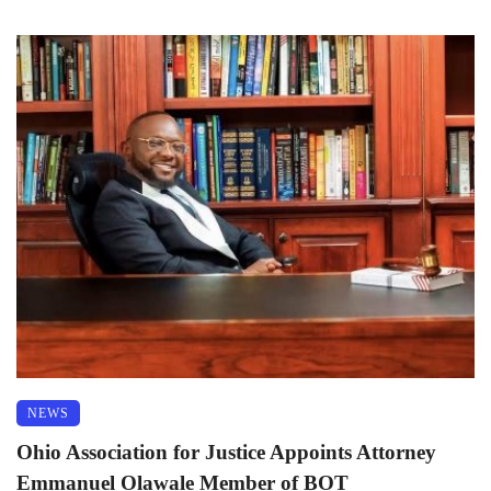
NEWS
Ohio Association for Justice Appoints Attorney
Emmanuel Olawale Member of BOT