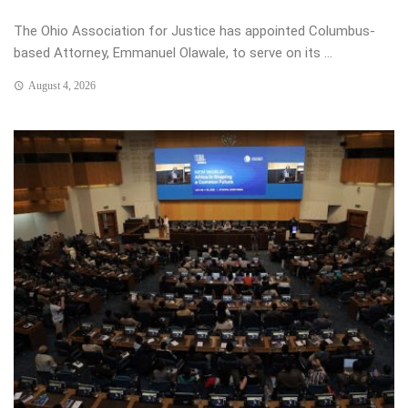
The Ohio Association for Justice has appointed Columbus-
based Attorney, Emmanuel Olawale, to serve on its ...
August 4, 2026