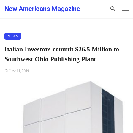
New Americans Magazine
NEWS
Italian Investors commit $26.5 Million to
Southwest Ohio Publishing Plant
June 11, 2019