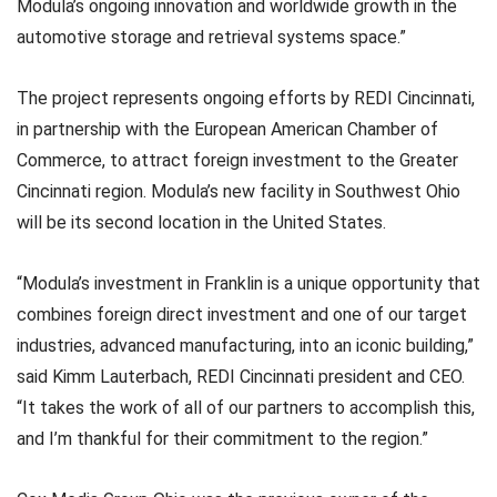
Modula’s ongoing innovation and worldwide growth in the
automotive storage and retrieval systems space.”
The project represents ongoing efforts by REDI Cincinnati,
in partnership with the European American Chamber of
Commerce, to attract foreign investment to the Greater
Cincinnati region. Modula’s new facility in Southwest Ohio
will be its second location in the United States.
“Modula’s investment in Franklin is a unique opportunity that
combines foreign direct investment and one of our target
industries, advanced manufacturing, into an iconic building,”
said Kimm Lauterbach, REDI Cincinnati president and CEO.
“It takes the work of all of our partners to accomplish this,
and I’m thankful for their commitment to the region.”