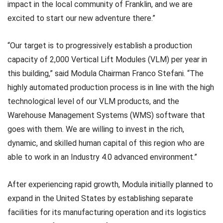
impact in the local community of Franklin, and we are
excited to start our new adventure there.”
“Our target is to progressively establish a production
capacity of 2,000 Vertical Lift Modules (VLM) per year in
this building,” said Modula Chairman Franco Stefani. “The
highly automated production process is in line with the high
technological level of our VLM products, and the
Warehouse Management Systems (WMS) software that
goes with them. We are willing to invest in the rich,
dynamic, and skilled human capital of this region who are
able to work in an Industry 4.0 advanced environment.”
After experiencing rapid growth, Modula initially planned to
expand in the United States by establishing separate
facilities for its manufacturing operation and its logistics