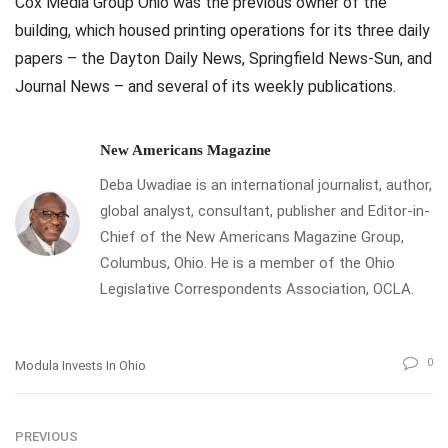
Cox Media Group Ohio was the previous owner of the
building, which housed printing operations for its three daily
papers – the Dayton Daily News, Springfield News-Sun, and
Journal News – and several of its weekly publications.
New Americans Magazine
Deba Uwadiae is an international journalist, author,
global analyst, consultant, publisher and Editor-in-
Chief of the New Americans Magazine Group,
Columbus, Ohio. He is a member of the Ohio
Legislative Correspondents Association, OCLA.
0
Modula Invests In Ohio
PREVIOUS