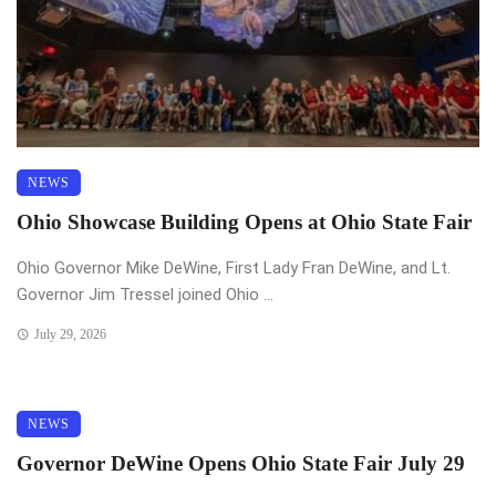
NEWS
Ohio Showcase Building Opens at Ohio State Fair
Ohio Governor Mike DeWine, First Lady Fran DeWine, and Lt.
Governor Jim Tressel joined Ohio ...
July 29, 2026
NEWS
Governor DeWine Opens Ohio State Fair July 29