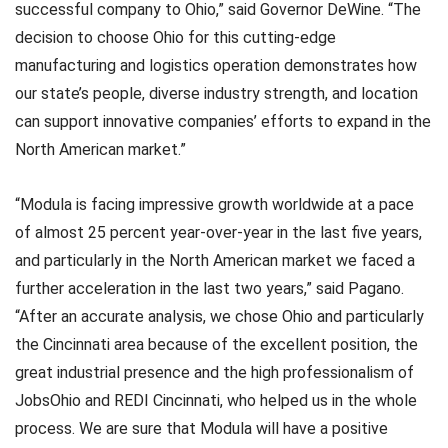
successful company to Ohio,” said Governor DeWine. “The
decision to choose Ohio for this cutting-edge
manufacturing and logistics operation demonstrates how
our state’s people, diverse industry strength, and location
can support innovative companies’ efforts to expand in the
North American market.”
“Modula is facing impressive growth worldwide at a pace
of almost 25 percent year-over-year in the last five years,
and particularly in the North American market we faced a
further acceleration in the last two years,” said Pagano.
“After an accurate analysis, we chose Ohio and particularly
the Cincinnati area because of the excellent position, the
great industrial presence and the high professionalism of
JobsOhio and REDI Cincinnati, who helped us in the whole
process. We are sure that Modula will have a positive