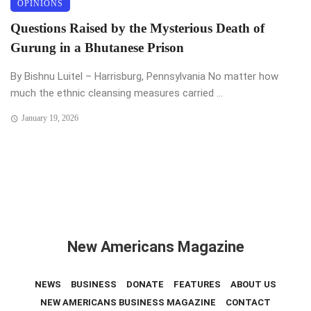
OPINIONS
Questions Raised by the Mysterious Death of
Gurung in a Bhutanese Prison
By Bishnu Luitel – Harrisburg, Pennsylvania No matter how
much the ethnic cleansing measures carried ...
January 19, 2026
New Americans Magazine
NEWS
BUSINESS
DONATE
FEATURES
ABOUT US
NEW AMERICANS BUSINESS MAGAZINE
CONTACT