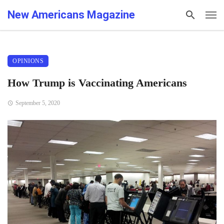
New Americans Magazine
OPINIONS
How Trump is Vaccinating Americans
September 5, 2020