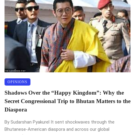
OPINIONS
Shadows Over the “Happy Kingdom”: Why the
Secret Congressional Trip to Bhutan Matters to the
Diaspora
By Sudarshan Pyakurel It sent shockwaves through the
Bhutanese-American diaspora and across our global