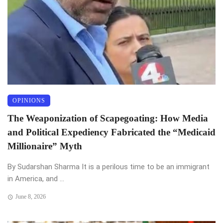
OPINIONS
The Weaponization of Scapegoating: How Media
and Political Expediency Fabricated the “Medicaid
Millionaire” Myth
By Sudarshan Sharma It is a perilous time to be an immigrant
in America, and ...
June 8, 2026