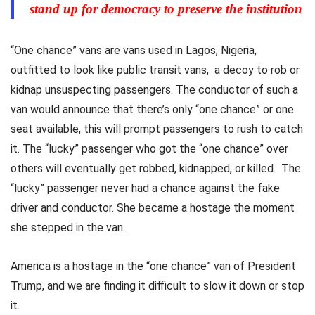
stand up for democracy to preserve the institution
“One chance” vans are vans used in Lagos, Nigeria,
outfitted to look like public transit vans, a decoy to rob or
kidnap unsuspecting passengers. The conductor of such a
van would announce that there’s only “one chance” or one
seat available, this will prompt passengers to rush to catch
it. The “lucky” passenger who got the “one chance” over
others will eventually get robbed, kidnapped, or killed. The
“lucky” passenger never had a chance against the fake
driver and conductor. She became a hostage the moment
she stepped in the van.
America is a hostage in the “one chance” van of President
Trump, and we are finding it difficult to slow it down or stop
it.