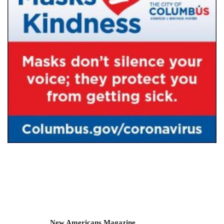
New Americans Magazine