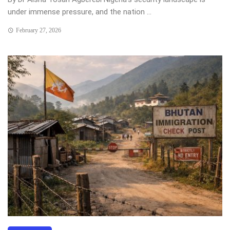
under immense pressure, and the nation ...
February 27, 2026