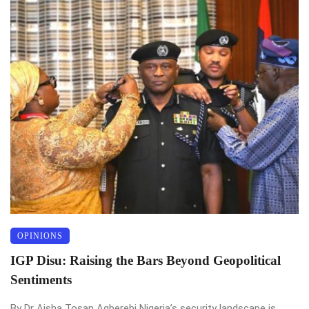
OPINIONS
IGP Disu: Raising the Bars Beyond Geopolitical
Sentiments
By Dr Aisha Tosan Agberebi Nigeria’s security landscape is