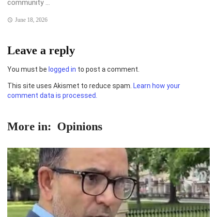
community ...
June 18, 2026
Leave a reply
You must be
logged in
to post a comment.
This site uses Akismet to reduce spam.
Learn how your
comment data is processed.
More in:
Opinions