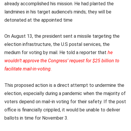
already accomplished his mission. He had planted the
landmines in his target audience’s minds; they will be
detonated at the appointed time
On August 13, the president sent a missile targeting the
election infrastructure, the U.S postal services, the
medium for voting by mail. He told a reporter that
he
wouldn’t approve the Congress’ request for $25 billion to
facilitate mail-in-voting
.
This proposed action is a direct attempt to undermine the
election, especially during a pandemic when the majority of
voters depend on mail-in voting for their safety. If the post
office is financially crippled, it would be unable to deliver
ballots in time for November 3.