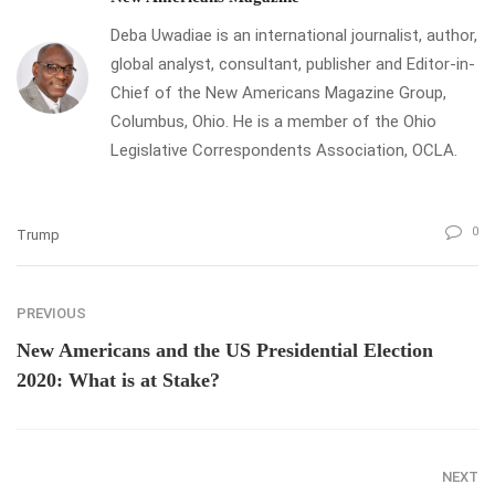
Deba Uwadiae is an international journalist, author,
global analyst, consultant, publisher and Editor-in-
Chief of the New Americans Magazine Group,
Columbus, Ohio. He is a member of the Ohio
Legislative Correspondents Association, OCLA.
0
Trump
PREVIOUS
New Americans and the US Presidential Election
2020: What is at Stake?
NEXT