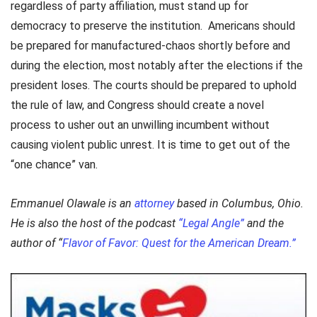
regardless of party affiliation, must stand up for
democracy to preserve the institution. Americans should
be prepared for manufactured-chaos shortly before and
during the election, most notably after the elections if the
president loses. The courts should be prepared to uphold
the rule of law, and Congress should create a novel
process to usher out an unwilling incumbent without
causing violent public unrest. It is time to get out of the
“one chance” van.
Emmanuel Olawale is an
attorney
based in Columbus, Ohio.
He is also the host of the podcast
“Legal Angle”
and the
author of “
Flavor of Favor: Quest for the American Dream.”