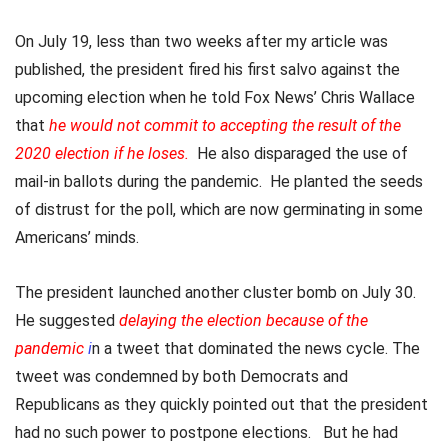
On July 19, less than two weeks after my article was
published, the president fired his first salvo against the
upcoming election when he told Fox News’ Chris Wallace
that
he would not commit to accepting the result of the
2020 election if he loses
.
He also disparaged the use of
mail-in ballots during the pandemic. He planted the seeds
of distrust for the poll, which are now germinating in some
Americans’ minds.
The president launched another cluster bomb on July 30.
He suggested
delaying the election because of the
pandemic
i
n a tweet that dominated the news cycle. The
tweet was condemned by both Democrats and
Republicans as they quickly pointed out that the president
had no such power to postpone elections. But he had