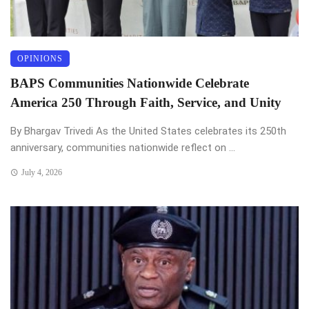
OPINIONS
BAPS Communities Nationwide Celebrate
America 250 Through Faith, Service, and Unity
By Bhargav Trivedi As the United States celebrates its 250th
anniversary, communities nationwide reflect on ...
July 4, 2026