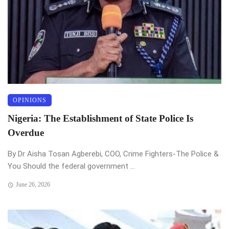
OPINIONS
Nigeria: The Establishment of State Police Is
Overdue
By Dr Aisha Tosan Agberebi, COO, Crime Fighters-The Police &
You Should the federal government ...
June 26, 2026