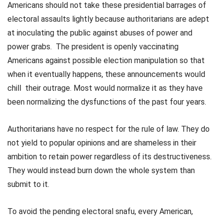
Americans should not take these presidential barrages of
electoral assaults lightly because authoritarians are adept
at inoculating the public against abuses of power and
power grabs. The president is openly vaccinating
Americans against possible election manipulation so that
when it eventually happens, these announcements would
chill their outrage. Most would normalize it as they have
been normalizing the dysfunctions of the past four years.
Authoritarians have no respect for the rule of law. They do
not yield to popular opinions and are shameless in their
ambition to retain power regardless of its destructiveness.
They would instead burn down the whole system than
submit to it.
To avoid the pending electoral snafu, every American,