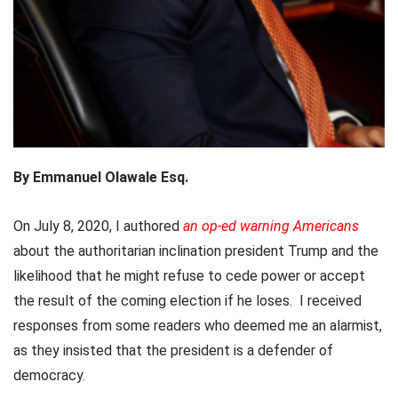
By Emmanuel Olawale Esq.
On July 8, 2020, I authored
an op-ed warning Americans
about the authoritarian inclination president Trump and the
likelihood that he might refuse to cede power or accept
the result of the coming election if he loses. I received
responses from some readers who deemed me an alarmist,
as they insisted that the president is a defender of
democracy.