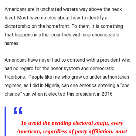
Americans are in uncharted waters way above the neck
level. Most have no clue about how to identify a
dictatorship on the homefront. To them, it is something
that happens in other countries with unpronounceable
names.
Americans have never had to contend with a president who
had no regard for the honor system and democratic
traditions. People like me who grew up under authoritarian
regimes, as I did in Nigeria, can see America entering a “one
chance” van when it elected this president in 2016.
To avoid the pending electoral snafu, every
American, regardless of party affiliation, must