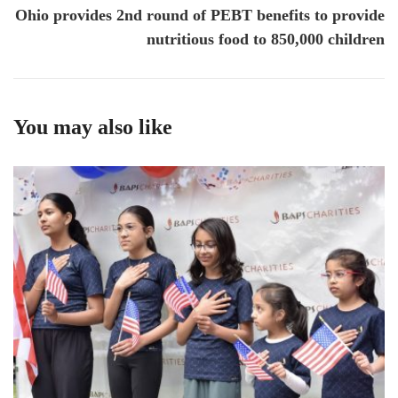
Ohio provides 2nd round of PEBT benefits to provide
nutritious food to 850,000 children
You may also like