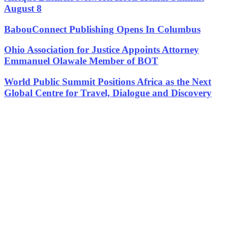
August 8
BabouConnect Publishing Opens In Columbus
Ohio Association for Justice Appoints Attorney
Emmanuel Olawale Member of BOT
World Public Summit Positions Africa as the Next
Global Centre for Travel, Dialogue and Discovery