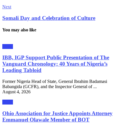
Next
Somali Day and Celebration of Culture
You may also like
News
IBB, IGP Support Public Presentation of The
Vanguard Chronology: 40 Years of Nigeria’s
Leading Tabloid
Former Nigeria Head of State, General Ibrahim Badamasi
Babangida (GCFR), and the Inspector General of ...
August 4, 2026
News
Ohio Association for Justice Appoints Attorney
Emmanuel Olawale Member of BOT