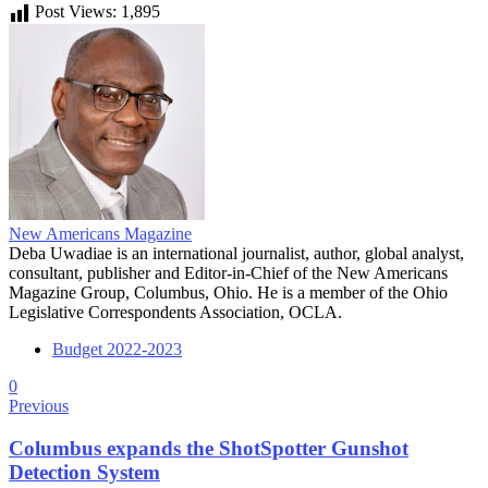
Post Views:
1,895
New Americans Magazine
Deba Uwadiae is an international journalist, author, global analyst,
consultant, publisher and Editor-in-Chief of the New Americans
Magazine Group, Columbus, Ohio. He is a member of the Ohio
Legislative Correspondents Association, OCLA.
Budget 2022-2023
0
Previous
Columbus expands the ShotSpotter Gunshot
Detection System