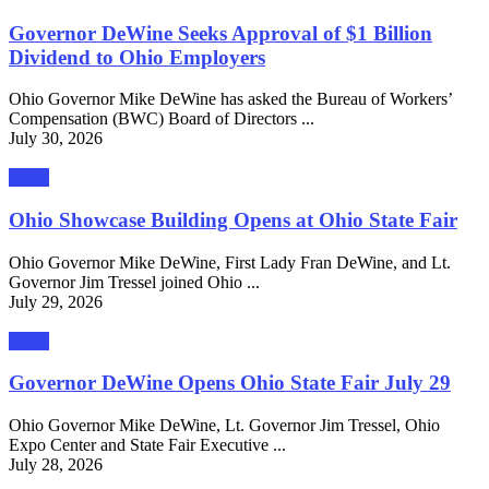
Governor DeWine Seeks Approval of $1 Billion
Dividend to Ohio Employers
Ohio Governor Mike DeWine has asked the Bureau of Workers’
Compensation (BWC) Board of Directors ...
July 30, 2026
News
Ohio Showcase Building Opens at Ohio State Fair
Ohio Governor Mike DeWine, First Lady Fran DeWine, and Lt.
Governor Jim Tressel joined Ohio ...
July 29, 2026
News
Governor DeWine Opens Ohio State Fair July 29
Ohio Governor Mike DeWine, Lt. Governor Jim Tressel, Ohio
Expo Center and State Fair Executive ...
July 28, 2026