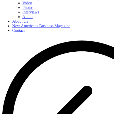
Video
Photos
Interviews
Audio
About Us
New Americans Business Magazine
Contact