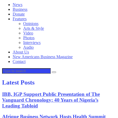
News
Business
Donate
Features
Opinions
Arts & Style
Video
Photos
Interviews
Audio
About Us
New Americans Business Magazine
Contact
Latest Posts
IBB, IGP Support Public Presentation of The
Vanguard Chronology: 40 Years of Nigeria’s
Leading Tabloid
Afrique Business Network Hosts Health Summit