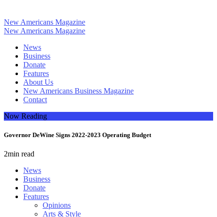
New Americans Magazine
New Americans Magazine
News
Business
Donate
Features
About Us
New Americans Business Magazine
Contact
Now Reading
Governor DeWine Signs 2022-2023 Operating Budget
2
min read
News
Business
Donate
Features
Opinions
Arts & Style