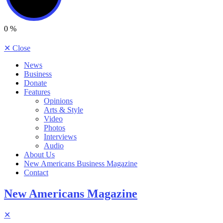
0
%
✕
Close
News
Business
Donate
Features
Opinions
Arts & Style
Video
Photos
Interviews
Audio
About Us
New Americans Business Magazine
Contact
New Americans Magazine
✕