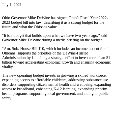
July 1, 2021
Ohio Governor Mike DeWine has signed Ohio’s Fiscal Year 2022-
2023 budget bill into law, describing it as a strong budget for the
future and what the Ohioans value.
“It is a budget that builds upon what we have two years ago,” said
Governor Mike DeWine during a media briefing on the budget.
“Am. Sub. House Bill 110, which includes an income tax cut for all
Ohioans, supports the priorities of the DeWine-Husted
Administration by launching a strategic effort to invest more than $1
billion toward accelerating economic growth and ensuring economic
vitality.”
The new operating budget invests in growing a skilled workforce,
expanding access to affordable childcare, addressing substance use
disorders, supporting citizen mental health and wellbeing, expanding
access to broadband, enhancing K-12 learning, expanding priority
health programs, supporting local government, and aiding in public
safety.