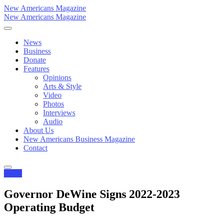
New Americans Magazine
New Americans Magazine
News
Business
Donate
Features
Opinions
Arts & Style
Video
Photos
Interviews
Audio
About Us
New Americans Business Magazine
Contact
News
Governor DeWine Signs 2022-2023
Operating Budget