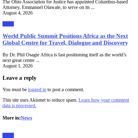
The Ohio Association for Justice has appointed Columbus-based
Attorney, Emmanuel Olawale, to serve on its ...
August 4, 2026
News
World Public Summit Positions Africa as the Next
Global Centre for Travel, Dialogue and Discovery
By Dr. Phil Osagie Africa is fast positioning itself as the world’s
next great centre ...
August 1, 2026
Leave a reply
You must be
logged in
to post a comment.
This site uses Akismet to reduce spam.
Learn how your comment
data is processed.
More in:
News
News