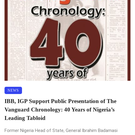
NEWS
IBB, IGP Support Public Presentation of The
Vanguard Chronology: 40 Years of Nigeria’s
Leading Tabloid
Former Nigeria Head of State, General Ibrahim Badamasi