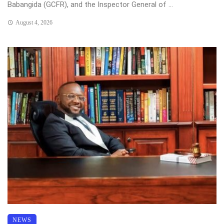
Babangida (GCFR), and the Inspector General of ...
August 4, 2026
NEWS