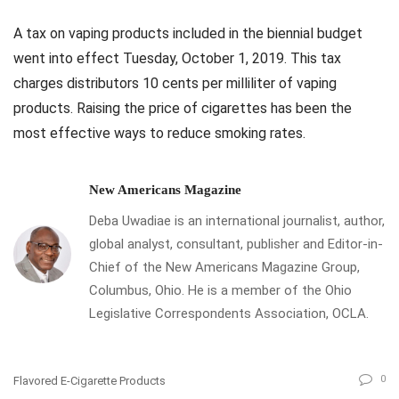
A tax on vaping products included in the biennial budget
went into effect Tuesday, October 1, 2019. This tax
charges distributors 10 cents per milliliter of vaping
products. Raising the price of cigarettes has been the
most effective ways to reduce smoking rates.
New Americans Magazine
Deba Uwadiae is an international journalist, author,
global analyst, consultant, publisher and Editor-in-
Chief of the New Americans Magazine Group,
Columbus, Ohio. He is a member of the Ohio
Legislative Correspondents Association, OCLA.
0
Flavored E-Cigarette Products