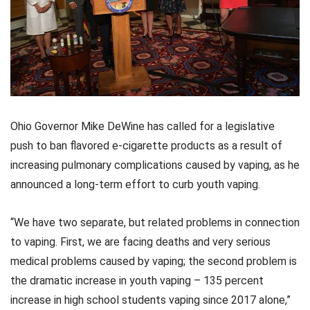
Ohio Governor Mike DeWine has called for a legislative
push to ban flavored e-cigarette products as a result of
increasing pulmonary complications caused by vaping, as he
announced a long-term effort to curb youth vaping.
“We have two separate, but related problems in connection
to vaping. First, we are facing deaths and very serious
medical problems caused by vaping; the second problem is
the dramatic increase in youth vaping – 135 percent
increase in high school students vaping since 2017 alone,”