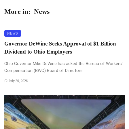
More in:
News
NEWS
Governor DeWine Seeks Approval of $1 Billion
Dividend to Ohio Employers
Ohio Governor Mike DeWine has asked the Bureau of Workers’
Compensation (BWC) Board of Directors ...
July 30, 2026