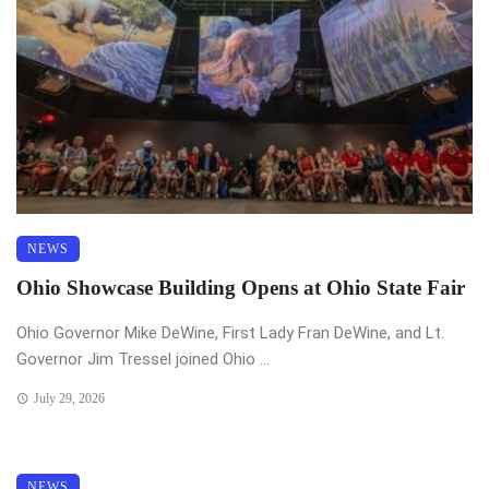
NEWS
Ohio Showcase Building Opens at Ohio State Fair
Ohio Governor Mike DeWine, First Lady Fran DeWine, and Lt.
Governor Jim Tressel joined Ohio ...
July 29, 2026
NEWS