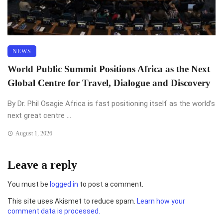
NEWS
World Public Summit Positions Africa as the Next
Global Centre for Travel, Dialogue and Discovery
By Dr. Phil Osagie Africa is fast positioning itself as the world’s
next great centre ...
August 1, 2026
Leave a reply
You must be
logged in
to post a comment.
This site uses Akismet to reduce spam.
Learn how your
comment data is processed.