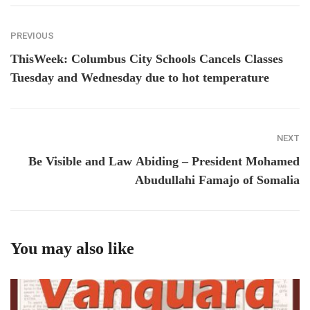
PREVIOUS
ThisWeek: Columbus City Schools Cancels Classes
Tuesday and Wednesday due to hot temperature
NEXT
Be Visible and Law Abiding – President Mohamed
Abudullahi Famajo of Somalia
You may also like