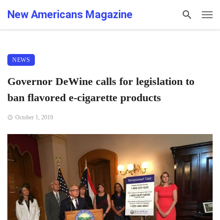
New Americans Magazine
NEWS
Governor DeWine calls for legislation to
ban flavored e-cigarette products
October 1, 2019