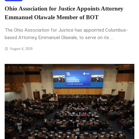
Ohio Association for Justice Appoints Attorney
Emmanuel Olawale Member of BOT
The Ohio Association for Justice has appointed Columbus-
based Attorney, Emmanuel Olawale, to serve on its ...
August 4, 2026