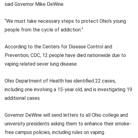
said Governor Mike DeWine.
“We must take necessary steps to protect Ohio’s young
people from the cycle of addiction.”
According to the Centers for Disease Control and
Prevention, CDC, 12 people have died nationwide due to
vaping related sever lung disease.
Ohio Department of Health has identified 22 cases,
including one involving a 15-year old, and is investigating 19
additional cases.
Governor DeWine will send letters to all Ohio college and
university presidents asking them to enhance their smoke-
free campus policies, including rules on vaping.