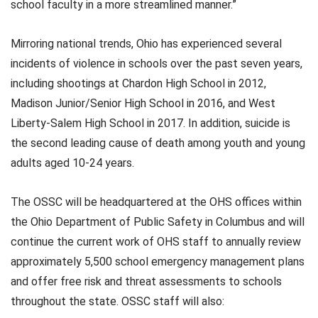
school faculty in a more streamlined manner.”
Mirroring national trends, Ohio has experienced several
incidents of violence in schools over the past seven years,
including shootings at Chardon High School in 2012,
Madison Junior/Senior High School in 2016, and West
Liberty-Salem High School in 2017. In addition, suicide is
the second leading cause of death among youth and young
adults aged 10-24 years.
The OSSC will be headquartered at the OHS offices within
the Ohio Department of Public Safety in Columbus and will
continue the current work of OHS staff to annually review
approximately 5,500 school emergency management plans
and offer free risk and threat assessments to schools
throughout the state. OSSC staff will also: