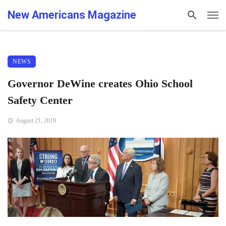
New Americans Magazine
NEWS
Governor DeWine creates Ohio School
Safety Center
August 21, 2019