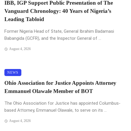
IBB, IGP Support Public Presentation of The
Vanguard Chronology: 40 Years of Nigeria’s
Leading Tabloid
Former Nigeria Head of State, General Ibrahim Badamasi
Babangida (GCFR), and the Inspector General of ...
August 4, 2026
NEWS
Ohio Association for Justice Appoints Attorney
Emmanuel Olawale Member of BOT
The Ohio Association for Justice has appointed Columbus-
based Attorney, Emmanuel Olawale, to serve on its ...
August 4, 2026