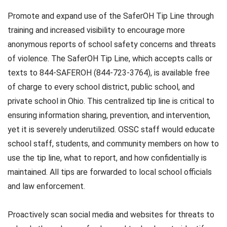
Promote and expand use of the SaferOH Tip Line through
training and increased visibility to encourage more
anonymous reports of school safety concerns and threats
of violence. The SaferOH Tip Line, which accepts calls or
texts to 844-SAFEROH (844-723-3764), is available free
of charge to every school district, public school, and
private school in Ohio. This centralized tip line is critical to
ensuring information sharing, prevention, and intervention,
yet it is severely underutilized. OSSC staff would educate
school staff, students, and community members on how to
use the tip line, what to report, and how confidentially is
maintained. All tips are forwarded to local school officials
and law enforcement.
Proactively scan social media and websites for threats to