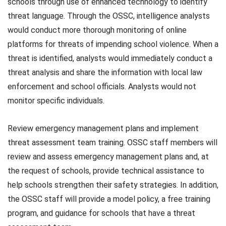
schools through use of enhanced technology to identify
threat language. Through the OSSC, intelligence analysts
would conduct more thorough monitoring of online
platforms for threats of impending school violence. When a
threat is identified, analysts would immediately conduct a
threat analysis and share the information with local law
enforcement and school officials. Analysts would not
monitor specific individuals.
Review emergency management plans and implement
threat assessment team training. OSSC staff members will
review and assess emergency management plans and, at
the request of schools, provide technical assistance to
help schools strengthen their safety strategies. In addition,
the OSSC staff will provide a model policy, a free training
program, and guidance for schools that have a threat