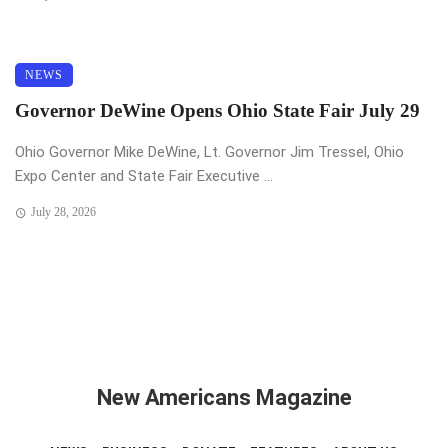
NEWS
Governor DeWine Opens Ohio State Fair July 29
Ohio Governor Mike DeWine, Lt. Governor Jim Tressel, Ohio
Expo Center and State Fair Executive ...
July 28, 2026
New Americans Magazine