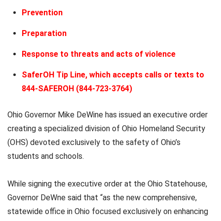
Prevention
Preparation
Response to threats and acts of violence
SaferOH Tip Line, which accepts calls or texts to
844-SAFEROH (844-723-3764)
Ohio Governor Mike DeWine has issued an executive order
creating a specialized division of Ohio Homeland Security
(OHS) devoted exclusively to the safety of Ohio’s
students and schools.
While signing the executive order at the Ohio Statehouse,
Governor DeWne said that “as the new comprehensive,
statewide office in Ohio focused exclusively on enhancing