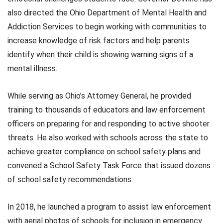
also directed the Ohio Department of Mental Health and
Addiction Services to begin working with communities to
increase knowledge of risk factors and help parents
identify when their child is showing warning signs of a
mental illness.
While serving as Ohio’s Attorney General, he provided
training to thousands of educators and law enforcement
officers on preparing for and responding to active shooter
threats. He also worked with schools across the state to
achieve greater compliance on school safety plans and
convened a School Safety Task Force that issued dozens
of school safety recommendations.
In 2018, he launched a program to assist law enforcement
with aerial photos of schools for inclusion in emergency