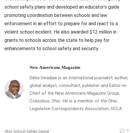
school safety plans and developed an educator’s guide
promoting coordination between schools and law
enforcement in an effort to prepare for and react to a
violent school incident. He also awarded $12 million in
grants to schools across the state to help pay for
enhancements to school safety and security.
New Americans Magazine
Deba Uwadiae is an international journalist, author,
global analyst, consultant, publisher and Editor-in-
Chief of the New Americans Magazine Group,
Columbus, Ohio. He is a member of the Ohio
Legislative Correspondents Association, OCLA.
0
Ohio School Safety Center