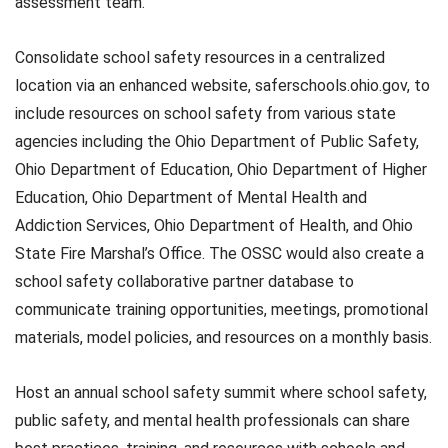
assessment team.
Consolidate school safety resources in a centralized
location via an enhanced website, saferschools.ohio.gov, to
include resources on school safety from various state
agencies including the Ohio Department of Public Safety,
Ohio Department of Education, Ohio Department of Higher
Education, Ohio Department of Mental Health and
Addiction Services, Ohio Department of Health, and Ohio
State Fire Marshal’s Office. The OSSC would also create a
school safety collaborative partner database to
communicate training opportunities, meetings, promotional
materials, model policies, and resources on a monthly basis.
Host an annual school safety summit where school safety,
public safety, and mental health professionals can share