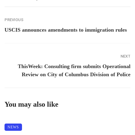
PREVIOUS
USCIS announces amendments to immigration rules
NEXT
ThisWeek: Consulting firm submits Operational
Review on City of Columbus Division of Police
You may also like
NEWS