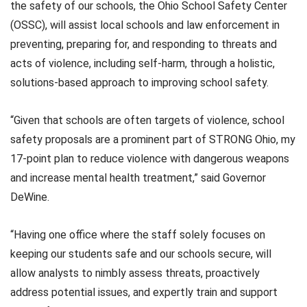
the safety of our schools, the Ohio School Safety Center
(OSSC), will assist local schools and law enforcement in
preventing, preparing for, and responding to threats and
acts of violence, including self-harm, through a holistic,
solutions-based approach to improving school safety.
“Given that schools are often targets of violence, school
safety proposals are a prominent part of STRONG Ohio, my
17-point plan to reduce violence with dangerous weapons
and increase mental health treatment,” said Governor
DeWine.
“Having one office where the staff solely focuses on
keeping our students safe and our schools secure, will
allow analysts to nimbly assess threats, proactively
address potential issues, and expertly train and support