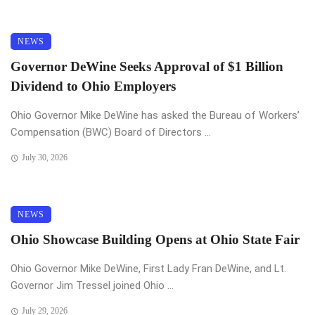
NEWS
Governor DeWine Seeks Approval of $1 Billion
Dividend to Ohio Employers
Ohio Governor Mike DeWine has asked the Bureau of Workers’
Compensation (BWC) Board of Directors ...
July 30, 2026
NEWS
Ohio Showcase Building Opens at Ohio State Fair
Ohio Governor Mike DeWine, First Lady Fran DeWine, and Lt.
Governor Jim Tressel joined Ohio ...
July 29, 2026