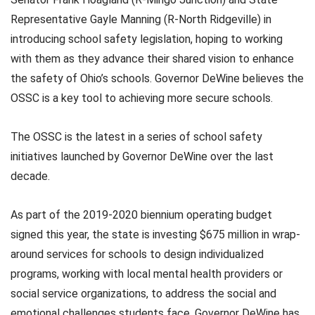
Representative Gayle Manning (R-North Ridgeville) in
introducing school safety legislation, hoping to working
with them as they advance their shared vision to enhance
the safety of Ohio’s schools. Governor DeWine believes the
OSSC is a key tool to achieving more secure schools.
The OSSC is the latest in a series of school safety
initiatives launched by Governor DeWine over the last
decade.
As part of the 2019-2020 biennium operating budget
signed this year, the state is investing $675 million in wrap-
around services for schools to design individualized
programs, working with local mental health providers or
social service organizations, to address the social and
emotional challenges students face. Governor DeWine has