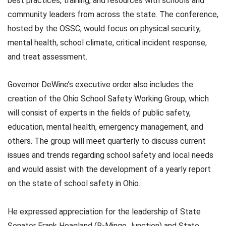
best practices, training, and resources with schools and
community leaders from across the state. The conference,
hosted by the OSSC, would focus on physical security,
mental health, school climate, critical incident response,
and treat assessment.
Governor DeWine’s executive order also includes the
creation of the Ohio School Safety Working Group, which
will consist of experts in the fields of public safety,
education, mental health, emergency management, and
others. The group will meet quarterly to discuss current
issues and trends regarding school safety and local needs
and would assist with the development of a yearly report
on the state of school safety in Ohio.
He expressed appreciation for the leadership of State
Senator Frank Hoagland (R-Mingo Junction) and State