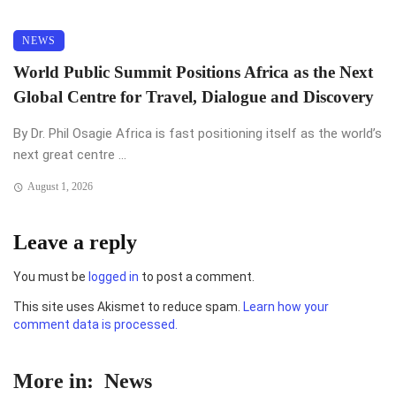
NEWS
World Public Summit Positions Africa as the Next
Global Centre for Travel, Dialogue and Discovery
By Dr. Phil Osagie Africa is fast positioning itself as the world’s
next great centre ...
August 1, 2026
Leave a reply
You must be
logged in
to post a comment.
This site uses Akismet to reduce spam.
Learn how your
comment data is processed.
More in:
News