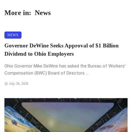
More in:
News
NEWS
Governor DeWine Seeks Approval of $1 Billion
Dividend to Ohio Employers
Ohio Governor Mike DeWine has asked the Bureau of Workers’
Compensation (BWC) Board of Directors ...
July 30, 2026