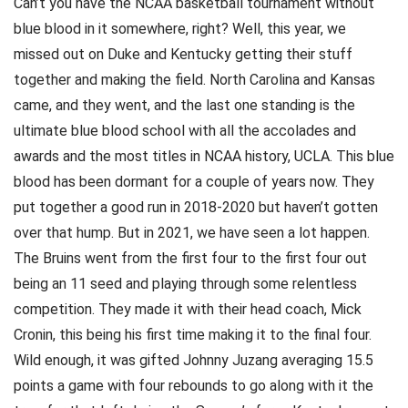
Can’t you have the NCAA basketball tournament without
blue blood in it somewhere, right? Well, this year, we
missed out on Duke and Kentucky getting their stuff
together and making the field. North Carolina and Kansas
came, and they went, and the last one standing is the
ultimate blue blood school with all the accolades and
awards and the most titles in NCAA history, UCLA. This blue
blood has been dormant for a couple of years now. They
put together a good run in 2018-2020 but haven’t gotten
over that hump. But in 2021, we have seen a lot happen.
The Bruins went from the first four to the first four out
being an 11 seed and playing through some relentless
competition. They made it with their head coach, Mick
Cronin, this being his first time making it to the final four.
Wild enough, it was gifted Johnny Juzang averaging 15.5
points a game with four rebounds to go along with it the