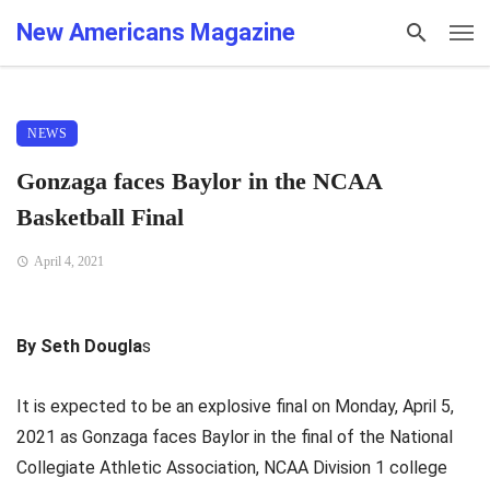
New Americans Magazine
NEWS
Gonzaga faces Baylor in the NCAA
Basketball Final
April 4, 2021
By Seth Dougla
s
It is expected to be an explosive final on Monday, April 5,
2021 as Gonzaga faces Baylor in the final of the National
Collegiate Athletic Association, NCAA Division 1 college