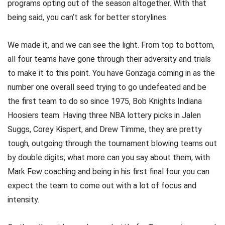
programs opting out of the season altogether. With that
being said, you can’t ask for better storylines.
We made it, and we can see the light. From top to bottom,
all four teams have gone through their adversity and trials
to make it to this point. You have Gonzaga coming in as the
number one overall seed trying to go undefeated and be
the first team to do so since 1975, Bob Knights Indiana
Hoosiers team. Having three NBA lottery picks in Jalen
Suggs, Corey Kispert, and Drew Timme, they are pretty
tough, outgoing through the tournament blowing teams out
by double digits; what more can you say about them, with
Mark Few coaching and being in his first final four you can
expect the team to come out with a lot of focus and
intensity.