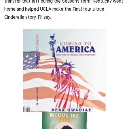
transfer that left during the Season’s form. Kentucky went
home and helped UCLA make the Final four a true
Cinderella story, I’ll say.