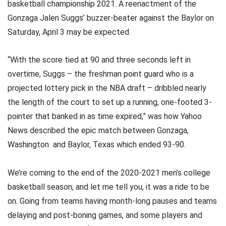
basketball championship 2021. A reenactment of the
Gonzaga Jalen Suggs’ buzzer-beater against the Baylor on
Saturday, April 3 may be expected.
“With the score tied at 90 and three seconds left in
overtime, Suggs – the freshman point guard who is a
projected lottery pick in the NBA draft – dribbled nearly
the length of the court to set up a running, one-footed 3-
pointer that banked in as time expired,” was how Yahoo
News described the epic match between Gonzaga,
Washington and Baylor, Texas which ended 93-90.
We’re coming to the end of the 2020-2021 men’s college
basketball season, and let me tell you, it was a ride to be
on. Going from teams having month-long pauses and teams
delaying and post-boning games, and some players and