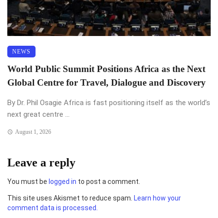
NEWS
World Public Summit Positions Africa as the Next
Global Centre for Travel, Dialogue and Discovery
By Dr. Phil Osagie Africa is fast positioning itself as the world’s
next great centre ...
August 1, 2026
Leave a reply
You must be
logged in
to post a comment.
This site uses Akismet to reduce spam.
Learn how your
comment data is processed.