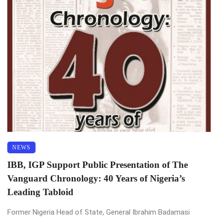
NEWS
IBB, IGP Support Public Presentation of The
Vanguard Chronology: 40 Years of Nigeria’s
Leading Tabloid
Former Nigeria Head of State, General Ibrahim Badamasi