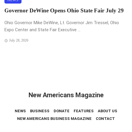
NEWS
Governor DeWine Opens Ohio State Fair July 29
Ohio Governor Mike DeWine, Lt. Governor Jim Tressel, Ohio
Expo Center and State Fair Executive ...
July 28, 2026
New Americans Magazine
NEWS
BUSINESS
DONATE
FEATURES
ABOUT US
NEW AMERICANS BUSINESS MAGAZINE
CONTACT