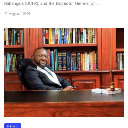
Babangida (GCFR), and the Inspector General of ...
August 4, 2026
NEWS