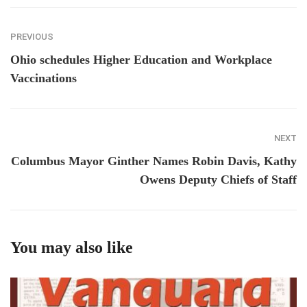
PREVIOUS
Ohio schedules Higher Education and Workplace
Vaccinations
NEXT
Columbus Mayor Ginther Names Robin Davis, Kathy
Owens Deputy Chiefs of Staff
You may also like