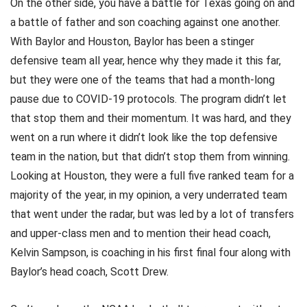
On the other side, you have a battle for Texas going on and
a battle of father and son coaching against one another.
With Baylor and Houston, Baylor has been a stinger
defensive team all year, hence why they made it this far,
but they were one of the teams that had a month-long
pause due to COVID-19 protocols. The program didn’t let
that stop them and their momentum. It was hard, and they
went on a run where it didn’t look like the top defensive
team in the nation, but that didn’t stop them from winning.
Looking at Houston, they were a full five ranked team for a
majority of the year, in my opinion, a very underrated team
that went under the radar, but was led by a lot of transfers
and upper-class men and to mention their head coach,
Kelvin Sampson, is coaching in his first final four along with
Baylor’s head coach, Scott Drew.