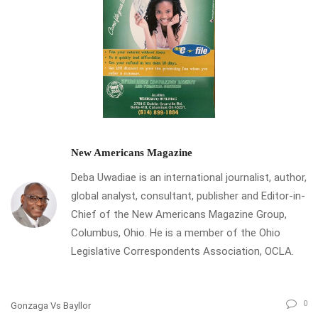
New Americans Magazine
Deba Uwadiae is an international journalist, author,
global analyst, consultant, publisher and Editor-in-
Chief of the New Americans Magazine Group,
Columbus, Ohio. He is a member of the Ohio
Legislative Correspondents Association, OCLA.
0
Gonzaga Vs Bayllor