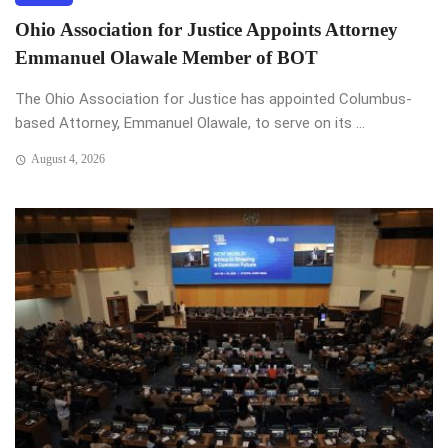
Ohio Association for Justice Appoints Attorney
Emmanuel Olawale Member of BOT
The Ohio Association for Justice has appointed Columbus-
based Attorney, Emmanuel Olawale, to serve on its ...
August 4, 2026