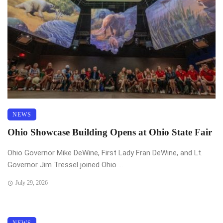
NEWS
Ohio Showcase Building Opens at Ohio State Fair
Ohio Governor Mike DeWine, First Lady Fran DeWine, and Lt.
Governor Jim Tressel joined Ohio ...
July 29, 2026