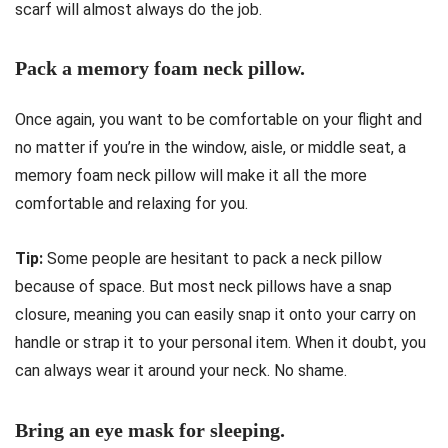
scarf will almost always do the job.
Pack a memory foam neck pillow.
Once again, you want to be comfortable on your flight and
no matter if you’re in the window, aisle, or middle seat, a
memory foam neck pillow will make it all the more
comfortable and relaxing for you.
Tip:
Some people are hesitant to pack a neck pillow
because of space. But most neck pillows have a snap
closure, meaning you can easily snap it onto your carry on
handle or strap it to your personal item. When it doubt, you
can always wear it around your neck. No shame.
Bring an eye mask for sleeping.