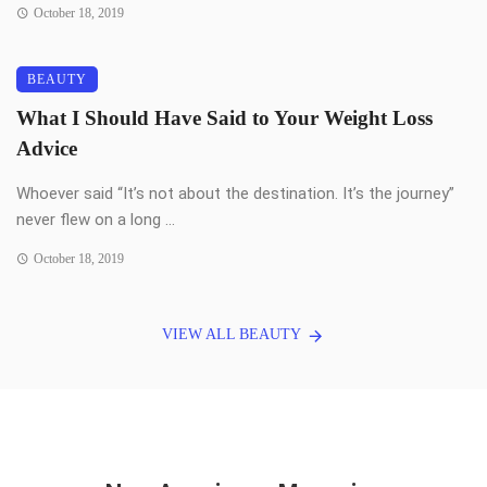
October 18, 2019
BEAUTY
What I Should Have Said to Your Weight Loss
Advice
Whoever said “It’s not about the destination. It’s the journey”
never flew on a long ...
October 18, 2019
VIEW ALL BEAUTY