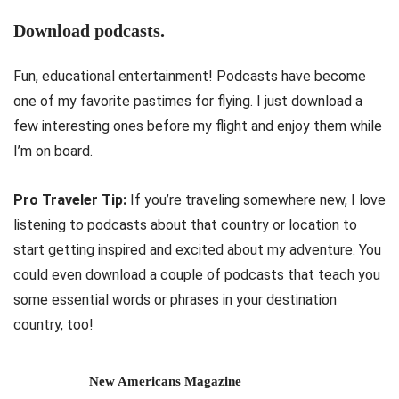
Download podcasts.
Fun, educational entertainment! Podcasts have become
one of my favorite pastimes for flying. I just download a
few interesting ones before my flight and enjoy them while
I’m on board.
Pro Traveler Tip:
If you’re traveling somewhere new, I love
listening to podcasts about that country or location to
start getting inspired and excited about my adventure. You
could even download a couple of podcasts that teach you
some essential words or phrases in your destination
country, too!
New Americans Magazine