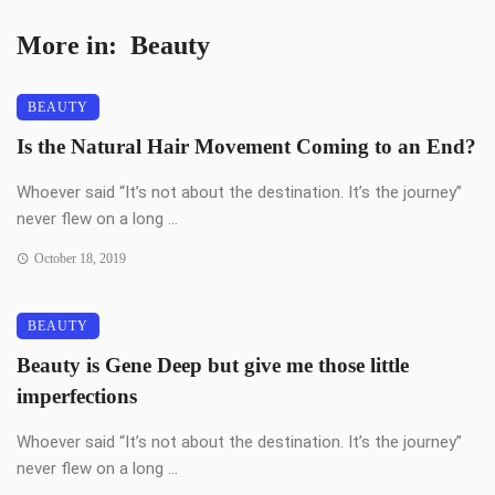
More in:
Beauty
BEAUTY
Is the Natural Hair Movement Coming to an End?
Whoever said “It’s not about the destination. It’s the journey”
never flew on a long ...
October 18, 2019
BEAUTY
Beauty is Gene Deep but give me those little
imperfections
Whoever said “It’s not about the destination. It’s the journey”
never flew on a long ...