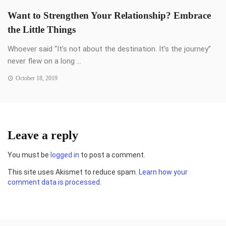
Want to Strengthen Your Relationship? Embrace
the Little Things
Whoever said “It’s not about the destination. It’s the journey”
never flew on a long ...
October 18, 2019
Leave a reply
You must be
logged in
to post a comment.
This site uses Akismet to reduce spam.
Learn how your
comment data is processed.