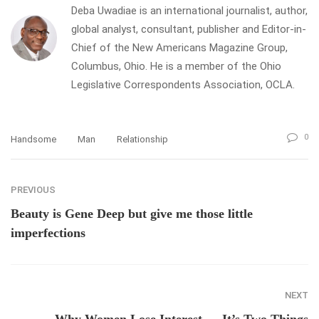
Deba Uwadiae is an international journalist, author,
global analyst, consultant, publisher and Editor-in-
Chief of the New Americans Magazine Group,
Columbus, Ohio. He is a member of the Ohio
Legislative Correspondents Association, OCLA.
0
Handsome
Man
Relationship
PREVIOUS
Beauty is Gene Deep but give me those little
imperfections
NEXT