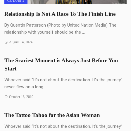
COLUMN
Relationship Is Not A Race To The Finish Line
By Quentin Patterson (Photo by United Nation Media) The
relationship with yourself should be the ...
August 14, 2024
The Scariest Moment is Always Just Before You
Start
Whoever said “It’s not about the destination. It’s the journey”
never flew on a long ...
October 18, 2019
The Tattoo Taboo for the Asian Woman
Whoever said “It’s not about the destination. It’s the journey”