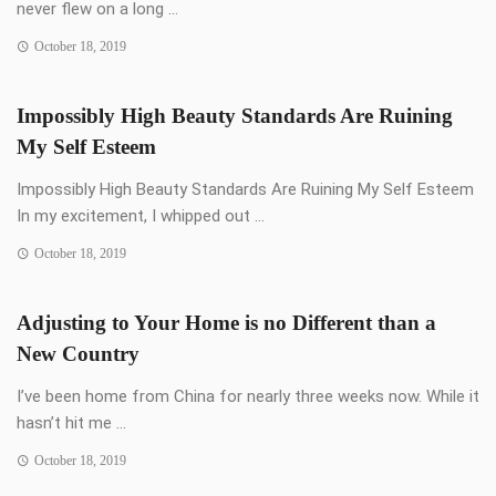
never flew on a long ...
October 18, 2019
Impossibly High Beauty Standards Are Ruining
My Self Esteem
Impossibly High Beauty Standards Are Ruining My Self Esteem
In my excitement, I whipped out ...
October 18, 2019
Adjusting to Your Home is no Different than a
New Country
I’ve been home from China for nearly three weeks now. While it
hasn’t hit me ...
October 18, 2019