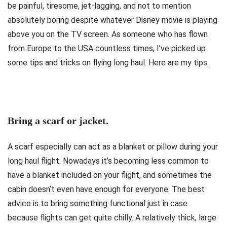
be painful, tiresome, jet-lagging, and not to mention
absolutely boring despite whatever Disney movie is playing
above you on the TV screen. As someone who has flown
from Europe to the USA countless times, I’ve picked up
some tips and tricks on flying long haul. Here are my tips.
Bring a scarf or jacket.
A scarf especially can act as a blanket or pillow during your
long haul flight. Nowadays it’s becoming less common to
have a blanket included on your flight, and sometimes the
cabin doesn’t even have enough for everyone. The best
advice is to bring something functional just in case
because flights can get quite chilly. A relatively thick, large