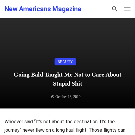
New Americans Magazine
BEAUTY
Going Bald Taught Me Not to Care About
Stupid Shit
October 18, 2019
Whoever said “It’s not about the destination. It’s the
journey” never flew on a long haul flight. Those flights can