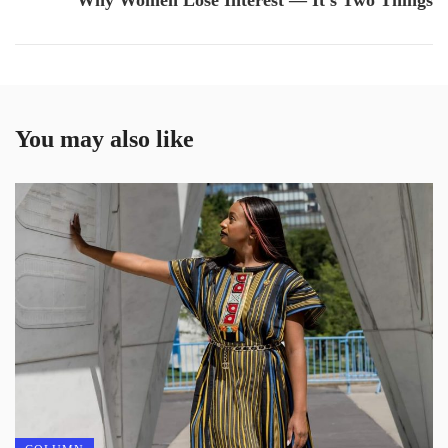
Why Women Lose Interest — It’s Two Things
You may also like