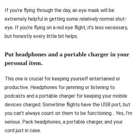
If you’re flying through the day, an eye mask will be
extremely helpful in getting some
relatively
normal shut-
eye. If you’re flying on a red eye flight, it’s less necessary,
but honestly every little bit helps.
Put headphones and a portable charger in your
personal item.
This one is crucial for keeping yourself entertained or
productive. Headphones for jamming or listening to
podcasts and a portable charger for keeping your mobile
devices charged. Sometime flights have the USB port, but
you can’t always count on them to be functioning… Yes, I’m
serious. Pack headphones, a portable charger, and your
cord just in case.