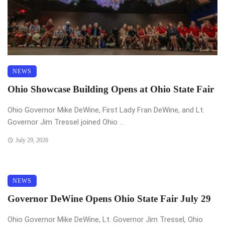
NEWS
Ohio Showcase Building Opens at Ohio State Fair
Ohio Governor Mike DeWine, First Lady Fran DeWine, and Lt.
Governor Jim Tressel joined Ohio ...
July 29, 2026
NEWS
Governor DeWine Opens Ohio State Fair July 29
Ohio Governor Mike DeWine, Lt. Governor Jim Tressel, Ohio