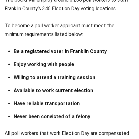
Franklin County’s 346 Election Day voting locations.
To become a poll worker applicant must meet the
minimum requirements listed below:
Be a registered voter in Franklin County
Enjoy working with people
Willing to attend a training session
Available to work current election
Have reliable transportation
Never been convicted of a felony
All poll workers that work Election Day are compensated