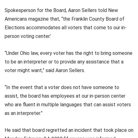
Spokesperson for the Board, Aaron Sellers told New
Americans magazine that, “the Franklin County Board of
Elections accommodates all voters that come to our in-
person voting center.’
“Under Ohio law, every voter has the right to bring someone
to be an interpreter or to provide any assistance that a
voter might want,” said Aaron Sellers.
“In the event that a voter does not have someone to
assist, the board has employees at our in-person center
who are fluent in multiple languages that can assist voters
as an interpreter.”
He said that board regretted an incident that took place on