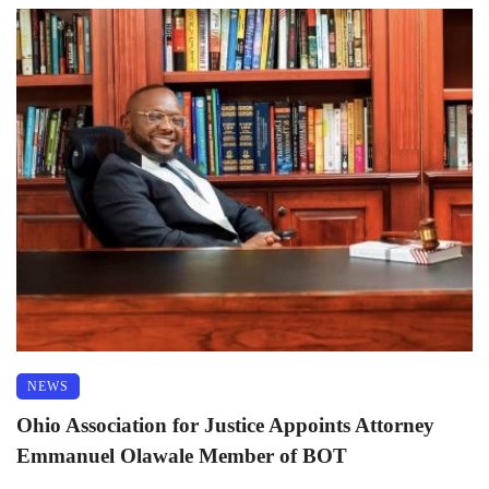
NEWS
Ohio Association for Justice Appoints Attorney
Emmanuel Olawale Member of BOT