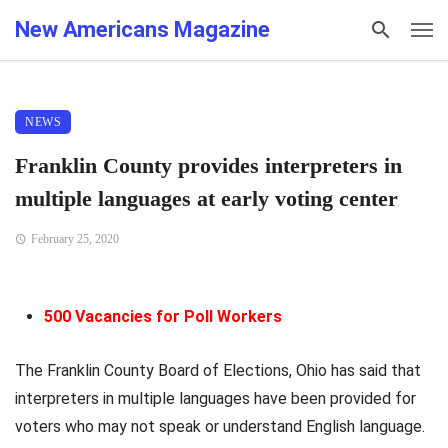
New Americans Magazine
NEWS
Franklin County provides interpreters in
multiple languages at early voting center
February 25, 2020
500 Vacancies for Poll Workers
The Franklin County Board of Elections, Ohio has said that
interpreters in multiple languages have been provided for
voters who may not speak or understand English language.