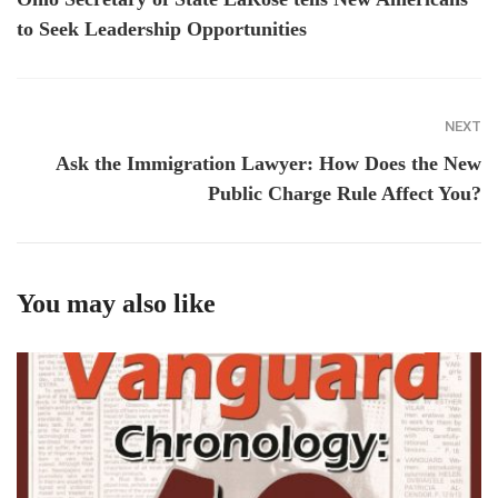
to Seek Leadership Opportunities
NEXT
Ask the Immigration Lawyer: How Does the New
Public Charge Rule Affect You?
You may also like