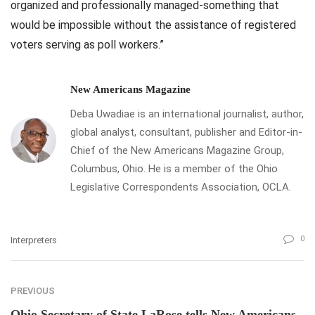
organized and professionally managed-something that
would be impossible without the assistance of registered
voters serving as poll workers.”
New Americans Magazine
Deba Uwadiae is an international journalist, author,
global analyst, consultant, publisher and Editor-in-
Chief of the New Americans Magazine Group,
Columbus, Ohio. He is a member of the Ohio
Legislative Correspondents Association, OCLA.
0
Interpreters
PREVIOUS
Ohio Secretary of State LaRose tells New Americans