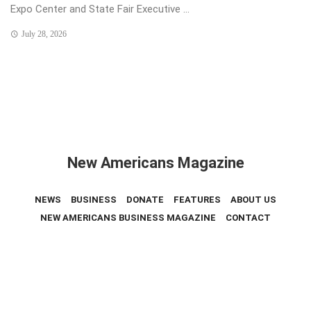
Expo Center and State Fair Executive ...
July 28, 2026
New Americans Magazine
NEWS
BUSINESS
DONATE
FEATURES
ABOUT US
NEW AMERICANS BUSINESS MAGAZINE
CONTACT