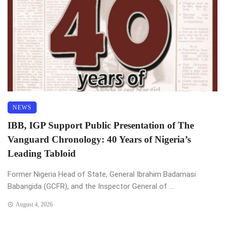
NEWS
IBB, IGP Support Public Presentation of The
Vanguard Chronology: 40 Years of Nigeria’s
Leading Tabloid
Former Nigeria Head of State, General Ibrahim Badamasi
Babangida (GCFR), and the Inspector General of ...
August 4, 2026