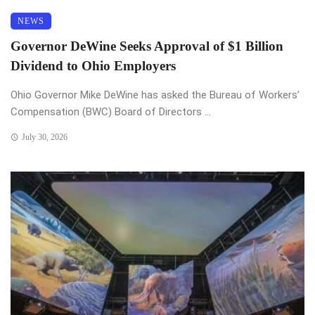
NEWS
Governor DeWine Seeks Approval of $1 Billion
Dividend to Ohio Employers
Ohio Governor Mike DeWine has asked the Bureau of Workers’
Compensation (BWC) Board of Directors ...
July 30, 2026