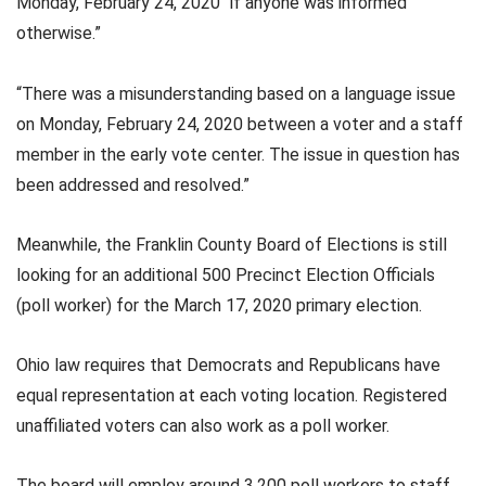
Monday, February 24, 2020 “if anyone was informed
otherwise.”
“There was a misunderstanding based on a language issue
on Monday, February 24, 2020 between a voter and a staff
member in the early vote center. The issue in question has
been addressed and resolved.”
Meanwhile, the Franklin County Board of Elections is still
looking for an additional 500 Precinct Election Officials
(poll worker) for the March 17, 2020 primary election.
Ohio law requires that Democrats and Republicans have
equal representation at each voting location. Registered
unaffiliated voters can also work as a poll worker.
The board will employ around 3,200 poll workers to staff