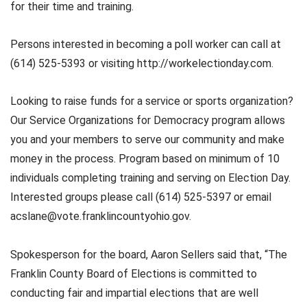
for their time and training.
Persons interested in becoming a poll worker can call at
(614) 525-5393 or visiting http://workelectionday.com.
Looking to raise funds for a service or sports organization?
Our Service Organizations for Democracy program allows
you and your members to serve our community and make
money in the process. Program based on minimum of 10
individuals completing training and serving on Election Day.
Interested groups please call (614) 525-5397 or email
acslane@vote.franklincountyohio.gov.
Spokesperson for the board, Aaron Sellers said that, “The
Franklin County Board of Elections is committed to
conducting fair and impartial elections that are well