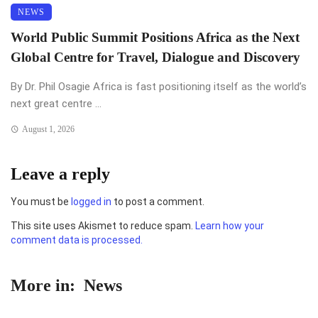
NEWS
World Public Summit Positions Africa as the Next
Global Centre for Travel, Dialogue and Discovery
By Dr. Phil Osagie Africa is fast positioning itself as the world’s
next great centre ...
August 1, 2026
Leave a reply
You must be
logged in
to post a comment.
This site uses Akismet to reduce spam.
Learn how your
comment data is processed.
More in:
News