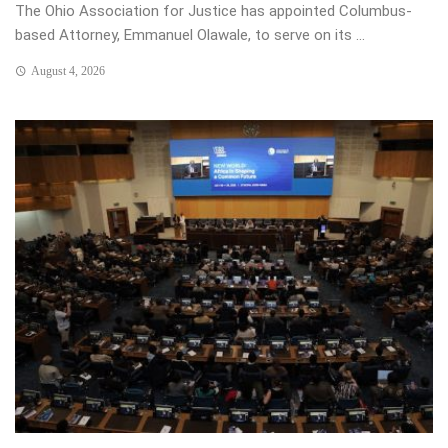
The Ohio Association for Justice has appointed Columbus-
based Attorney, Emmanuel Olawale, to serve on its ...
August 4, 2026