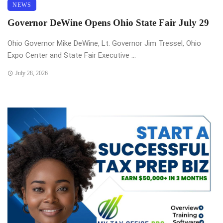
NEWS
Governor DeWine Opens Ohio State Fair July 29
Ohio Governor Mike DeWine, Lt. Governor Jim Tressel, Ohio
Expo Center and State Fair Executive ...
July 28, 2026