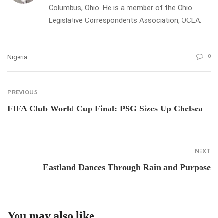
Columbus, Ohio. He is a member of the Ohio
Legislative Correspondents Association, OCLA.
0
Nigeria
PREVIOUS
FIFA Club World Cup Final: PSG Sizes Up Chelsea
NEXT
Eastland Dances Through Rain and Purpose
You may also like