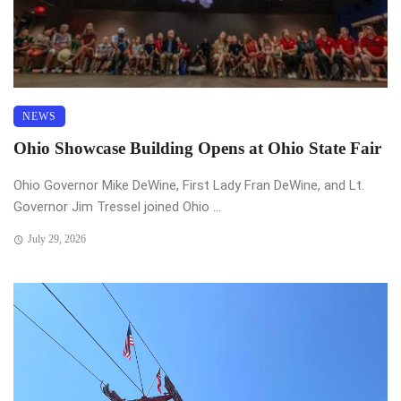
NEWS
Ohio Showcase Building Opens at Ohio State Fair
Ohio Governor Mike DeWine, First Lady Fran DeWine, and Lt.
Governor Jim Tressel joined Ohio ...
July 29, 2026