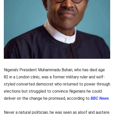
Nigeria’s President Muhammadu Buhari, who has died age
82 in a London clinic, was a former military ruler and self-
styled converted democrat who returned to power through
elections but struggled to convince Nigerians he could
deliver on the change he promised, according to
BBC News
.
Never a natural politician, he was seen as aloof and austere.