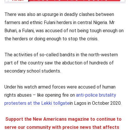
There was also an upsurge in deadly clashes between
farmers and ethnic Fulani herders in central Nigeria. Mr
Buhari, a Fulani, was accused of not being tough enough on
the herders or doing enough to stop the crisis.
The activities of so-called bandits in the north-western
part of the country saw the abduction of hundreds of
secondary school students.
Under his watch armed forces were accused of human
rights abuses – like opening fire on
anti-police brutality
protesters at the Lekki tollgate
in Lagos in October 2020.
Support the New Americans magazine to continue to
serve our community with precise news that affects