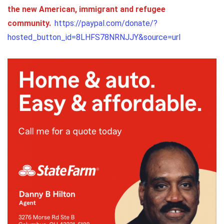
the new American, immigrant and refugee
community.
https://paypal.com/donate/?
hosted_button_id=8LHFS78NRNJJY&source=url