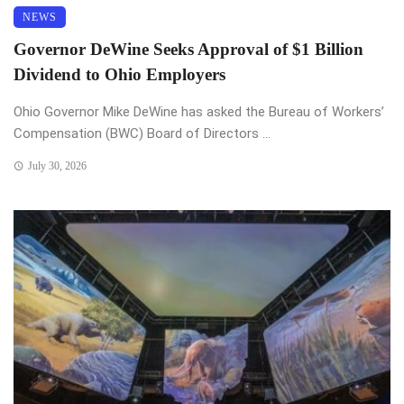
NEWS
Governor DeWine Seeks Approval of $1 Billion
Dividend to Ohio Employers
Ohio Governor Mike DeWine has asked the Bureau of Workers’
Compensation (BWC) Board of Directors ...
July 30, 2026