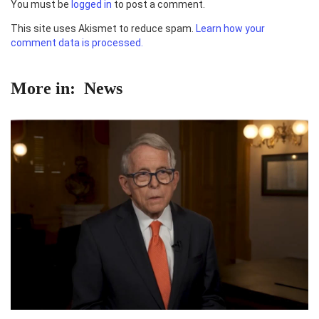
You must be
logged in
to post a comment.
This site uses Akismet to reduce spam.
Learn how your
comment data is processed.
More in:
News