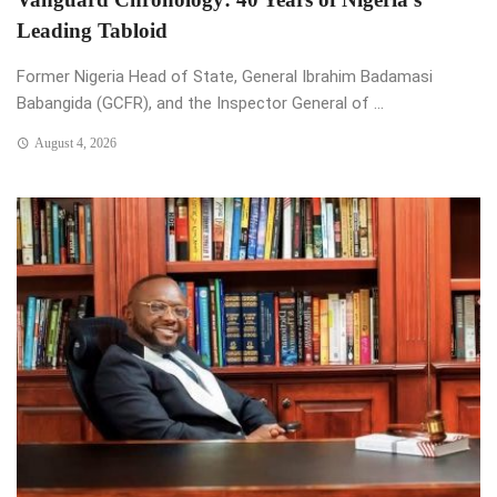
Leading Tabloid
Former Nigeria Head of State, General Ibrahim Badamasi
Babangida (GCFR), and the Inspector General of ...
August 4, 2026