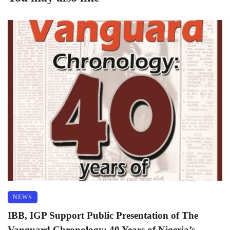
NEWS
IBB, IGP Support Public Presentation of The
Vanguard Chronology: 40 Years of Nigeria’s