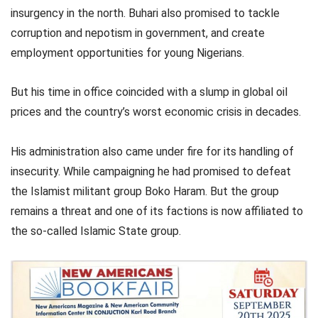
insurgency in the north. Buhari also promised to tackle
corruption and nepotism in government, and create
employment opportunities for young Nigerians.
But his time in office coincided with a slump in global oil
prices and the country’s worst economic crisis in decades.
His administration also came under fire for its handling of
insecurity. While campaigning he had promised to defeat
the Islamist militant group Boko Haram. But the group
remains a threat and one of its factions is now affiliated to
the so-called Islamic State group.