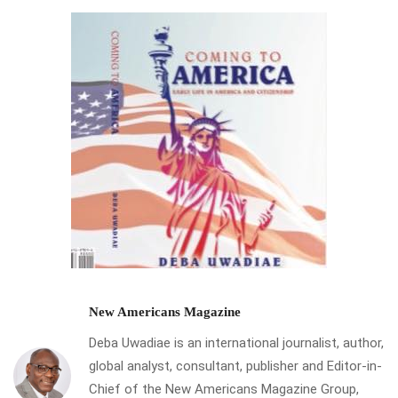
New Americans Magazine
Deba Uwadiae is an international journalist, author,
global analyst, consultant, publisher and Editor-in-
Chief of the New Americans Magazine Group,