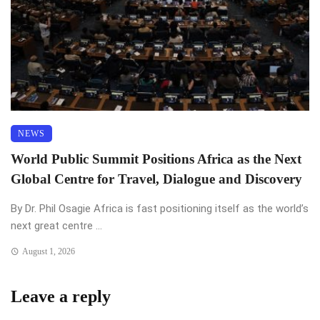
NEWS
World Public Summit Positions Africa as the Next
Global Centre for Travel, Dialogue and Discovery
By Dr. Phil Osagie Africa is fast positioning itself as the world’s
next great centre ...
August 1, 2026
Leave a reply