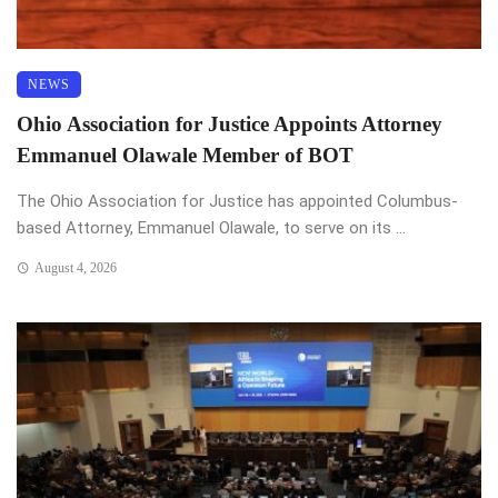
NEWS
Ohio Association for Justice Appoints Attorney
Emmanuel Olawale Member of BOT
The Ohio Association for Justice has appointed Columbus-
based Attorney, Emmanuel Olawale, to serve on its ...
August 4, 2026