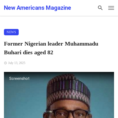
New Americans Magazine
NEWS
Former Nigerian leader Muhammadu
Buhari dies aged 82
July 13, 2025
Screenshot