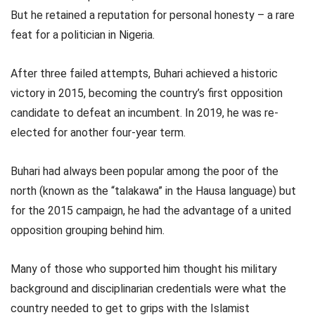
But he retained a reputation for personal honesty – a rare
feat for a politician in Nigeria.
After three failed attempts, Buhari achieved a historic
victory in 2015, becoming the country’s first opposition
candidate to defeat an incumbent. In 2019, he was re-
elected for another four-year term.
Buhari had always been popular among the poor of the
north (known as the “talakawa” in the Hausa language) but
for the 2015 campaign, he had the advantage of a united
opposition grouping behind him.
Many of those who supported him thought his military
background and disciplinarian credentials were what the
country needed to get to grips with the Islamist