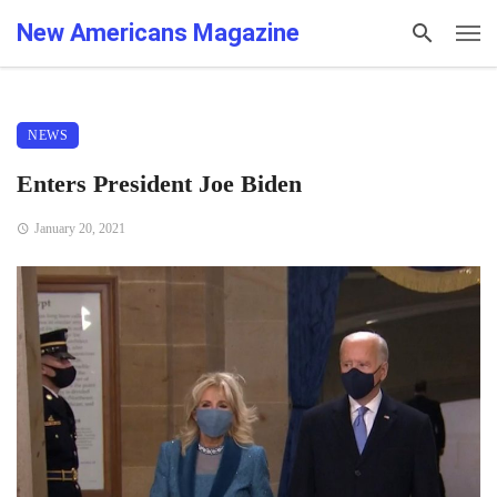
New Americans Magazine
NEWS
Enters President Joe Biden
January 20, 2021