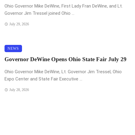
Ohio Governor Mike DeWine, First Lady Fran DeWine, and Lt.
Governor Jim Tressel joined Ohio ...
July 29, 2026
NEWS
Governor DeWine Opens Ohio State Fair July 29
Ohio Governor Mike DeWine, Lt. Governor Jim Tressel, Ohio
Expo Center and State Fair Executive ...
July 28, 2026