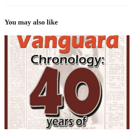
You may also like