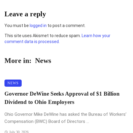
Leave a reply
You must be
logged in
to post a comment.
This site uses Akismet to reduce spam.
Learn how your
comment data is processed.
More in:
News
NEWS
Governor DeWine Seeks Approval of $1 Billion
Dividend to Ohio Employers
Ohio Governor Mike DeWine has asked the Bureau of Workers’
Compensation (BWC) Board of Directors ...
July 30, 2026