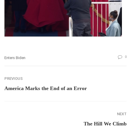
0
Enters Biden
PREVIOUS
America Marks the End of an Error
NEXT
The Hill We Climb