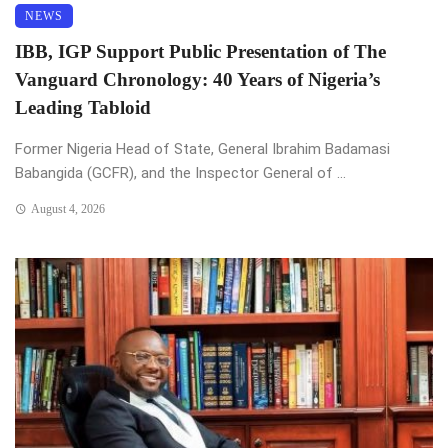
NEWS
IBB, IGP Support Public Presentation of The
Vanguard Chronology: 40 Years of Nigeria’s
Leading Tabloid
Former Nigeria Head of State, General Ibrahim Badamasi
Babangida (GCFR), and the Inspector General of ...
August 4, 2026