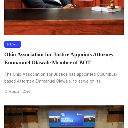
NEWS
Ohio Association for Justice Appoints Attorney
Emmanuel Olawale Member of BOT
The Ohio Association for Justice has appointed Columbus-
based Attorney, Emmanuel Olawale, to serve on its ...
August 4, 2026