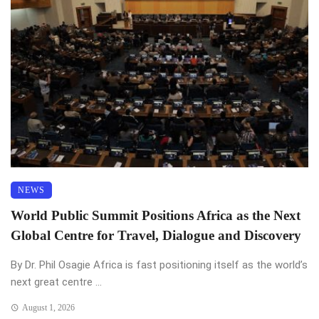
NEWS
World Public Summit Positions Africa as the Next
Global Centre for Travel, Dialogue and Discovery
By Dr. Phil Osagie Africa is fast positioning itself as the world’s
next great centre ...
August 1, 2026