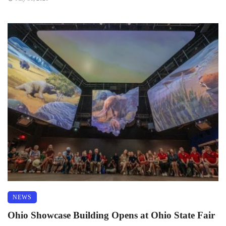
NEWS
Ohio Showcase Building Opens at Ohio State Fair