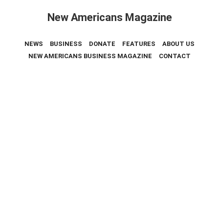
New Americans Magazine
NEWS
BUSINESS
DONATE
FEATURES
ABOUT US
NEW AMERICANS BUSINESS MAGAZINE
CONTACT