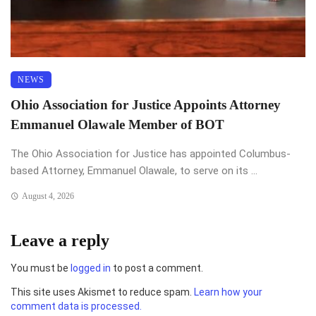
NEWS
Ohio Association for Justice Appoints Attorney
Emmanuel Olawale Member of BOT
The Ohio Association for Justice has appointed Columbus-
based Attorney, Emmanuel Olawale, to serve on its ...
August 4, 2026
Leave a reply
You must be
logged in
to post a comment.
This site uses Akismet to reduce spam.
Learn how your
comment data is processed.