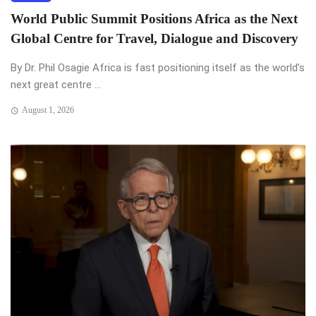
World Public Summit Positions Africa as the Next
Global Centre for Travel, Dialogue and Discovery
By Dr. Phil Osagie Africa is fast positioning itself as the world’s
next great centre ...
August 1, 2026