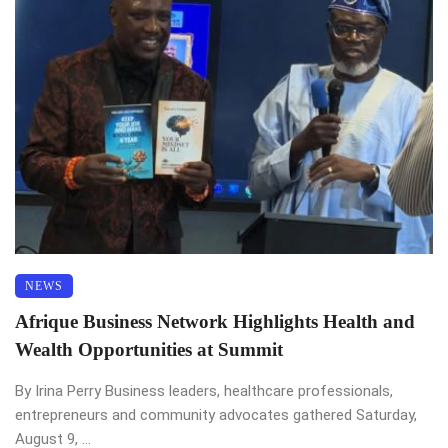
NEWS
Afrique Business Network Highlights Health and
Wealth Opportunities at Summit
By Irina Perry Business leaders, healthcare professionals,
entrepreneurs and community advocates gathered Saturday,
August 9, ...