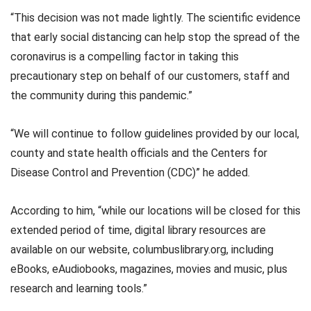
“This decision was not made lightly. The scientific evidence
that early social distancing can help stop the spread of the
coronavirus is a compelling factor in taking this
precautionary step on behalf of our customers, staff and
the community during this pandemic.”
“We will continue to follow guidelines provided by our local,
county and state health officials and the Centers for
Disease Control and Prevention (CDC)” he added.
According to him, “while our locations will be closed for this
extended period of time, digital library resources are
available on our website, columbuslibrary.org, including
eBooks, eAudiobooks, magazines, movies and music, plus
research and learning tools.”