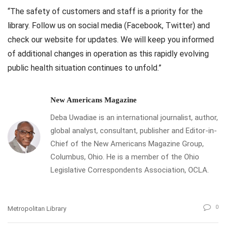
“The safety of customers and staff is a priority for the
library. Follow us on social media (Facebook, Twitter) and
check our website for updates. We will keep you informed
of additional changes in operation as this rapidly evolving
public health situation continues to unfold.”
New Americans Magazine
Deba Uwadiae is an international journalist, author,
global analyst, consultant, publisher and Editor-in-
Chief of the New Americans Magazine Group,
Columbus, Ohio. He is a member of the Ohio
Legislative Correspondents Association, OCLA.
0
Metropolitan Library