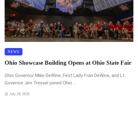
NEWS
Ohio Showcase Building Opens at Ohio State Fair
Ohio Governor Mike DeWine, First Lady Fran DeWine, and Lt.
Governor Jim Tressel joined Ohio ...
July 29, 2026