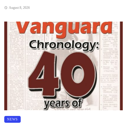
August 8, 2026
NEWS