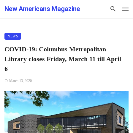
New Americans Magazine
NEWS
COVID-19: Columbus Metropolitan
Library closes Friday, March 11 till April
6
March 13, 2020