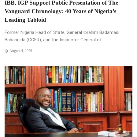
IBB, IGP Support Public Presentation of The
Vanguard Chronology: 40 Years of Nigeria’s
Leading Tabloid
Former Nigeria Head of State, General Ibrahim Badamasi
Babangida (GCFR), and the Inspector General of ...
August 4, 2026