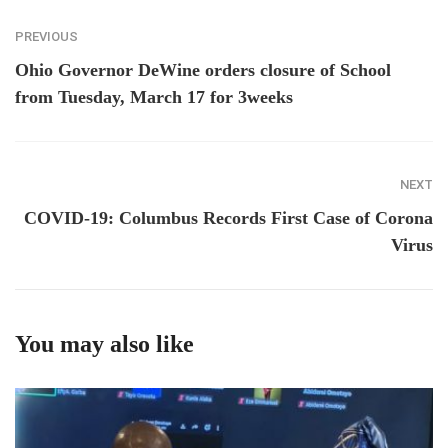
PREVIOUS
Ohio Governor DeWine orders closure of School
from Tuesday, March 17 for 3weeks
NEXT
COVID-19: Columbus Records First Case of Corona
Virus
You may also like