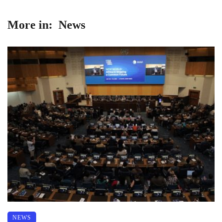
More in:
News
NEWS