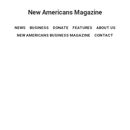
New Americans Magazine
NEWS
BUSINESS
DONATE
FEATURES
ABOUT US
NEW AMERICANS BUSINESS MAGAZINE
CONTACT