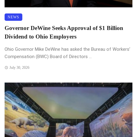
NEWS
Governor DeWine Seeks Approval of $1 Billion
Dividend to Ohio Employers
Ohio Governor Mike DeWine has asked the Bureau of Workers’
Compensation (BWC) Board of Directors ...
July 30, 2026