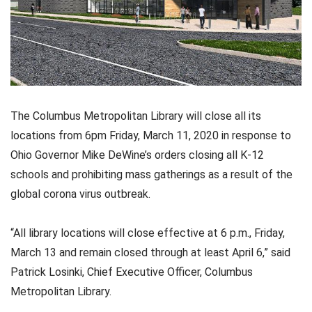
The Columbus Metropolitan Library will close all its
locations from 6pm Friday, March 11, 2020 in response to
Ohio Governor Mike DeWine’s orders closing all K-12
schools and prohibiting mass gatherings as a result of the
global corona virus outbreak.
“All library locations will close effective at 6 p.m., Friday,
March 13 and remain closed through at least April 6,” said
Patrick Losinki, Chief Executive Officer, Columbus
Metropolitan Library.