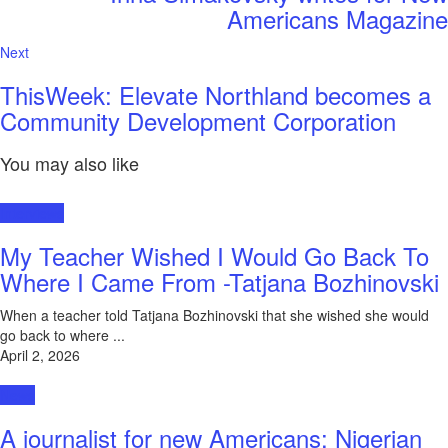
Americans Magazine
Next
ThisWeek: Elevate Northland becomes a
Community Development Corporation
You may also like
Interviews
My Teacher Wished I Would Go Back To
Where I Came From -Tatjana Bozhinovski
When a teacher told Tatjana Bozhinovski that she wished she would
go back to where ...
April 2, 2026
News
A journalist for new Americans: Nigerian