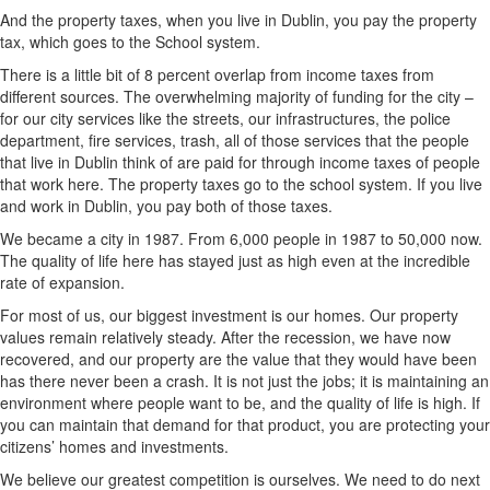
And the property taxes, when you live in Dublin, you pay the property
tax, which goes to the School system.
There is a little bit of 8 percent overlap from income taxes from
different sources. The overwhelming majority of funding for the city –
for our city services like the streets, our infrastructures, the police
department, fire services, trash, all of those services that the people
that live in Dublin think of are paid for through income taxes of people
that work here. The property taxes go to the school system. If you live
and work in Dublin, you pay both of those taxes.
We became a city in 1987. From 6,000 people in 1987 to 50,000 now.
The quality of life here has stayed just as high even at the incredible
rate of expansion.
For most of us, our biggest investment is our homes. Our property
values remain relatively steady. After the recession, we have now
recovered, and our property are the value that they would have been
has there never been a crash. It is not just the jobs; it is maintaining an
environment where people want to be, and the quality of life is high. If
you can maintain that demand for that product, you are protecting your
citizens’ homes and investments.
We believe our greatest competition is ourselves. We need to do next