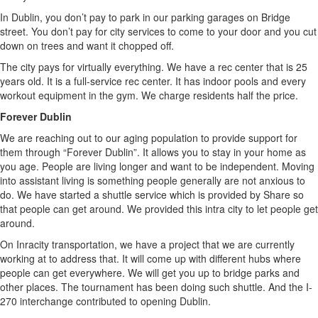
In Dublin, you don’t pay to park in our parking garages on Bridge
street. You don’t pay for city services to come to your door and you cut
down on trees and want it chopped off.
The city pays for virtually everything. We have a rec center that is 25
years old. It is a full-service rec center. It has indoor pools and every
workout equipment in the gym. We charge residents half the price.
Forever Dublin
We are reaching out to our aging population to provide support for
them through “Forever Dublin”. It allows you to stay in your home as
you age. People are living longer and want to be independent. Moving
into assistant living is something people generally are not anxious to
do. We have started a shuttle service which is provided by Share so
that people can get around. We provided this intra city to let people get
around.
On Inracity transportation, we have a project that we are currently
working at to address that. It will come up with different hubs where
people can get everywhere. We will get you up to bridge parks and
other places. The tournament has been doing such shuttle. And the I-
270 interchange contributed to opening Dublin.