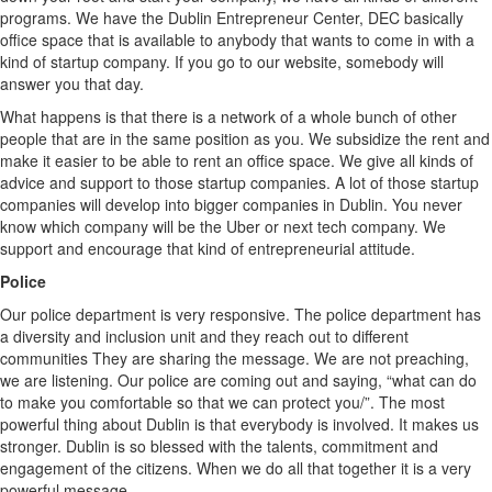
programs. We have the Dublin Entrepreneur Center, DEC basically
office space that is available to anybody that wants to come in with a
kind of startup company. If you go to our website, somebody will
answer you that day.
What happens is that there is a network of a whole bunch of other
people that are in the same position as you. We subsidize the rent and
make it easier to be able to rent an office space. We give all kinds of
advice and support to those startup companies. A lot of those startup
companies will develop into bigger companies in Dublin. You never
know which company will be the Uber or next tech company. We
support and encourage that kind of entrepreneurial attitude.
Police
Our police department is very responsive. The police department has
a diversity and inclusion unit and they reach out to different
communities They are sharing the message. We are not preaching,
we are listening. Our police are coming out and saying, “what can do
to make you comfortable so that we can protect you/”. The most
powerful thing about Dublin is that everybody is involved. It makes us
stronger. Dublin is so blessed with the talents, commitment and
engagement of the citizens. When we do all that together it is a very
powerful message.