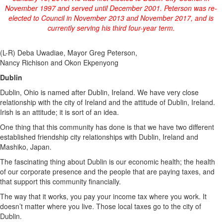
November 1997 and served until December 2001. Peterson was re-
elected to Council in November 2013 and November 2017, and is
currently serving his third four-year term.
(L-R) Deba Uwadiae, Mayor Greg Peterson,
Nancy Richison and Okon Ekpenyong
Dublin
Dublin, Ohio is named after Dublin, Ireland. We have very close
relationship with the city of Ireland and the attitude of Dublin, Ireland.
Irish is an attitude; it is sort of an idea.
One thing that this community has done is that we have two different
established friendship city relationships with Dublin, Ireland and
Mashiko, Japan.
The fascinating thing about Dublin is our economic health; the health
of our corporate presence and the people that are paying taxes, and
that support this community financially.
The way that it works, you pay your income tax where you work. It
doesn’t matter where you live. Those local taxes go to the city of
Dublin.