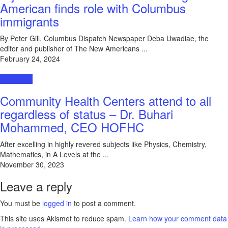
American finds role with Columbus
immigrants
By Peter Gill, Columbus Dispatch Newspaper Deba Uwadiae, the
editor and publisher of The New Americans ...
February 24, 2024
Interviews
Community Health Centers attend to all
regardless of status – Dr. Buhari
Mohammed, CEO HOFHC
After excelling in highly revered subjects like Physics, Chemistry,
Mathematics, in A Levels at the ...
November 30, 2023
Leave a reply
You must be
logged in
to post a comment.
This site uses Akismet to reduce spam.
Learn how your comment data