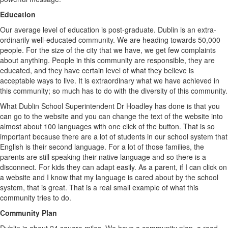
Education
Our average level of education is post-graduate. Dublin is an extra-
ordinarily well-educated community. We are heading towards 50,000
people. For the size of the city that we have, we get few complaints
about anything. People in this community are responsible, they are
educated, and they have certain level of what they believe is
acceptable ways to live. It is extraordinary what we have achieved in
this community; so much has to do with the diversity of this community.
What Dublin School Superintendent Dr Hoadley has done is that you
can go to the website and you can change the text of the website into
almost about 100 languages with one click of the button. That is so
important because there are a lot of students in our school system that
English is their second language. For a lot of those families, the
parents are still speaking their native language and so there is a
disconnect. For kids they can adapt easily. As a parent, if I can click on
a website and I know that my language is cared about by the school
system, that is great. That is a real small example of what this
community tries to do.
Community Plan