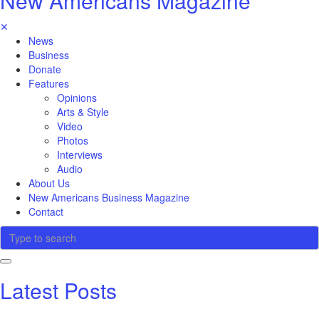
New Americans Magazine
✕
News
Business
Donate
Features
Opinions
Arts & Style
Video
Photos
Interviews
Audio
About Us
New Americans Business Magazine
Contact
Latest Posts