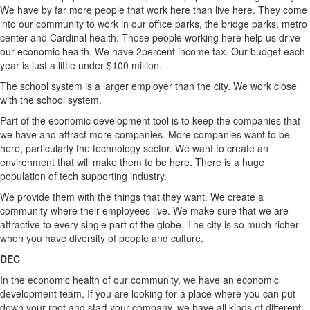
We have by far more people that work here than live here. They come
into our community to work in our office parks, the bridge parks, metro
center and Cardinal health. Those people working here help us drive
our economic health. We have 2percent income tax. Our budget each
year is just a little under $100 million.
The school system is a larger employer than the city. We work close
with the school system.
Part of the economic development tool is to keep the companies that
we have and attract more companies. More companies want to be
here, particularly the technology sector. We want to create an
environment that will make them to be here. There is a huge
population of tech supporting industry.
We provide them with the things that they want. We create a
community where their employees live. We make sure that we are
attractive to every single part of the globe. The city is so much richer
when you have diversity of people and culture.
DEC
In the economic health of our community, we have an economic
development team. If you are looking for a place where you can put
down your root and start your company, we have all kinds of different