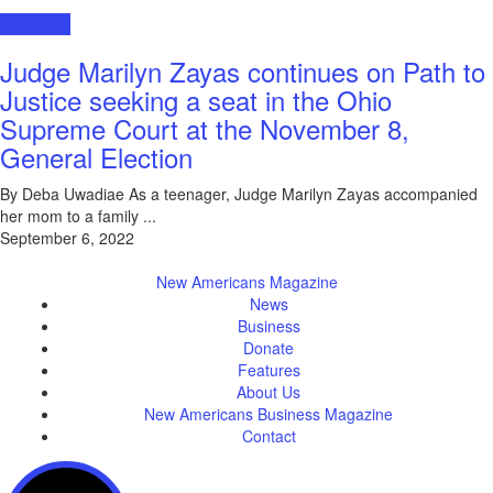
Interviews
Judge Marilyn Zayas continues on Path to
Justice seeking a seat in the Ohio
Supreme Court at the November 8,
General Election
By Deba Uwadiae As a teenager, Judge Marilyn Zayas accompanied
her mom to a family ...
September 6, 2022
New Americans Magazine
News
Business
Donate
Features
About Us
New Americans Business Magazine
Contact