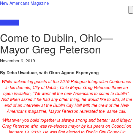
New Americans Magazine
Interviews
Come to Dublin, Ohio—
Mayor Greg Peterson
November 6, 2019
By Deba Uwaduae, with Okon Agano Ekpenyong
While welcoming guests at the 2019 Refugee Integration Conference
in his domain, City of Dublin, Ohio Mayor Greg Peterson threw an
open invitation, “We want all the new Americans to come to Dublin”.
And when asked if he had any other thing, he would like to add, at the
end of an interview at the Dublin City Hall with the crew of the New
Americans magazine, Mayor Peterson reiterated the same call.
“Whatever you build together is always strong and better,” said Mayor
Greg Peterson who was re-elected mayor by his peers on Council on
January 19, 2018. He was first elected to Dublin City Council in