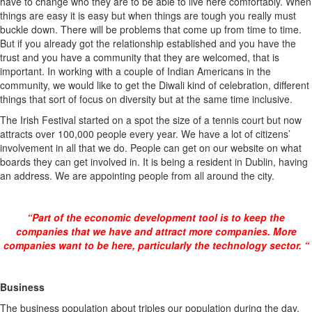
have to change who they are to be able to live here comfortably. When
things are easy it is easy but when things are tough you really must
buckle down. There will be problems that come up from time to time.
But if you already got the relationship established and you have the
trust and you have a community that they are welcomed, that is
important. In working with a couple of Indian Americans in the
community, we would like to get the Diwali kind of celebration, different
things that sort of focus on diversity but at the same time inclusive.
The Irish Festival started on a spot the size of a tennis court but now
attracts over 100,000 people every year. We have a lot of citizens’
involvement in all that we do. People can get on our website on what
boards they can get involved in. It is being a resident in Dublin, having
an address. We are appointing people from all around the city.
“Part of the economic development tool is to keep the
companies that we have and attract more companies. More
companies want to be here, particularly the technology sector. “
Business
The business population about triples our population during the day.