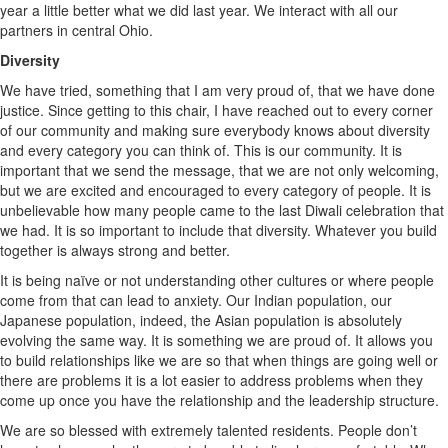
year a little better what we did last year. We interact with all our
partners in central Ohio.
Diversity
We have tried, something that I am very proud of, that we have done
justice. Since getting to this chair, I have reached out to every corner
of our community and making sure everybody knows about diversity
and every category you can think of. This is our community. It is
important that we send the message, that we are not only welcoming,
but we are excited and encouraged to every category of people. It is
unbelievable how many people came to the last Diwali celebration that
we had. It is so important to include that diversity. Whatever you build
together is always strong and better.
It is being naïve or not understanding other cultures or where people
come from that can lead to anxiety. Our Indian population, our
Japanese population, indeed, the Asian population is absolutely
evolving the same way. It is something we are proud of. It allows you
to build relationships like we are so that when things are going well or
there are problems it is a lot easier to address problems when they
come up once you have the relationship and the leadership structure.
We are so blessed with extremely talented residents. People don’t