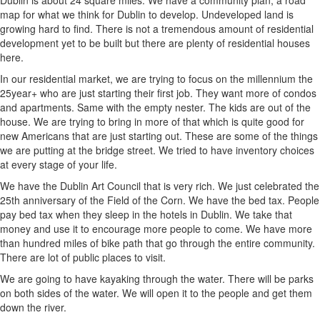
Dublin is about 24 square miles. We have a community plan, a road
map for what we think for Dublin to develop. Undeveloped land is
growing hard to find. There is not a tremendous amount of residential
development yet to be built but there are plenty of residential houses
here.
In our residential market, we are trying to focus on the millennium the
25year+ who are just starting their first job. They want more of condos
and apartments. Same with the empty nester. The kids are out of the
house. We are trying to bring in more of that which is quite good for
new Americans that are just starting out. These are some of the things
we are putting at the bridge street. We tried to have inventory choices
at every stage of your life.
We have the Dublin Art Council that is very rich. We just celebrated the
25th anniversary of the Field of the Corn. We have the bed tax. People
pay bed tax when they sleep in the hotels in Dublin. We take that
money and use it to encourage more people to come. We have more
than hundred miles of bike path that go through the entire community.
There are lot of public places to visit.
We are going to have kayaking through the water. There will be parks
on both sides of the water. We will open it to the people and get them
down the river.