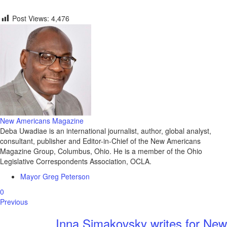
Post Views:
4,476
New Americans Magazine
Deba Uwadiae is an international journalist, author, global analyst,
consultant, publisher and Editor-in-Chief of the New Americans
Magazine Group, Columbus, Ohio. He is a member of the Ohio
Legislative Correspondents Association, OCLA.
Mayor Greg Peterson
0
Previous
Inna Simakovsky writes for New