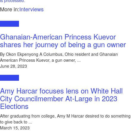
is processed.
More in:
Interviews
Interviews
Ghanaian-American Princess Kuevor
shares her journey of being a gun owner
By Okon Ekpenyong A Columbus, Ohio resident and Ghanaian
American Princess Kuevor, a gun owner, ...
June 28, 2023
Interviews
Amy Harcar focuses lens on White Hall
City Councilmember At-Large in 2023
Elections
After graduating from college, Amy M Harcar desired to do something
to give back to ...
March 15, 2023