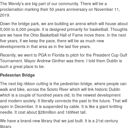
The Wendy’s are big part of our community. There will be a
proclamation marking their 50 years anniversary on November 11,
2019.
Down the bridge park, we are building an arena which will house about
5,000 to 6,000 people. It is designed primarily for basketball. Thoughts
are we have the Ohio Basketball Hall of Fame move there. In the next
five years, if we keep the pace, there will be as much new
developments in that area as in the last five years.
Recently, we went to PGA in Florida to pitch for the President Cup Gulf
Tournament. Mayor Andrew Ginther was there. I told them Dublin is
such a great place to be.
Pedestrian Bridge
The next big ribbon cutting is the pedestrian bridge, where people can
walk and bike, across the Scioto River which will link historic Dublin
which is a couple of hundred years old, to the newest development
and modern society. It literally connects the past to the future. That will
open in December. It is suspended by cable. It is like a giant knitting
needle. It cost about $28million and 169feet tall.
We have a brand-new library that we just built. It is a 21st century
library.