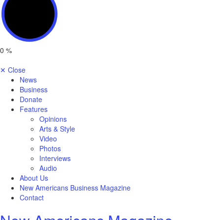
0
%
✕
Close
News
Business
Donate
Features
Opinions
Arts & Style
Video
Photos
Interviews
Audio
About Us
New Americans Business Magazine
Contact