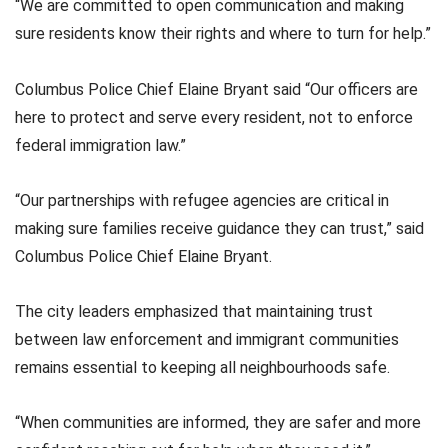
“We are committed to open communication and making
sure residents know their rights and where to turn for help.”
Columbus Police Chief Elaine Bryant said “Our officers are
here to protect and serve every resident, not to enforce
federal immigration law.”
“Our partnerships with refugee agencies are critical in
making sure families receive guidance they can trust,” said
Columbus Police Chief Elaine Bryant.
The city leaders emphasized that maintaining trust
between law enforcement and immigrant communities
remains essential to keeping all neighbourhoods safe.
“When communities are informed, they are safer and more