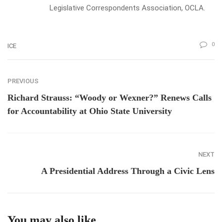
Legislative Correspondents Association, OCLA.
0
ICE
PREVIOUS
Richard Strauss: “Woody or Wexner?” Renews Calls
for Accountability at Ohio State University
NEXT
A Presidential Address Through a Civic Lens
You may also like