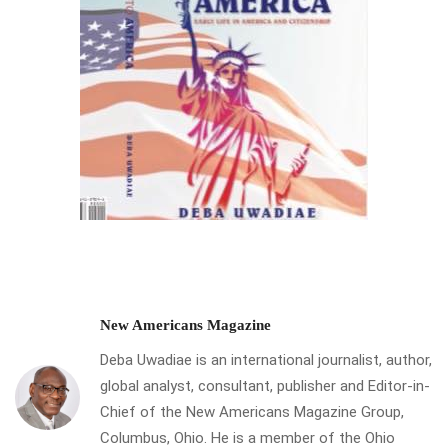
New Americans Magazine
Deba Uwadiae is an international journalist, author,
global analyst, consultant, publisher and Editor-in-
Chief of the New Americans Magazine Group,
Columbus, Ohio. He is a member of the Ohio