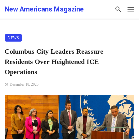
New Americans Magazine
NEWS
Columbus City Leaders Reassure
Residents Over Heightened ICE
Operations
December 18, 2025