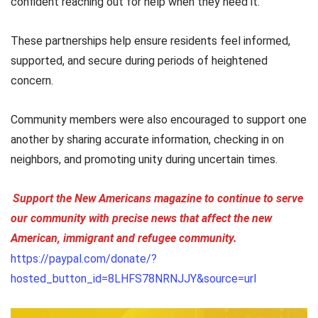
confident reaching out for help when they need it.”
These partnerships help ensure residents feel informed,
supported, and secure during periods of heightened
concern.
Community members were also encouraged to support one
another by sharing accurate information, checking in on
neighbors, and promoting unity during uncertain times.
Support the New Americans magazine to continue to serve
our community with precise news that affect the new
American, immigrant and refugee community.
https://paypal.com/donate/?
hosted_button_id=8LHFS78NRNJJY&source=url