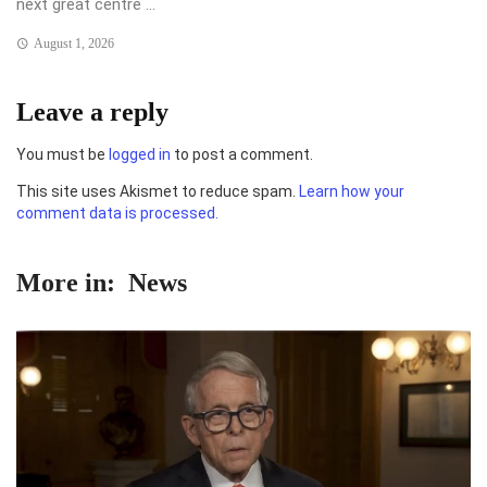
next great centre ...
August 1, 2026
Leave a reply
You must be
logged in
to post a comment.
This site uses Akismet to reduce spam.
Learn how your
comment data is processed.
More in:
News