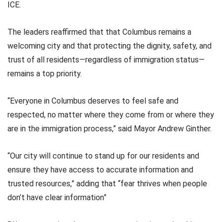
ICE.
The leaders reaffirmed that that Columbus remains a
welcoming city and that protecting the dignity, safety, and
trust of all residents—regardless of immigration status—
remains a top priority.
“Everyone in Columbus deserves to feel safe and
respected, no matter where they come from or where they
are in the immigration process,” said Mayor Andrew Ginther.
“Our city will continue to stand up for our residents and
ensure they have access to accurate information and
trusted resources,” adding that “fear thrives when people
don’t have clear information”