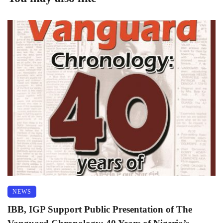
NEWS
IBB, IGP Support Public Presentation of The