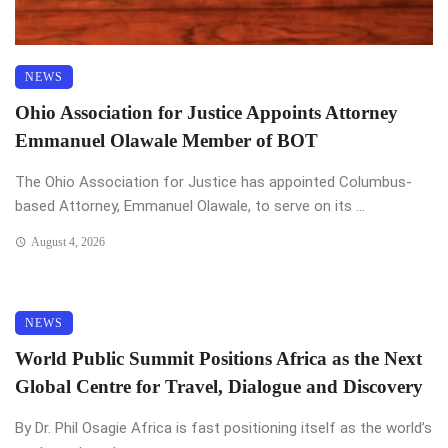
NEWS
Ohio Association for Justice Appoints Attorney
Emmanuel Olawale Member of BOT
The Ohio Association for Justice has appointed Columbus-
based Attorney, Emmanuel Olawale, to serve on its ...
August 4, 2026
NEWS
World Public Summit Positions Africa as the Next
Global Centre for Travel, Dialogue and Discovery
By Dr. Phil Osagie Africa is fast positioning itself as the world’s