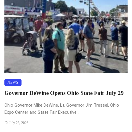
NEWS
Governor DeWine Opens Ohio State Fair July 29
Ohio Governor Mike DeWine, Lt. Governor Jim Tressel, Ohio
Expo Center and State Fair Executive ...
July 28, 2026