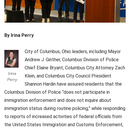
By Irina Perry
City of Columbus, Ohio leaders, including Mayor
Andrew J. Ginther, Columbus Division of Police
Chief Elaine Bryant, Columbus City Attorney Zach
Irina
Klein, and Columbus City Council President
Perry
Shannon Hardin have assured residents that the
Columbus Division of Police “does not participate in
immigration enforcement and does not inquire about
immigration status during routine policing,” while responding
to reports of increased activities of federal officials from
the United States Immigration and Customs Enforcement,