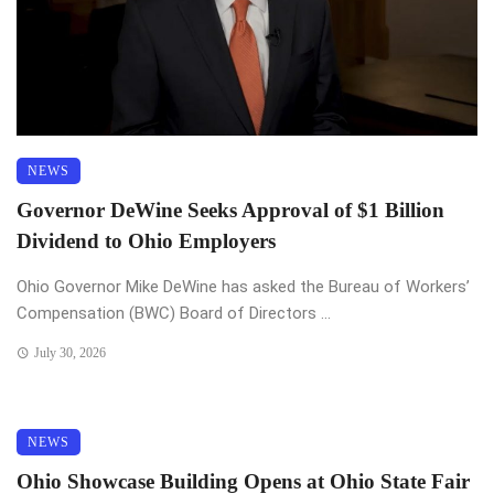
NEWS
Governor DeWine Seeks Approval of $1 Billion
Dividend to Ohio Employers
Ohio Governor Mike DeWine has asked the Bureau of Workers’
Compensation (BWC) Board of Directors ...
July 30, 2026
NEWS
Ohio Showcase Building Opens at Ohio State Fair