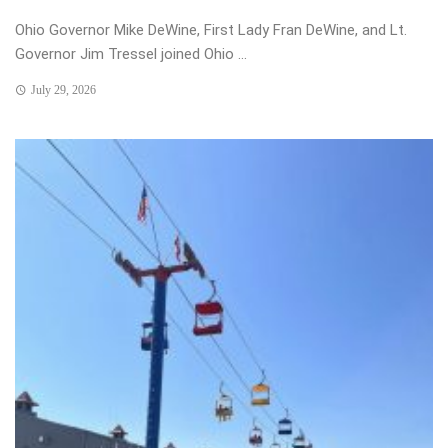
Ohio Governor Mike DeWine, First Lady Fran DeWine, and Lt.
Governor Jim Tressel joined Ohio ...
July 29, 2026