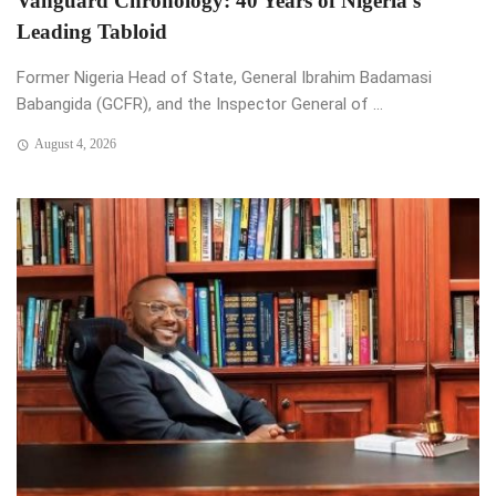
Vanguard Chronology: 40 Years of Nigeria’s
Leading Tabloid
Former Nigeria Head of State, General Ibrahim Badamasi
Babangida (GCFR), and the Inspector General of ...
August 4, 2026