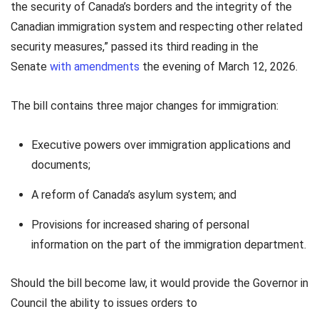
the security of Canada’s borders and the integrity of the
Canadian immigration system and respecting other related
security measures,” passed its third reading in the
Senate
with amendments
the evening of March 12, 2026.
The bill contains three major changes for immigration:
Executive powers over immigration applications and
documents;
A reform of Canada’s asylum system; and
Provisions for increased sharing of personal
information on the part of the immigration department.
Should the bill become law, it would provide the Governor in
Council the ability to issues orders to