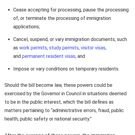
Cease accepting for processing, pause the processing
of, or terminate the processing of immigration
applications;
Cancel, suspend, or vary immigration documents, such
as
work permits
,
study permits
,
visitor visas
,
and
permanent resident visas
; and
Impose or vary conditions on temporary residents.
Should the bill become law, these powers could be
exercised by the Governor in Council in situations deemed
to be in the public interest, which the bill defines as
matters pertaining to “administrative errors, fraud, public
health, public safety or national security.”