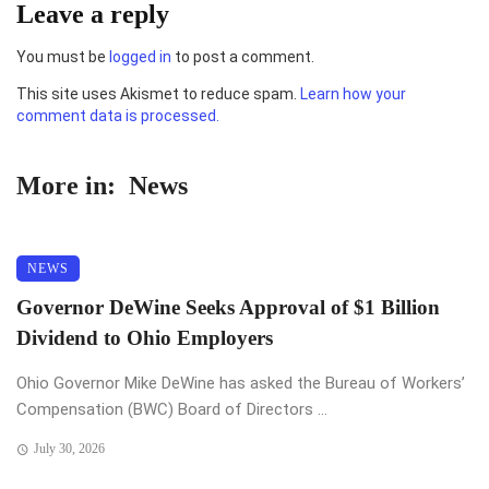
Leave a reply
You must be
logged in
to post a comment.
This site uses Akismet to reduce spam.
Learn how your
comment data is processed.
More in:
News
NEWS
Governor DeWine Seeks Approval of $1 Billion
Dividend to Ohio Employers
Ohio Governor Mike DeWine has asked the Bureau of Workers’
Compensation (BWC) Board of Directors ...
July 30, 2026