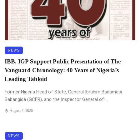
NEWS
IBB, IGP Support Public Presentation of The
Vanguard Chronology: 40 Years of Nigeria’s
Leading Tabloid
Former Nigeria Head of State, General Ibrahim Badamasi
Babangida (GCFR), and the Inspector General of ...
August 4, 2026
NEWS