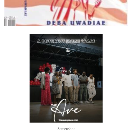
Screenshot