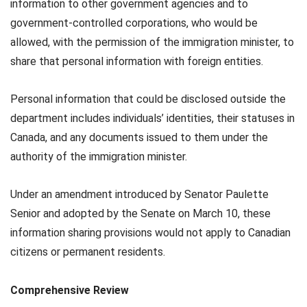
information to other government agencies and to
government-controlled corporations, who would be
allowed, with the permission of the immigration minister, to
share that personal information with foreign entities.
Personal information that could be disclosed outside the
department includes individuals’ identities, their statuses in
Canada, and any documents issued to them under the
authority of the immigration minister.
Under an amendment introduced by Senator Paulette
Senior and adopted by the Senate on March 10, these
information sharing provisions would not apply to Canadian
citizens or permanent residents.
Comprehensive Review