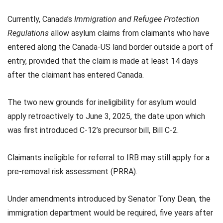
Currently, Canada’s
Immigration and Refugee Protection
Regulations
allow asylum claims from claimants who have
entered along the Canada-US land border outside a port of
entry, provided that the claim is made at least 14 days
after the claimant has entered Canada.
The two new grounds for ineligibility for asylum would
apply retroactively to June 3, 2025, the date upon which
was first introduced C-12’s precursor bill, Bill C-2.
Claimants ineligible for referral to IRB may still apply for a
pre-removal risk assessment (PRRA).
Under amendments introduced by Senator Tony Dean, the
immigration department would be required, five years after