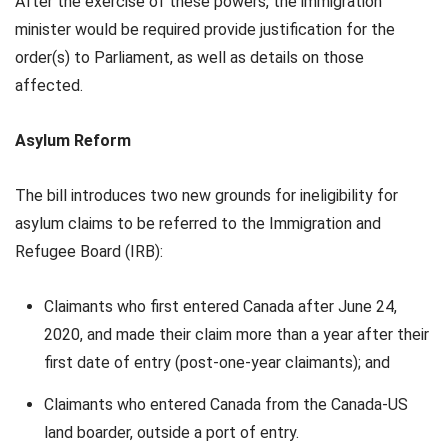
After the exercise of these powers, the immigration
minister would be required provide justification for the
order(s) to Parliament, as well as details on those
affected.
Asylum Reform
The bill introduces two new grounds for ineligibility for
asylum claims to be referred to the Immigration and
Refugee Board (IRB):
Claimants who first entered Canada after June 24,
2020, and made their claim more than a year after their
first date of entry (post-one-year claimants); and
Claimants who entered Canada from the Canada-US
land boarder, outside a port of entry.