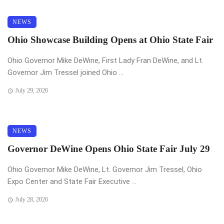
NEWS
Ohio Showcase Building Opens at Ohio State Fair
Ohio Governor Mike DeWine, First Lady Fran DeWine, and Lt.
Governor Jim Tressel joined Ohio ...
July 29, 2026
NEWS
Governor DeWine Opens Ohio State Fair July 29
Ohio Governor Mike DeWine, Lt. Governor Jim Tressel, Ohio
Expo Center and State Fair Executive ...
July 28, 2026