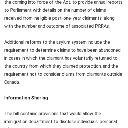
the coming into force of the Act, to provide annual reports
to Parliament with details on the number of claims
received from ineligible post-one-year claimants, along
with the number and outcome of associated PRRAs.
Additional reforms to the asylum system include the
requirement to determine claims to have been abandoned
in cases in which the claimant has voluntarily returned to
the country from which they claimed protection, and the
requirement not to consider claims from claimants outside
Canada.
Information Sharing
The bill contains provisions that would allow the
immigration department to disclose individuals’ personal