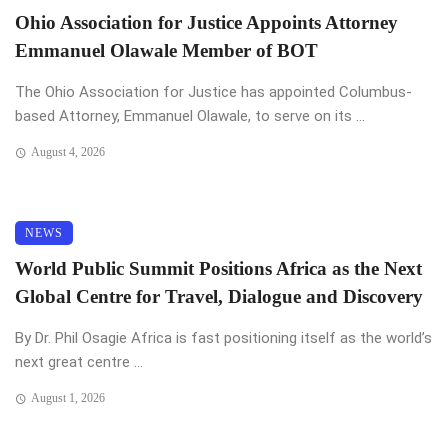
Ohio Association for Justice Appoints Attorney
Emmanuel Olawale Member of BOT
The Ohio Association for Justice has appointed Columbus-
based Attorney, Emmanuel Olawale, to serve on its ...
August 4, 2026
NEWS
World Public Summit Positions Africa as the Next
Global Centre for Travel, Dialogue and Discovery
By Dr. Phil Osagie Africa is fast positioning itself as the world’s
next great centre ...
August 1, 2026