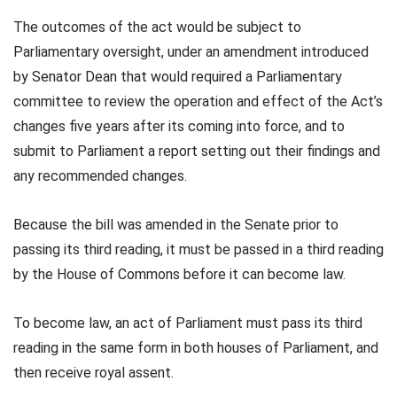
The outcomes of the act would be subject to
Parliamentary oversight, under an amendment introduced
by Senator Dean that would required a Parliamentary
committee to review the operation and effect of the Act’s
changes five years after its coming into force, and to
submit to Parliament a report setting out their findings and
any recommended changes.
Because the bill was amended in the Senate prior to
passing its third reading, it must be passed in a third reading
by the House of Commons before it can become law.
To become law, an act of Parliament must pass its third
reading in the same form in both houses of Parliament, and
then receive royal assent.