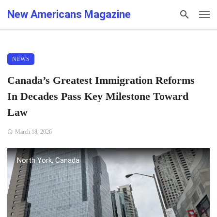
New Americans Magazine
NEWS
Canada’s Greatest Immigration Reforms
In Decades Pass Key Milestone Toward
Law
March 18, 2026
North York, Canada