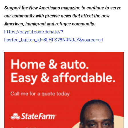
Support the New Americans magazine to continue to serve
our community with precise news that affect the new
American, immigrant and refugee community.
https://paypal.com/donate/?
hosted_button_id=8LHFS78NRNJJY&source=url