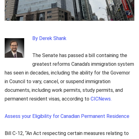
By Derek Shank
The Senate has passed a bill containing the
greatest reforms Canada’s immigration system
has seen in decades, including the ability for the Governor
in Council to vary, cancel, or suspend immigration
documents, including work permits, study permits, and
permanent resident visas, according to
CICNews.
Assess your Eligibility for Canadian Permanent Residence
Bill C-12, “An Act respecting certain measures relating to