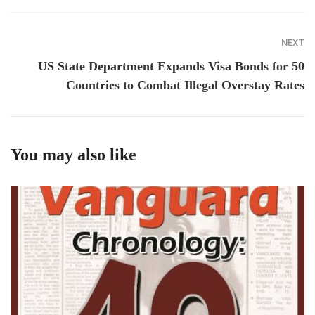
NEXT
US State Department Expands Visa Bonds for 50
Countries to Combat Illegal Overstay Rates
You may also like