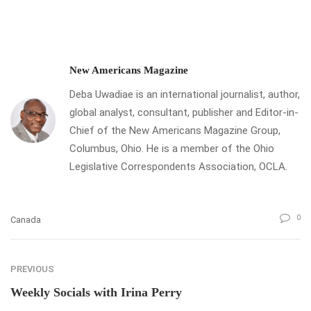
New Americans Magazine
Deba Uwadiae is an international journalist, author,
global analyst, consultant, publisher and Editor-in-
Chief of the New Americans Magazine Group,
Columbus, Ohio. He is a member of the Ohio
Legislative Correspondents Association, OCLA.
0
Canada
PREVIOUS
Weekly Socials with Irina Perry