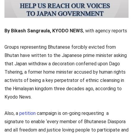
By Bikash Sangraula, KYODO NEWS
, with agency reports
Groups representing Bhutanese forcibly evicted from
Bhutan have written to the Japanese prime minister asking
that Japan withdraw a decoration conferred upon Dago
Tshering, a former home minister accused by human rights
activists of being a key perpetrator of ethnic cleansing in
the Himalayan kingdom three decades ago, according to
Kyodo News.
Also, a
petition
campaign is on-going requesting a
signature to enable ‘every member of Bhutanese Diaspora
and all freedom and justice loving people to participate and