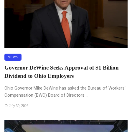
NEWS
Governor DeWine Seeks Approval of $1 Billion
Dividend to Ohio Employers
Ohio Governor Mike DeWine has asked the Bureau of Workers’
Compensation (BWC) Board of Directors ...
July 30, 2026