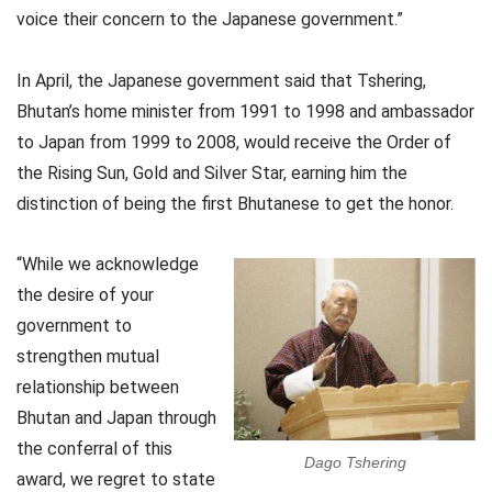
voice their concern to the Japanese government.”
In April, the Japanese government said that Tshering,
Bhutan’s home minister from 1991 to 1998 and ambassador
to Japan from 1999 to 2008, would receive the Order of
the Rising Sun, Gold and Silver Star, earning him the
distinction of being the first Bhutanese to get the honor.
“While we acknowledge
the desire of your
government to
strengthen mutual
relationship between
Bhutan and Japan through
the conferral of this
Dago Tshering
award, we regret to state