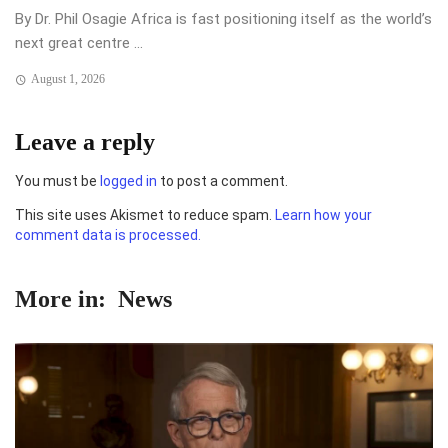
By Dr. Phil Osagie Africa is fast positioning itself as the world’s
next great centre ...
August 1, 2026
Leave a reply
You must be
logged in
to post a comment.
This site uses Akismet to reduce spam.
Learn how your
comment data is processed.
More in:
News