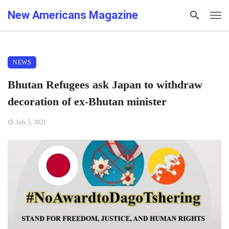
New Americans Magazine
NEWS
Bhutan Refugees ask Japan to withdraw
decoration of ex-Bhutan minister
July 5, 2021