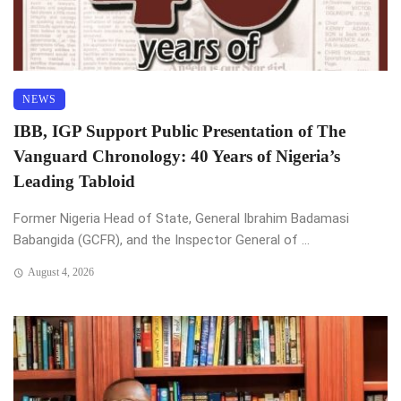
NEWS
IBB, IGP Support Public Presentation of The
Vanguard Chronology: 40 Years of Nigeria’s
Leading Tabloid
Former Nigeria Head of State, General Ibrahim Badamasi
Babangida (GCFR), and the Inspector General of ...
August 4, 2026