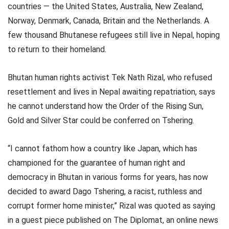
countries — the United States, Australia, New Zealand,
Norway, Denmark, Canada, Britain and the Netherlands. A
few thousand Bhutanese refugees still live in Nepal, hoping
to return to their homeland.
Bhutan human rights activist Tek Nath Rizal, who refused
resettlement and lives in Nepal awaiting repatriation, says
he cannot understand how the Order of the Rising Sun,
Gold and Silver Star could be conferred on Tshering.
“I cannot fathom how a country like Japan, which has
championed for the guarantee of human right and
democracy in Bhutan in various forms for years, has now
decided to award Dago Tshering, a racist, ruthless and
corrupt former home minister,” Rizal was quoted as saying
in a guest piece published on The Diplomat, an online news