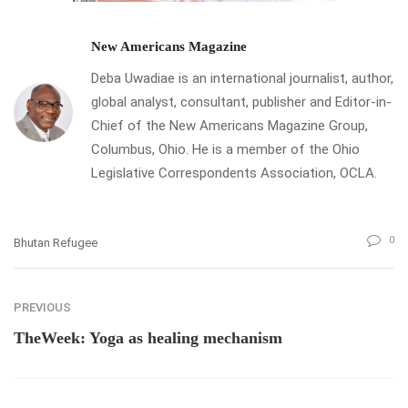
New Americans Magazine
Deba Uwadiae is an international journalist, author,
global analyst, consultant, publisher and Editor-in-
Chief of the New Americans Magazine Group,
Columbus, Ohio. He is a member of the Ohio
Legislative Correspondents Association, OCLA.
0
Bhutan Refugee
PREVIOUS
TheWeek: Yoga as healing mechanism