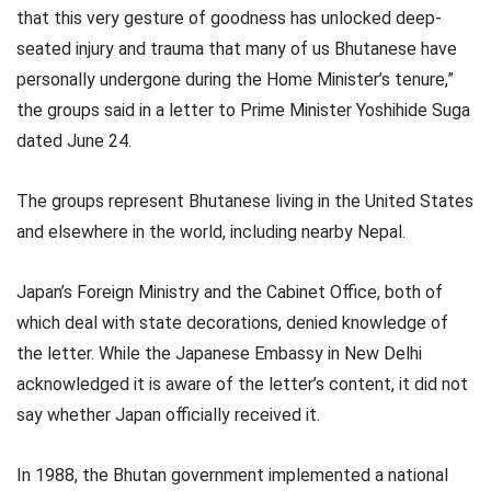
that this very gesture of goodness has unlocked deep-
seated injury and trauma that many of us Bhutanese have
personally undergone during the Home Minister’s tenure,”
the groups said in a letter to Prime Minister Yoshihide Suga
dated June 24.
The groups represent Bhutanese living in the United States
and elsewhere in the world, including nearby Nepal.
Japan’s Foreign Ministry and the Cabinet Office, both of
which deal with state decorations, denied knowledge of
the letter. While the Japanese Embassy in New Delhi
acknowledged it is aware of the letter’s content, it did not
say whether Japan officially received it.
In 1988, the Bhutan government implemented a national