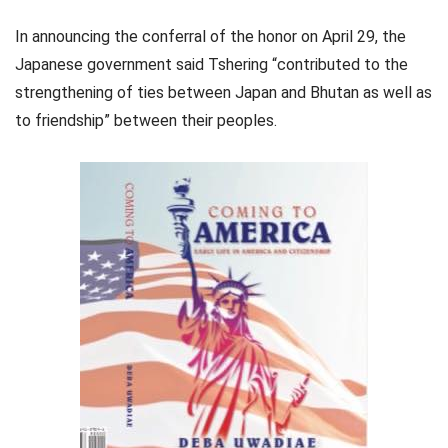
In announcing the conferral of the honor on April 29, the
Japanese government said Tshering “contributed to the
strengthening of ties between Japan and Bhutan as well as
to friendship” between their peoples.