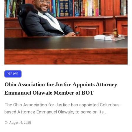
NEWS
Ohio Association for Justice Appoints Attorney
Emmanuel Olawale Member of BOT
The Ohio Association for Justice has appointed Columbus-
based Attorney, Emmanuel Olawale, to serve on its ...
August 4, 2026