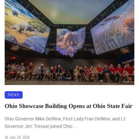
NEWS
Ohio Showcase Building Opens at Ohio State Fair
Ohio Governor Mike DeWine, First Lady Fran DeWine, and Lt.
Governor Jim Tressel joined Ohio ...
July 29, 2026