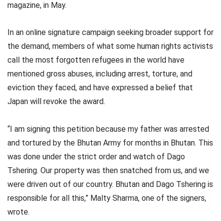
magazine, in May.
In an online signature campaign seeking broader support for
the demand, members of what some human rights activists
call the most forgotten refugees in the world have
mentioned gross abuses, including arrest, torture, and
eviction they faced, and have expressed a belief that
Japan will revoke the award.
“I am signing this petition because my father was arrested
and tortured by the Bhutan Army for months in Bhutan. This
was done under the strict order and watch of Dago
Tshering. Our property was then snatched from us, and we
were driven out of our country. Bhutan and Dago Tshering is
responsible for all this,” Malty Sharma, one of the signers,
wrote.