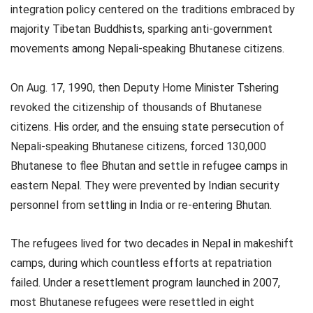
integration policy centered on the traditions embraced by
majority Tibetan Buddhists, sparking anti-government
movements among Nepali-speaking Bhutanese citizens.
On Aug. 17, 1990, then Deputy Home Minister Tshering
revoked the citizenship of thousands of Bhutanese
citizens. His order, and the ensuing state persecution of
Nepali-speaking Bhutanese citizens, forced 130,000
Bhutanese to flee Bhutan and settle in refugee camps in
eastern Nepal. They were prevented by Indian security
personnel from settling in India or re-entering Bhutan.
The refugees lived for two decades in Nepal in makeshift
camps, during which countless efforts at repatriation
failed. Under a resettlement program launched in 2007,
most Bhutanese refugees were resettled in eight