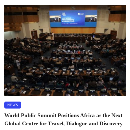
NEWS
World Public Summit Positions Africa as the Next
Global Centre for Travel, Dialogue and Discovery