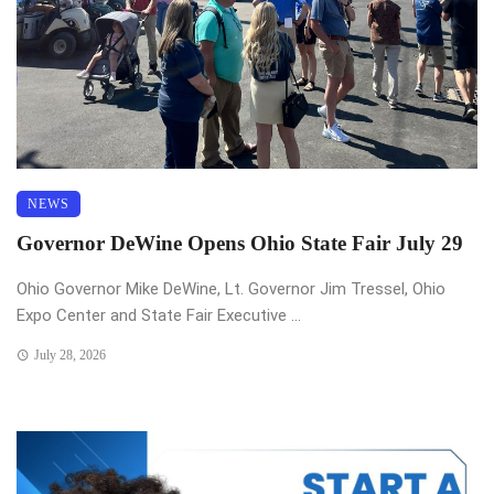
NEWS
Governor DeWine Opens Ohio State Fair July 29
Ohio Governor Mike DeWine, Lt. Governor Jim Tressel, Ohio
Expo Center and State Fair Executive ...
July 28, 2026