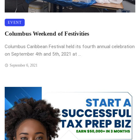
EVENT
Columbus Weekend of Festivities
Columbus Caribbean Festival held its fourth annual celebration
on September 4th and 5th, 2021 at ...
September 6, 2021