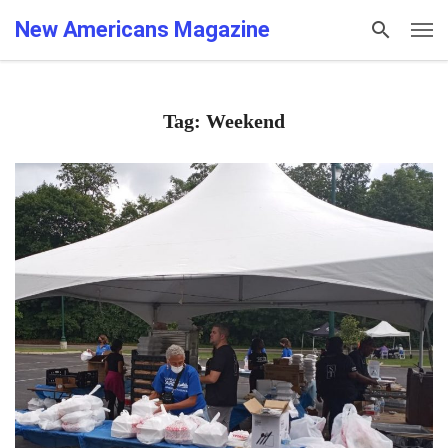
New Americans Magazine
Tag: Weekend