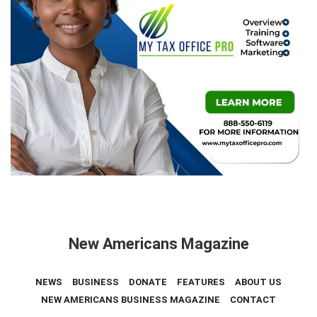
New Americans Magazine
NEWS
BUSINESS
DONATE
FEATURES
ABOUT US
NEW AMERICANS BUSINESS MAGAZINE
CONTACT