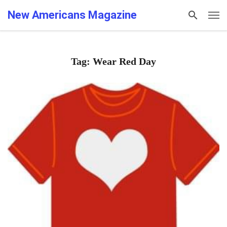
New Americans Magazine
Tag: Wear Red Day