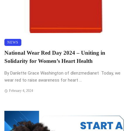
NEWS
National Wear Red Day 2024 – Uniting in
Solidarity for Women’s Heart Health
By Danlette Grace Washington of dlenzmedianet Today, we
wear red to raise awareness for heart ...
February 4, 2024