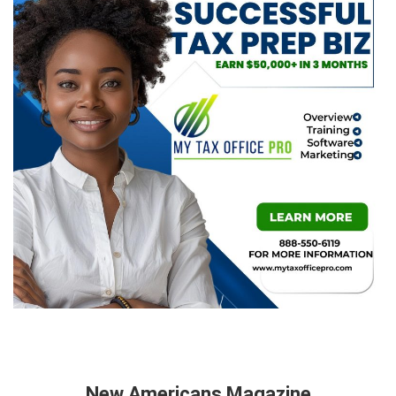
New Americans Magazine