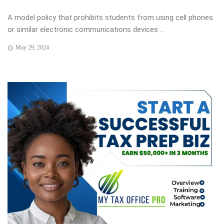
A model policy that prohibits students from using cell phones
or similar electronic communications devices ...
May 29, 2024