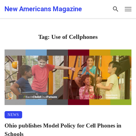
New Americans Magazine
Tag: Use of Cellphones
NEWS
Ohio publishes Model Policy for Cell Phones in
Schools