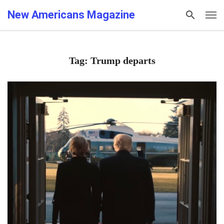
New Americans Magazine
Tag: Trump departs