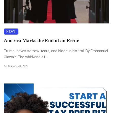
NEWS
America Marks the End of an Error
Trump leaves sorrow, tears, and blood in his trail By Emmanuel
Olawale The whirlwind of ...
January 20, 2021