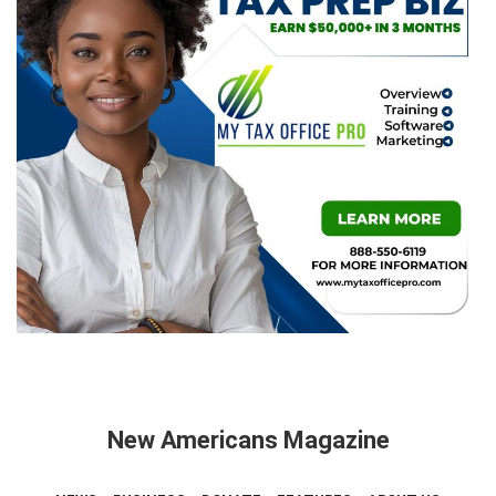
New Americans Magazine