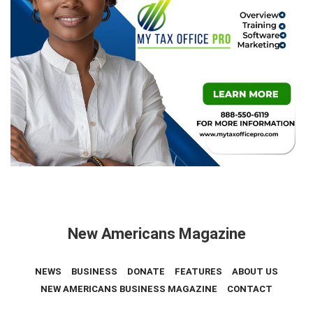
New Americans Magazine
NEWS
BUSINESS
DONATE
FEATURES
ABOUT US
NEW AMERICANS BUSINESS MAGAZINE
CONTACT