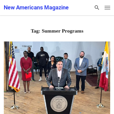
New Americans Magazine
Tag: Summer Programs