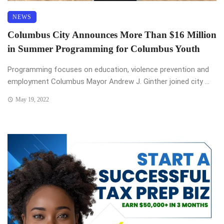
NEWS
Columbus City Announces More Than $16 Million
in Summer Programming for Columbus Youth
Programming focuses on education, violence prevention and
employment Columbus Mayor Andrew J. Ginther joined city ...
May 19, 2022