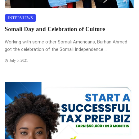
INTERVIEWS
Somali Day and Celebration of Culture
Working with some other Somali Americans, Burhan Ahmed
got the celebration of the Somali Independence ...
July 5, 2021