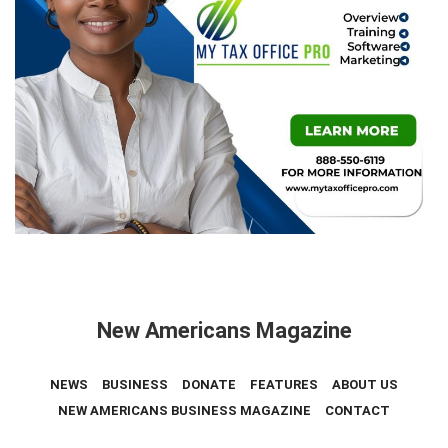
New Americans Magazine
NEWS
BUSINESS
DONATE
FEATURES
ABOUT US
NEW AMERICANS BUSINESS MAGAZINE
CONTACT