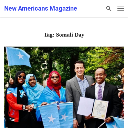
New Americans Magazine
Tag: Somali Day