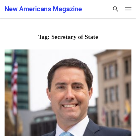
New Americans Magazine
Tag: Secretary of State