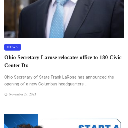
NEWS
Ohio Secretary Larose relocates office to 180 Civic
Center Dr.
Ohio Secretary of State Frank LaRose has announced the
opening of a new Columbus headquarters ...
November 27, 2023