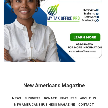
New Americans Magazine
NEWS
BUSINESS
DONATE
FEATURES
ABOUT US
NEW AMERICANS BUSINESS MAGAZINE
CONTACT