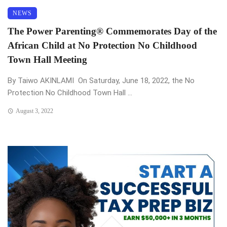
NEWS
The Power Parenting® Commemorates Day of the
African Child at No Protection No Childhood
Town Hall Meeting
By Taiwo AKINLAMI On Saturday, June 18, 2022, the No
Protection No Childhood Town Hall ...
August 3, 2022