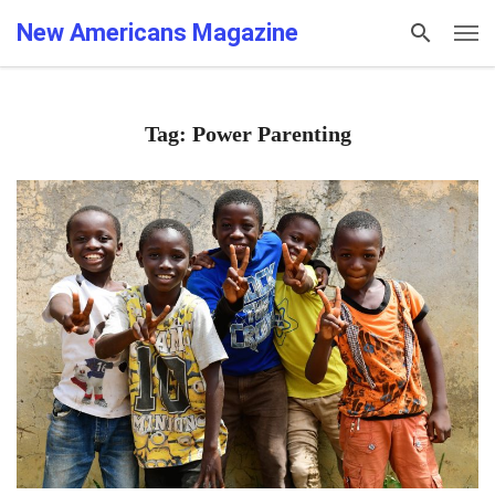
New Americans Magazine
Tag: Power Parenting