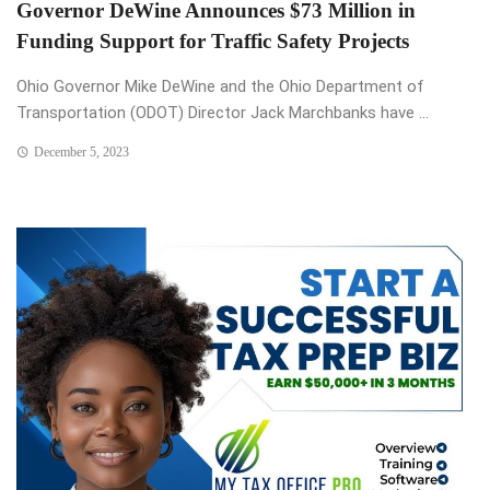
Governor DeWine Announces $73 Million in
Funding Support for Traffic Safety Projects
Ohio Governor Mike DeWine and the Ohio Department of
Transportation (ODOT) Director Jack Marchbanks have ...
December 5, 2023