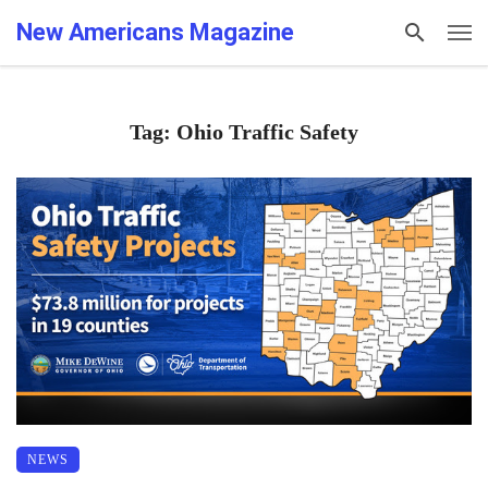
New Americans Magazine
Tag: Ohio Traffic Safety
NEWS