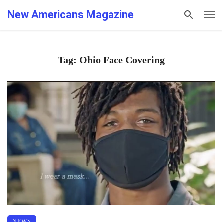
New Americans Magazine
Tag: Ohio Face Covering
NEWS