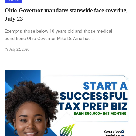
Ohio Governor mandates statewide face covering
July 23
Exempts those below 10 years old and those medical
conditions Ohio Governor Mike DeWine has ...
July 22, 2020